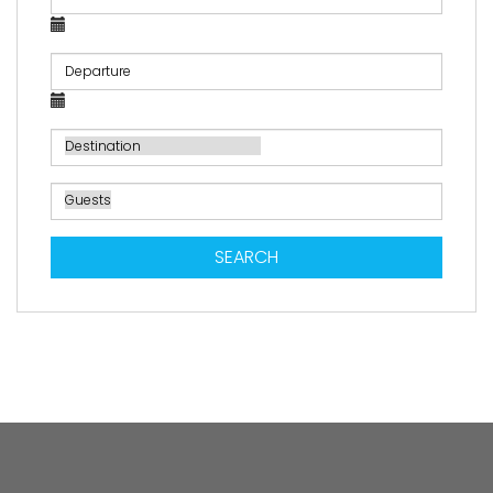
SEARCH