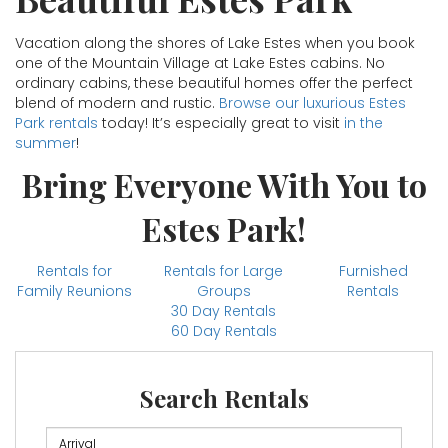
Vacation along the shores of Lake Estes when you book
one of the Mountain Village at Lake Estes cabins. No
ordinary cabins, these beautiful homes offer the perfect
blend of modern and rustic.
Browse our luxurious Estes
Park rentals
today! It’s especially great to visit
in the
summer
!
Bring Everyone With You to
Estes Park!
Rentals for
Rentals for Large
Furnished
Family Reunions
Groups
Rentals
30 Day Rentals
60 Day Rentals
Search Rentals