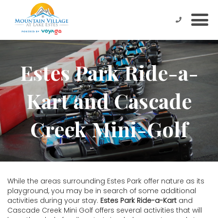
Estes Park Ride-a-
Kart and Cascade
Creek Mini-Golf
While the areas surrounding Estes Park offer nature as its
playground, you may be in search of some additional
activities during your stay.
Estes Park Ride-a-Kart
and
Cascade Creek Mini Golf offers several activities that will