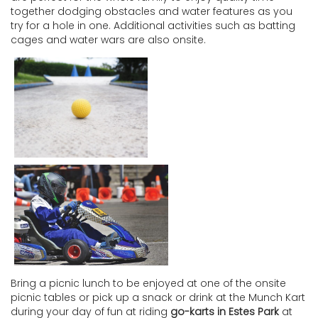
together dodging obstacles and water features as you
try for a hole in one. Additional activities such as batting
cages and water wars are also onsite.
Bring a picnic lunch to be enjoyed at one of the onsite
picnic tables or pick up a snack or drink at the Munch Kart
during your day of fun at riding
go-karts in Estes Park
at