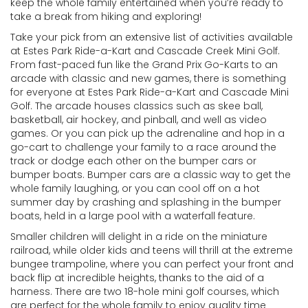
keep the whole family entertained when you’re ready to
take a break from hiking and exploring!
Take your pick from an extensive list of activities available
at Estes Park Ride-a-Kart and Cascade Creek Mini Golf.
From fast-paced fun like the Grand Prix Go-Karts to an
arcade with classic and new games, there is something
for everyone at Estes Park Ride-a-Kart and Cascade Mini
Golf. The arcade houses classics such as skee ball,
basketball, air hockey, and pinball, and well as video
games. Or you can pick up the adrenaline and hop in a
go-cart to challenge your family to a race around the
track or dodge each other on the bumper cars or
bumper boats. Bumper cars are a classic way to get the
whole family laughing, or you can cool off on a hot
summer day by crashing and splashing in the bumper
boats, held in a large pool with a waterfall feature.
Smaller children will delight in a ride on the miniature
railroad, while older kids and teens will thrill at the extreme
bungee trampoline, where you can perfect your front and
back flip at incredible heights, thanks to the aid of a
harness. There are two 18-hole mini golf courses, which
are perfect for the whole family to enjoy quality time