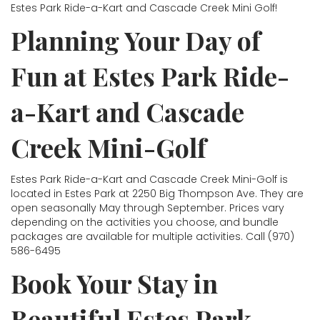
Estes Park Ride-a-Kart and Cascade Creek Mini Golf!
Planning Your Day of
Fun at Estes Park Ride-
a-Kart and Cascade
Creek Mini-Golf
Estes Park Ride-a-Kart and Cascade Creek Mini-Golf is
located in Estes Park at 2250 Big Thompson Ave. They are
open seasonally May through September. Prices vary
depending on the activities you choose, and bundle
packages are available for multiple activities. Call (970)
586-6495
Book Your Stay in
Beautiful Estes Park