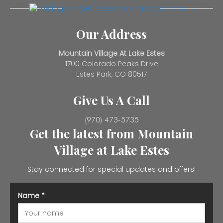
Our Address
Mountain Village At Lake Estes
1700 Colorado Peaks Drive
Estes Park, CO 80517
Give Us A Call
(970) 473-5735
Get the latest from Mountain
Village at Lake Estes
Stay connected for special updates and offers!
Name
*