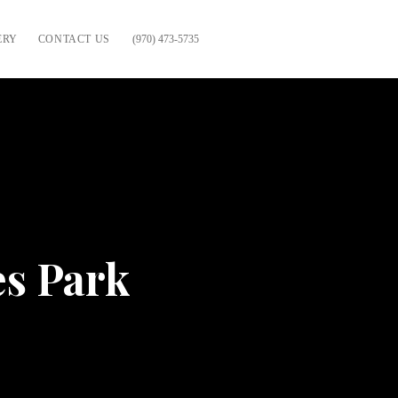
ERY
CONTACT US
(970) 473-5735
es Park