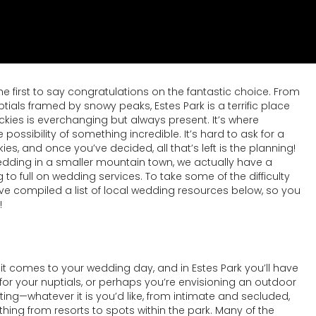
the first to say congratulations on the fantastic choice. From
ls framed by snowy peaks, Estes Park is a terrific place
kies is everchanging but always present. It’s where
ssibility of something incredible. It’s hard to ask for a
, and once you’ve decided, all that’s left is the planning!
wedding in a smaller mountain town, we actually have a
to full on wedding services. To take some of the difficulty
’ve compiled a list of local wedding resources below, so you
!
 it comes to your wedding day, and in Estes Park you’ll have
for your nuptials, or perhaps you’re envisioning an outdoor
ting—whatever it is you’d like, from intimate and secluded,
ing from resorts to spots within the park. Many of the