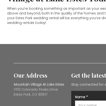
When you’re booking something as important as your weddi
above and beyond, both in the quality of the homes and the
your Estes Park wedding rental will be everything you’ve d
wedding rentals today!
Our Address
Get the lates
Mountain Village At Lake Estes
Stay connected for s
1700 Colorado Peaks Drive
Estes Park, CO 80517
Name
*