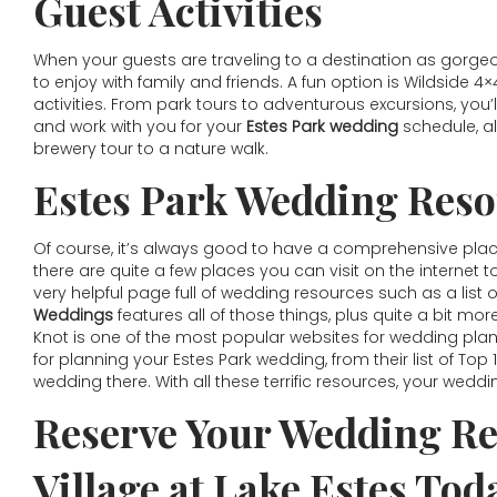
Guest Activities
When your guests are traveling to a destination as gorgeous 
to enjoy with family and friends. A fun option is Wildside 4×
activities. From park tours to adventurous excursions, you’
and work with you for your
Estes Park wedding
schedule, al
brewery tour to a nature walk.
Estes Park Wedding Reso
Of course, it’s always good to have a comprehensive place 
there are quite a few places you can visit on the internet t
very helpful page full of wedding resources such as a list
Weddings
features all of those things, plus quite a bit mor
Knot is one of the most popular websites for wedding plan
for planning your Estes Park wedding, from their list of To
wedding there. With all these terrific resources, your weddi
Reserve Your Wedding Re
Village at Lake Estes Tod