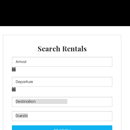
Search Rentals