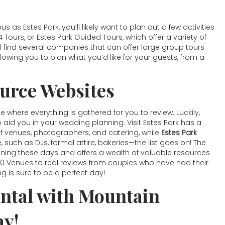
as Estes Park, you’ll likely want to plan out a few activities
4 Tours, or Estes Park Guided Tours, which offer a variety of
ll find several companies that can offer large group tours
lowing you to plan what you’d like for your guests, from a
urce Websites
where everything is gathered for you to review. Luckily,
o aid you in your wedding planning. Visit Estes Park has a
 of venues, photographers, and catering, while
Estes Park
e, such as DJs, formal attire, bakeries—the list goes on! The
ning these days and offers a wealth of valuable resources
p 10 Venues to real reviews from couples who have had their
ng is sure to be a perfect day!
ntal with Mountain
ay!