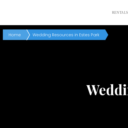
RENTAL
Home
Wedding Resources in Estes Park
Weddin