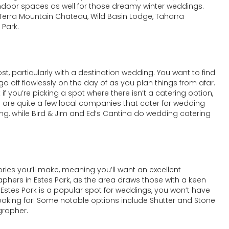
ndoor spaces as well for those dreamy winter weddings.
 Terra Mountain Chateau, Wild Basin Lodge, Taharra
 Park.
t, particularly with a destination wedding. You want to find
 go off flawlessly on the day of as you plan things from afar.
 if you’re picking a spot where there isn’t a catering option,
ere are quite a few local companies that cater for wedding
ng, while Bird & Jim and Ed’s Cantina do wedding catering
ories you’ll make, meaning you’ll want an excellent
phers in Estes Park, as the area draws those with a keen
 Estes Park is a popular spot for weddings, you won’t have
 looking for! Some notable options include Shutter and Stone
grapher.