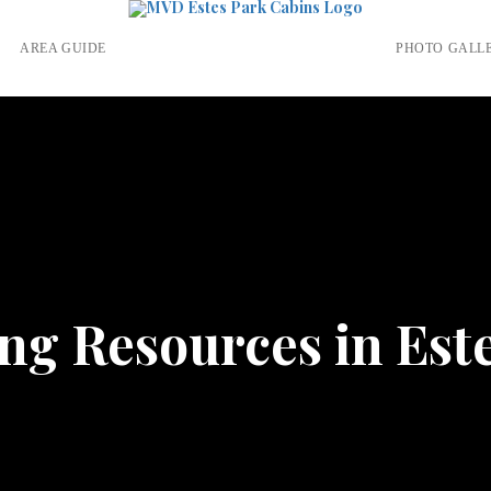
S
AREA GUIDE
PHOTO GALL
g Resources in Est