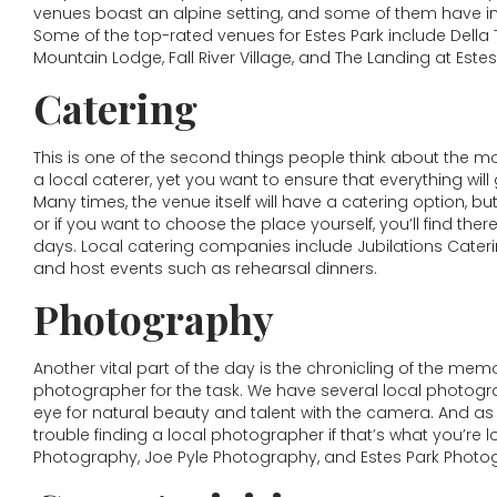
venues boast an alpine setting, and some of them have i
Some of the top-rated venues for Estes Park include Della
Mountain Lodge, Fall River Village, and The Landing at Estes
Catering
This is one of the second things people think about the mos
a local caterer, yet you want to ensure that everything will
Many times, the venue itself will have a catering option, but
or if you want to choose the place yourself, you’ll find th
days. Local catering companies include Jubilations Cateri
and host events such as rehearsal dinners.
Photography
Another vital part of the day is the chronicling of the mem
photographer for the task. We have several local photogra
eye for natural beauty and talent with the camera. And as
trouble finding a local photographer if that’s what you’re
Photography, Joe Pyle Photography, and Estes Park Photo