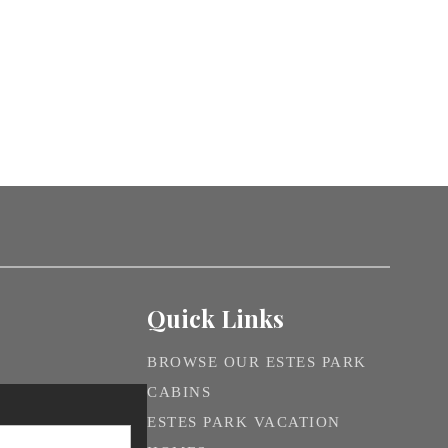
Quick Links
BROWSE OUR ESTES PARK
CABINS
ESTES PARK VACATION