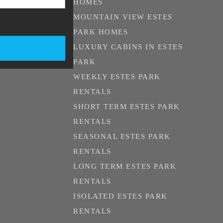
HOMES
MOUNTAIN VIEW ESTES
PARK HOMES
LUXURY CABINS IN ESTES
PARK
WEEKLY ESTES PARK
RENTALS
SHORT TERM ESTES PARK
RENTALS
SEASONAL ESTES PARK
RENTALS
LONG TERM ESTES PARK
RENTALS
ISOLATED ESTES PARK
RENTALS