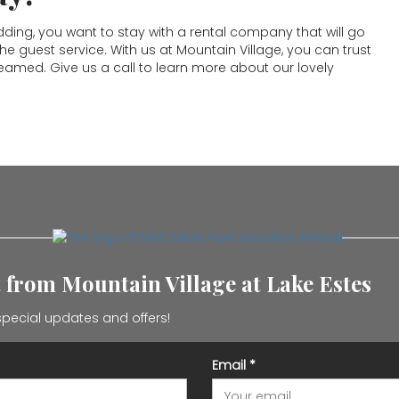
ng, you want to stay with a rental company that will go
 guest service. With us at Mountain Village, you can trust
reamed. Give us a call to learn more about our lovely
t from Mountain Village at Lake Estes
pecial updates and offers!
Email
*