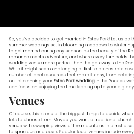
So, you’ve decided to get married in Estes Park! Let us be 
summer weddings set in blooming meadows to winter nuptia
to get married during any season, as the beauty of the Roc
romance meets adventure, and where every turn holds the po
wedding venue more perfect than the gateway to the Rockies
While it might seem challenging at first to orchestrate a 
number of local resources that make it easy, from catering 
out of planning your
Estes Park wedding
in the Rockies, we
can focus on enjoying the time leading up to your big day
Venues
Of course, this is one of the biggest things to decide when
lots to choose from. Maybe you want a traditional church 
venue with sweeping views of the mountains in a rustic set
to spacious and open. Popular local venues include everyth