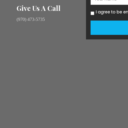
Give Us A Call
I agree to be e
(970) 473-5735