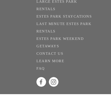
LARGE ESTES PARK
RENTALS
ESTES PARK STAYCATIONS
LAST MINUTE ESTES PARK
RENTALS
ESTES PARK WEEKEND
GETAWAYS
CONTACT US
LEARN MORE
FAQ