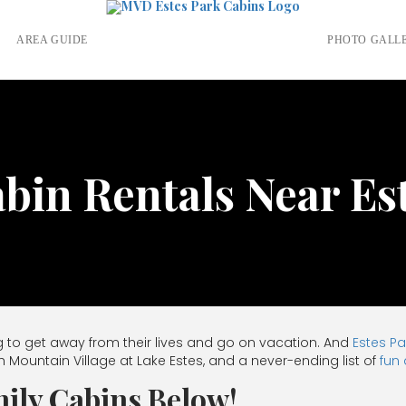
S
AREA GUIDE
PHOTO GALL
in Rentals Near Es
 to get away from their lives and go on vacation. And
Estes Pa
h Mountain Village at Lake Estes, and a never-ending list of
fun 
ily Cabins Below!