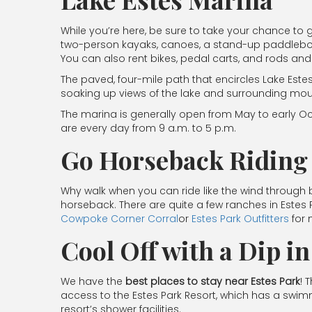
While you’re here, be sure to take your chance to g
two-person kayaks, canoes, a stand-up paddleboar
You can also rent bikes, pedal carts, and rods and 
The paved, four-mile path that encircles Lake Este
soaking up views of the lake and surrounding mou
The marina is generally open from May to early Oct
are every day from 9 a.m. to 5 p.m.
Go Horseback Riding
Why walk when you can ride like the wind through b
horseback. There are quite a few ranches in Estes
Cowpoke Corner Corral
or
Estes Park Outfitters
for 
Cool Off with a Dip i
We have the
best places to stay near Estes Park
! 
access to the Estes Park Resort, which has a swimmi
resort’s shower facilities.