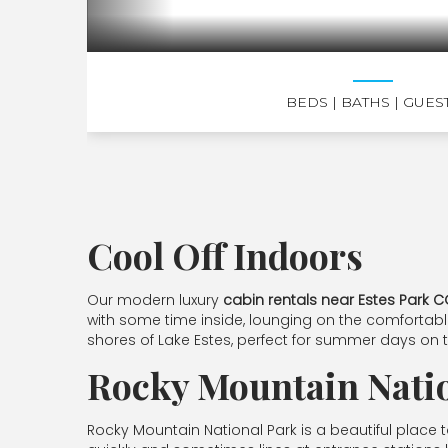
BEDS
| BATHS
| GUES
Cool Off Indoors
Our modern luxury
cabin rentals near Estes Park 
with some time inside, lounging on the comfortabl
shores of Lake Estes, perfect for summer days on 
Rocky Mountain Nati
Rocky Mountain National Park is a beautiful place to