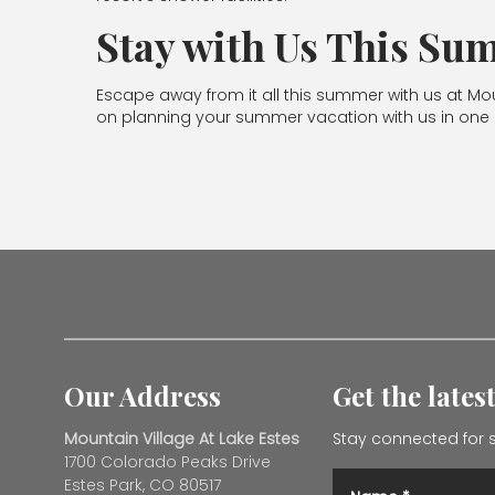
Stay with Us This S
Escape away from it all this summer with us at Mo
on planning your summer vacation with us in one o
Our Address
Get the lates
Mountain Village At Lake Estes
Stay connected for s
1700 Colorado Peaks Drive
Estes Park, CO 80517