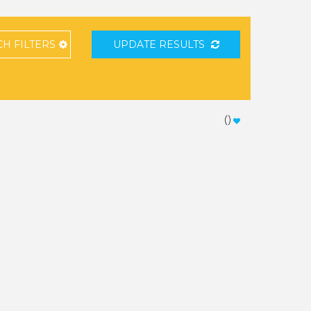
CH
FILTERS
UPDATE RESULTS
(
)