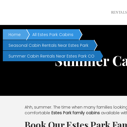
RENTAL
Home
All Estes Park Cabins
Seasonal Cabin Rentals Near Estes Park
Summer Cab
Summer Cabin Rentals Near Estes Park CO
Ahh, summer. The time when many families looking
comfortable
Estes Park family cabins
available wit
Book Our Estes Park Fam