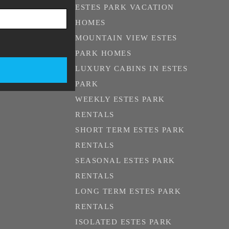
ESTES PARK VACATION
HOMES
MOUNTAIN VIEW ESTES
PARK HOMES
LUXURY CABINS IN ESTES
PARK
WEEKLY ESTES PARK
RENTALS
SHORT TERM ESTES PARK
RENTALS
SEASONAL ESTES PARK
RENTALS
LONG TERM ESTES PARK
RENTALS
ISOLATED ESTES PARK