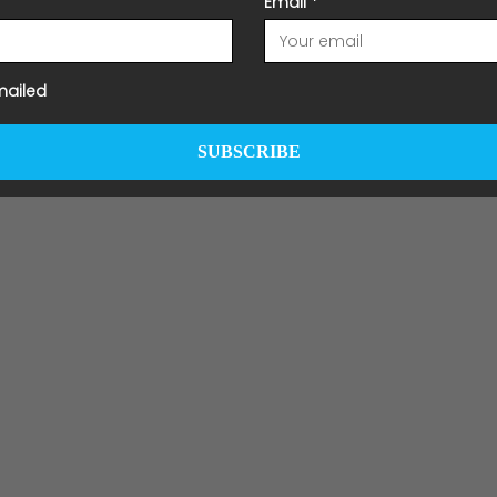
Email
*
mailed
SUBSCRIBE