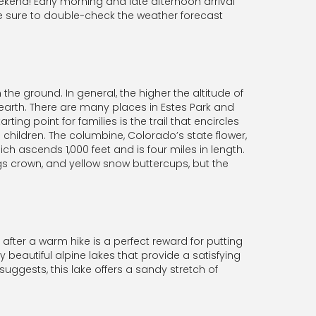
ekend! Early morning and late afternoon arrival
e sure to double-check the weather forecast
he ground. In general, the higher the altitude of
 earth. There are many places in Estes Park and
ing point for families is the trail that encircles
all children. The columbine, Colorado’s state flower,
ich ascends 1,000 feet and is four miles in length.
gs crown, and yellow snow buttercups, but the
fter a warm hike is a perfect reward for putting
beautiful alpine lakes that provide a satisfying
uggests, this lake offers a sandy stretch of