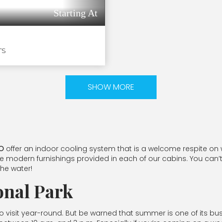
Starting At
TS
SHOW MORE
CO
offer an indoor cooling system that is a welcome respite o
e modern furnishings provided in each of our cabins. You can’t
the water!
onal Park
 visit year-round. But be warned that summer is one of its busier