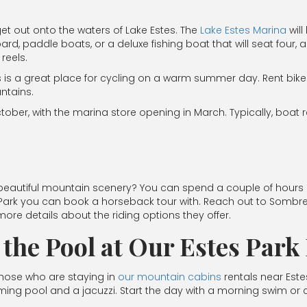
et out onto the waters of Lake Estes. The
Lake Estes Marina
will
d, paddle boats, or a deluxe fishing boat that will seat fou
reels.
s is a great place for cycling on a warm summer day. Rent bike
ntains.
ober, with the marina store opening in March. Typically, boat r
eautiful mountain scenery? You can spend a couple of hours out
 Park you can book a horseback tour with. Reach out to Sombr
more details about the riding options they offer.
n the Pool at Our Estes Par
Those who are staying in
our mountain cabins
rentals near Est
ng pool and a jacuzzi. Start the day with a morning swim or coo