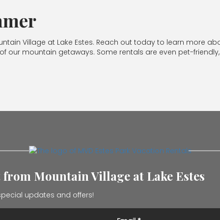
ummer
untain Village at Lake Estes. Reach out today to learn more ab
f our mountain getaways. Some rentals are even pet-friendly, 
t from Mountain Village at Lake Estes
pecial updates and offers!