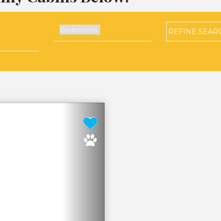
REFINE
SEAR