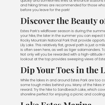
quickly and sometimes lines at entrance stations 
and hiking times are recommended for those who w
before you leave for the park!
Discover the Beauty o
Estes Park’s wildflower season is during the summe
your hike, the later in the summer you can expect 
Rocky Mountain National Park that provide opportunit
Lily Lake. This relatively flat, gravel path is just a
is often seen here, as well as tiger salamanders. Ta
Not only will you be rewarded with a high-altitud
lookout at the top provides sweeping views of Este
Dip Your Toes in the 
While the lakes in and around Estes Park are too c
some tough miles behind you. Many of the hikes in 
reward. Try the hike to Sandbeach Lake, which cove
shoreline perfect for enjoying a picnic and cooling
Lake Estes Marina