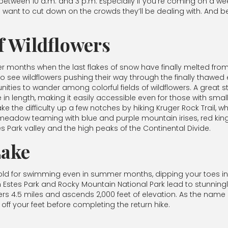
between 10 a.m. and 3 p.m. Especially if you’re coming on a we
ant to cut down on the crowds they’ll be dealing with. And b
f Wildflowers
r months when the last flakes of snow have finally melted from t
to see wildflowers pushing their way through the finally thawed
ies to wander among colorful fields of wildflowers. A great start
 mile in length, making it easily accessible even for those with sm
ke the difficulty up a few notches by hiking Kruger Rock Trail, wh
e meadow teaming with blue and purple mountain irises, red kin
s Park valley and the high peaks of the Continental Divide.
Lake
old for swimming even in summer months, dipping your toes in a
Estes Park and Rocky Mountain National Park lead to stunningly 
rs 4.5 miles and ascends 2,000 feet of elevation. As the name s
 off your feet before completing the return hike.