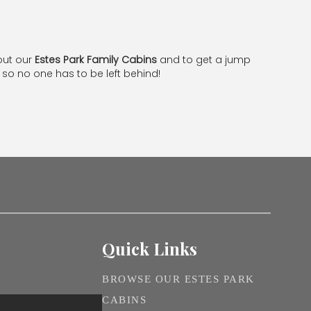
out our
Estes Park Family Cabins
and to get a jump
so no one has to be left behind!
Quick Links
BROWSE OUR ESTES PARK
CABINS