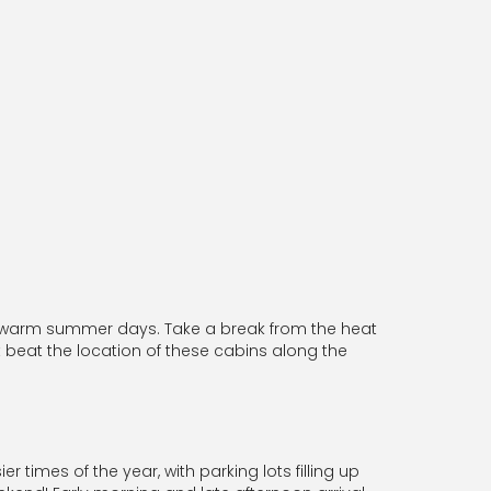
n warm summer days. Take a break from the heat
 beat the location of these cabins along the
 times of the year, with parking lots filling up