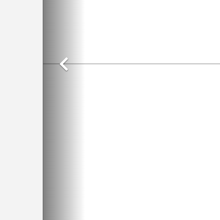
Previous