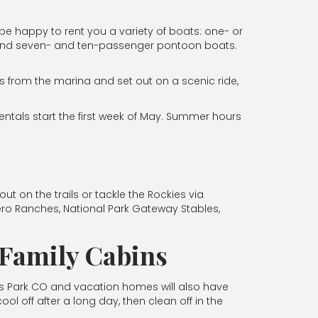
 be happy to rent you a variety of boats: one- or
r, and seven- and ten-passenger pontoon boats.
s from the marina and set out on a scenic ride,
entals start the first week of May. Summer hours
 on the trails or tackle the Rockies via
ero Ranches, National Park Gateway Stables,
k Family Cabins
es Park CO and vacation homes will also have
l off after a long day, then clean off in the