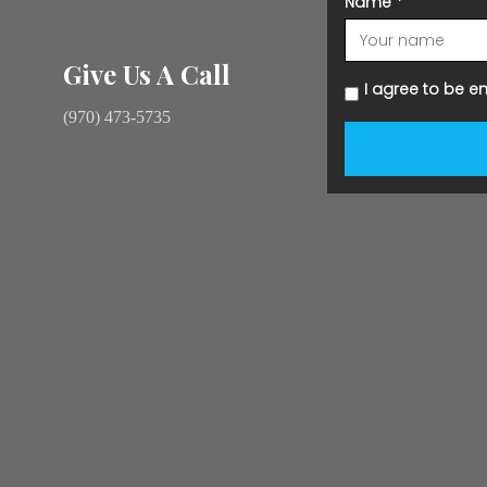
Name
*
Give Us A Call
I agree to be e
(970) 473-5735