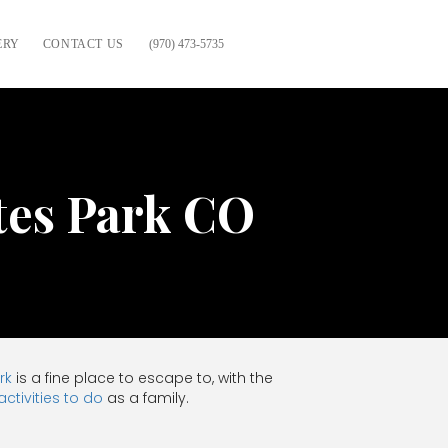
ERY
CONTACT US
(970) 473-5735
tes Park CO
rk
is a fine place to escape to, with the
activities to do
as a family.