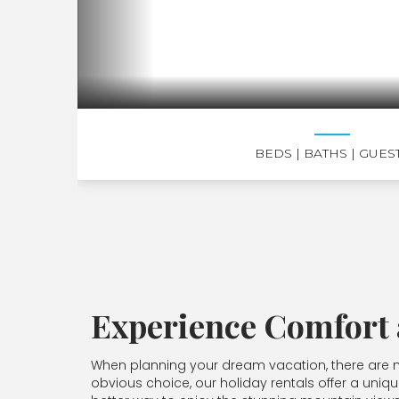
BEDS
| BATHS
| GUES
Experience Comfort
When planning your dream vacation, there are ma
obvious choice, our holiday rentals offer a uniqu