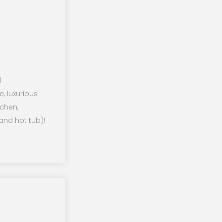
l
e, luxurious
tchen,
and hot tub)!