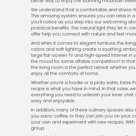
better way to enjoy the stunning mountain views 
We understand that a comfortable and stress-free
This amazing system ensures you can relax in a c
you’ll notice as you step into our welcoming ab
practical benefits. The natural light they let in 
offer help you connect with nature and feel more
And when it comes to elegant furniture, the livin
colors and soft lighting create a soothing ambian
large flat-screen TV and high-speed internet in 
the mood for some affable competition? In that
the living room is the perfect retreat whether yo
enjoy all the comforts of home.
Whether you’re a foodie or a picky eater, Estes 
recipe is what you have in mind. In that case, w
everything you need to unleash your inner chef.
easy and enjoyable.
In addition, many of these culinary spaces also i
you savor coffee, or they can join you on your c
your own and experiment with new recipes. With 
group.