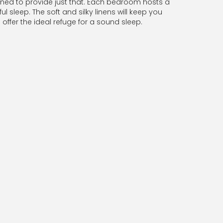
gned to provide just that. Each bedroom hosts a
l sleep. The soft and silky linens will keep you
ffer the ideal refuge for a sound sleep.