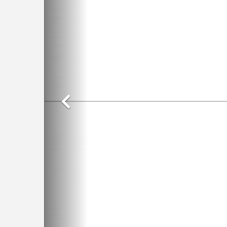
Previous