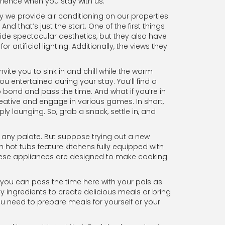
erience when you stay with us.
y we provide air conditioning on our properties.
 that’s just the start. One of the first things
ide spectacular aesthetics, but they also have
 artificial lighting. Additionally, the views they
vite you to sink in and chill while the warm
u entertained during your stay. You’ll find a
 bond and pass the time. And what if you’re in
eative and engage in various games. In short,
ly lounging. So, grab a snack, settle in, and
se any palate. But suppose trying out a new
 hot tubs feature kitchens fully equipped with
 these appliances are designed to make cooking
, you can pass the time here with your pals as
y ingredients to create delicious meals or bring
u need to prepare meals for yourself or your