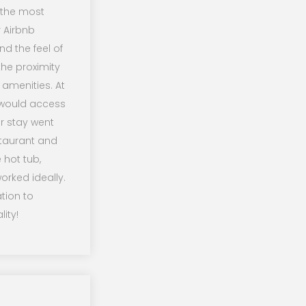
f the most
r Airbnb
d the feel of
he proximity
 amenities. At
 would access
r stay went
staurant and
 hot tub,
orked ideally.
tion to
ity!