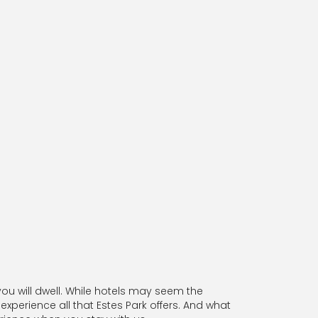
u will dwell. While hotels may seem the
experience all that Estes Park offers. And what