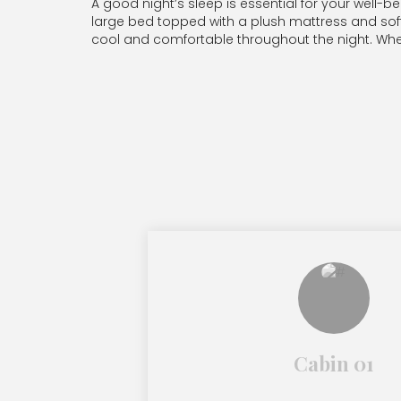
A good night’s sleep is essential for your well
large bed topped with a plush mattress and soft pi
cool and comfortable throughout the night. Wheth
Cabin 01