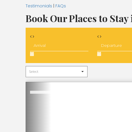
Testimonials
|
FAQs
Book Our Places to Stay 