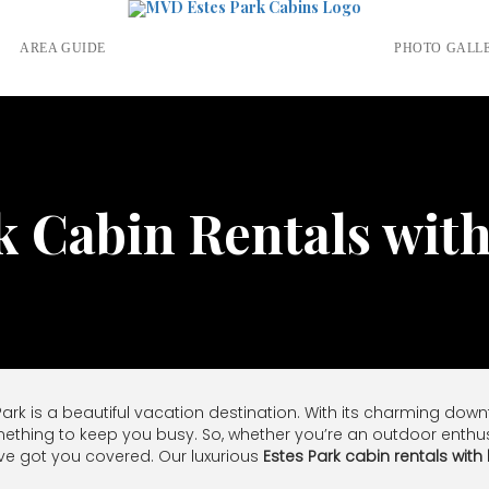
S
AREA GUIDE
PHOTO GALL
k Cabin Rentals wit
 Park is a beautiful vacation destination. With its charming do
mething to keep you busy. So, whether you’re an outdoor enthusias
ve got you covered. Our luxurious
Estes Park cabin rentals with