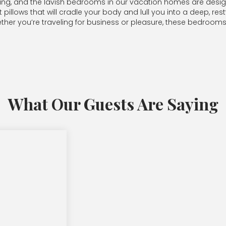
-being, and the lavish bedrooms in our vacation homes are desi
llows that will cradle your body and lull you into a deep, restfu
er you’re traveling for business or pleasure, these bedrooms o
What Our Guests Are Saying