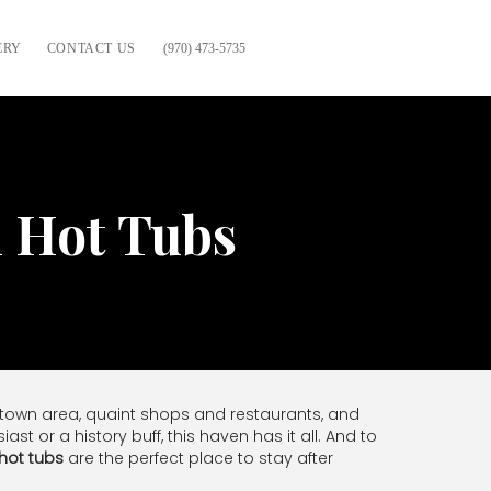
ERY
CONTACT US
(970) 473-5735
h Hot Tubs
wntown area, quaint shops and restaurants, and
t or a history buff, this haven has it all. And to
 hot tubs
are the perfect place to stay after