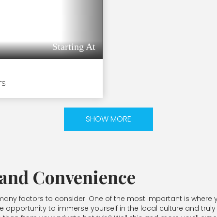
Starting At
TS
SHOW MORE
 and Convenience
ny factors to consider. One of the most important is where yo
e opportunity to immerse yourself in the local culture and truly 