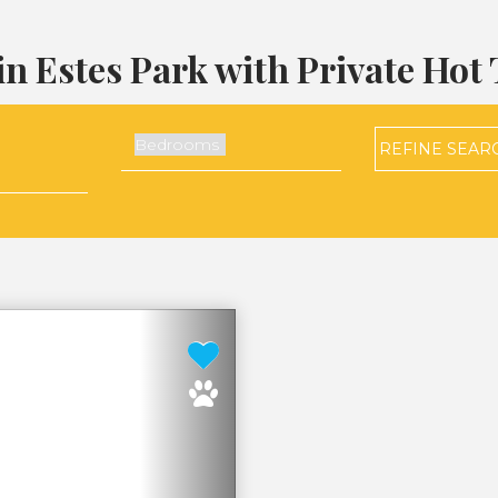
in Estes Park with Private Hot
REFINE
SEAR