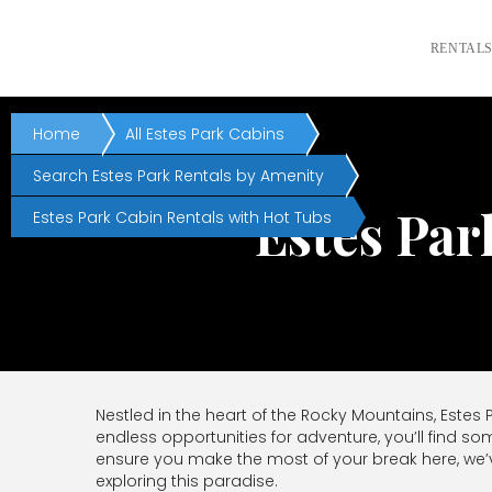
RENTAL
Home
All Estes Park Cabins
Search Estes Park Rentals by Amenity
Estes Par
Estes Park Cabin Rentals with Hot Tubs
Nestled in the heart of the Rocky Mountains, Estes
endless opportunities for adventure, you’ll find so
ensure you make the most of your break here, we’
exploring this paradise.