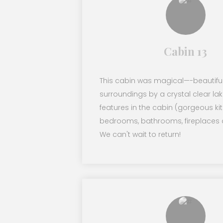
Cabin 13
This cabin was magical—-beautifu
surroundings by a crystal clear lak
features in the cabin (gorgeous ki
bedrooms, bathrooms, fireplaces 
We can't wait to return!