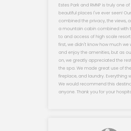
Estes Park and RMNP is truly one o
beautiful places I've ever seen! Ou
combined the privacy, the views, an
a mountain cabin combined with t
to and access of high scale resort
first, we didn't know how much we
and enjoy the amenities, but as ou
on, we greatly appreciated the re
the spa. We made great use of the
fireplace, and laundry. Everything w
We would recommend this destina
anyone. Thank you for your hospital