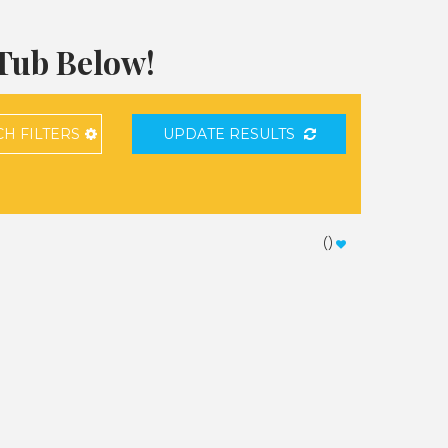
 Tub Below!
CH
FILTERS
UPDATE RESULTS
(
)