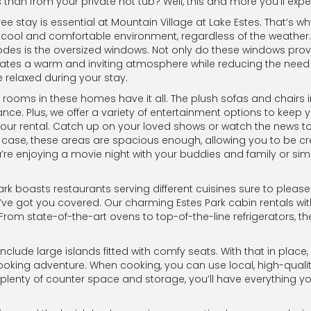
than from your private hot tub? Well, this and more you’ll exp
 stay is essential at Mountain Village at Lake Estes. That’s wh
ool and comfortable environment, regardless of the weather. And
odes is the oversized windows. Not only do these windows prov
creates a warm and inviting atmosphere while reducing the need for
 relaxed during your stay.
g rooms in these homes have it all. The plush sofas and chairs in
ce. Plus, we offer a variety of entertainment options to keep yo
your rental. Catch up on your loved shows or watch the news to
 case, these areas are spacious enough, allowing you to be cr
u’re enjoying a movie night with your buddies and family or simp
Park boasts restaurants serving different cuisines sure to plea
e’ve got you covered. Our charming Estes Park cabin rentals with
 From state-of-the-art ovens to top-of-the-line refrigerators,
nclude large islands fitted with comfy seats. With that in place
ooking adventure. When cooking, you can use local, high-qualit
plenty of counter space and storage, you’ll have everything yo