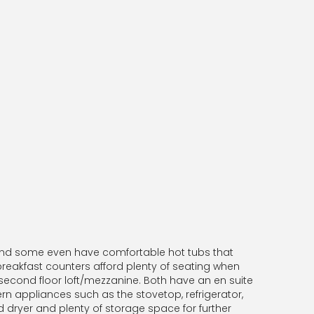
 and some even have comfortable hot tubs that
 breakfast counters afford plenty of seating when
second floor loft/mezzanine. Both have an en suite
rn appliances such as the stovetop, refrigerator,
 dryer and plenty of storage space for further