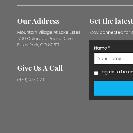
Our Address
Get the lates
Mountain Village At Lake Estes
Stay connected for s
1700 Colorado Peaks Drive
Estes Park, CO 80517
Name
*
Give Us A Call
I agree to be e
(970) 473-5735