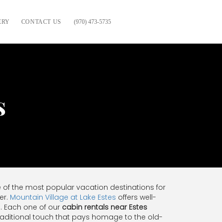
ERY
CONTACT US
(970) 473-5735
s
e of the most popular vacation destinations for
er.
Mountain Village at Lake Estes
offers well-
. Each one of our
cabin rentals near Estes
 traditional touch that pays homage to the old-