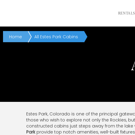
RENTAL
Home
All Estes Park Cabins
Estes Park, Colorado is one of the principal gatew
those who wish to explore not only the Rockies, bu
constructed cabins just steps away from the lake
Park
provide top notch amenities, well-built fixtur