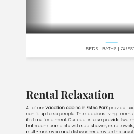
BEDS
| BATHS
| GUES
Rental Relaxation
All of our
vacation cabins in Estes Park
provide lux
can fit up to six people. The spacious living rooms
it’s time for a meal. Our cabins also provide two
bathroom complete with spa shower, extra towels, o
multi-rack oven and dishwasher provide the creatu