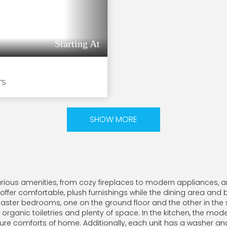
Starting At
TS
SHOW MORE
urious amenities, from cozy fireplaces to modern appliances,
 offer comfortable, plush furnishings while the dining area and
 master bedrooms, one on the ground floor and the other in the 
rganic toiletries and plenty of space. In the kitchen, the mode
re comforts of home. Additionally, each unit has a washer and