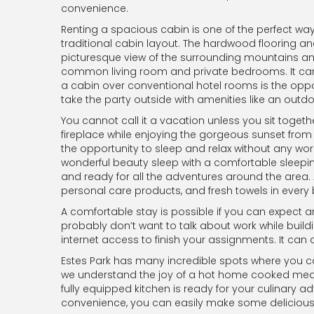
convenience.
Renting a spacious cabin is one of the perfect w
traditional cabin layout. The hardwood flooring an
picturesque view of the surrounding mountains an
common living room and private bedrooms. It can
a cabin over conventional hotel rooms is the oppor
take the party outside with amenities like an outdo
You cannot call it a vacation unless you sit toget
fireplace while enjoying the gorgeous sunset from t
the opportunity to sleep and relax without any wor
wonderful beauty sleep with a comfortable sleepi
and ready for all the adventures around the area. 
personal care products, and fresh towels in ever
A comfortable stay is possible if you can expect a
probably don’t want to talk about work while buil
internet access to finish your assignments. It can
Estes Park has many incredible spots where you can 
we understand the joy of a hot home cooked meal w
fully equipped kitchen is ready for your culinary 
convenience, you can easily make some delicious 