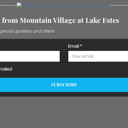
t from Mountain Village at Lake Estes
pecial updates and offers!
Email
*
mailed
SUBSCRIBE