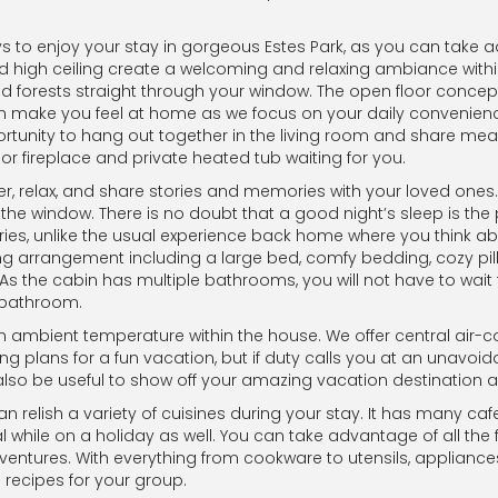
ays to enjoy your stay in gorgeous Estes Park, as you can tak
d high ceiling create a welcoming and relaxing ambiance within
d forests straight through your window. The open floor concep
 make you feel at home as we focus on your daily convenience
tunity to hang out together in the living room and share meals
or fireplace and private heated tub waiting for you.
her, relax, and share stories and memories with your loved ones
he window. There is no doubt that a good night’s sleep is the p
ries, unlike the usual experience back home where you think abou
ng arrangement including a large bed, comfy bedding, cozy pi
As the cabin has multiple bathrooms, you will not have to wait 
y bathroom.
n ambient temperature within the house. We offer central air-c
ding plans for a fun vacation, but if duty calls you at an una
 also be useful to show off your amazing vacation destination a
relish a variety of cuisines during your stay. It has many cafes
hile on a holiday as well. You can take advantage of all the 
adventures. With everything from cookware to utensils, applianc
recipes for your group.