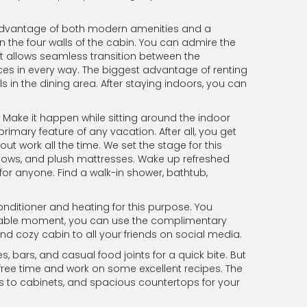
e advantage of both modern amenities and a
 the four walls of the cabin. You can admire the
t allows seamless transition between the
s in every way. The biggest advantage of renting
 in the dining area. After staying indoors, you can
. Make it happen while sitting around the indoor
rimary feature of any vacation. After all, you get
t work all the time. We set the stage for this
llows, and plush mattresses. Wake up refreshed
for anyone. Find a walk-in shower, bathtub,
onditioner and heating for this purpose. You
voidable moment, you can use the complimentary
nd cozy cabin to all your friends on social media.
, bars, and casual food joints for a quick bite. But
free time and work on some excellent recipes. The
es to cabinets, and spacious countertops for your