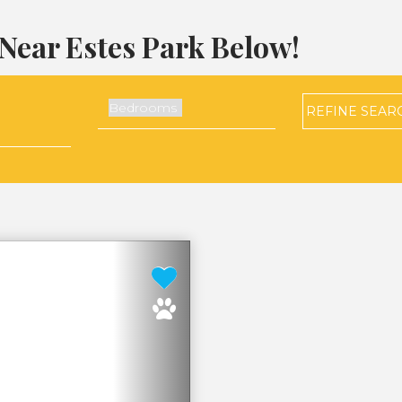
Near Estes Park Below!
REFINE
SEAR