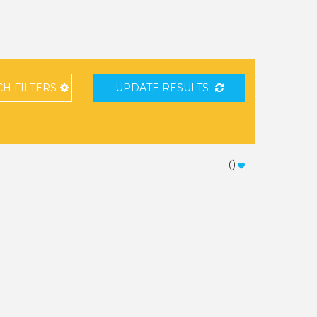
CH
FILTERS
UPDATE RESULTS
(
)