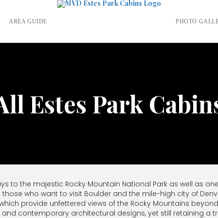
S
AREA GUIDE
PHOTO GALL
All Estes Park Cabin
ays to the majestic Rocky Mountain National Park as well as on
t those who want to visit Boulder and the mile-high city of Denv
 which provide unfettered views of the Rocky Mountains beyond
es and contemporary architectural designs, yet still retaining a