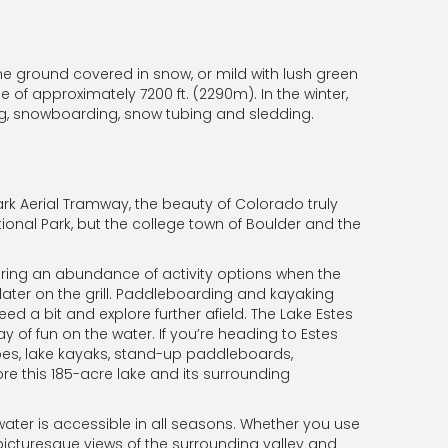
e ground covered in snow, or mild with lush green
e of approximately 7200 ft. (2290m). In the winter,
ng, snowboarding, snow tubing and sledding.
ark Aerial Tramway, the beauty of Colorado truly
tional Park, but the college town of Boulder and the
fering an abundance of activity options when the
later on the grill. Paddleboarding and kayaking
eed a bit and explore further afield. The Lake Estes
y of fun on the water. If you’re heading to Estes
oes, lake kayaks, stand-up paddleboards,
e this 185-acre lake and its surrounding
 water is accessible in all seasons. Whether you use
e picturesque views of the surrounding valley and