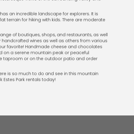
s an incredible landscape for explorers. It is
flat terrain for hiking with kids. There are moderate
ange of boutiques, shops, and restaurants, as well
ly handcrafted wines as well as others from various
g your favorite! Handmade cheese and chocolates
yed on a serene mountain peak or peaceful
he taproom or on the outdoor patio and order
here is so much to do and see in this mountain
k Estes Park rentals today!