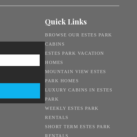
Quick Links
BROWSE OUR ESTES PARK
CABINS
ESTES PARK VACATION
HOMES
MOUNTAIN VIEW ESTES
PARK HOMES
LUXURY CABINS IN ESTES
PARK
WEEKLY ESTES PARK
RENTALS
SHORT TERM ESTES PARK
RENTALS