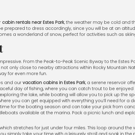
ir
cabin rentals near Estes Park
, the weather may be cold and th
e prepared to dress accordingly, since you will be at an altitud
mes a wonderland of snow, perfect for activities such as skii
t
 impressive. From the Peak-to-Peak Scenic Byway to the Estes P
is not only close to nearby attractions within Rocky Mountain Na
away for even more fun.
tes and our
vacation cabins in Estes Park
, a serene reservoir of
ceful day of fishing, where you can catch trout to be enjoyed 
ploring the lake, while boating will allow you to pick up the sp
where you can get equipped with everything you’ll need for a da
n time for the boating season and can take your pick from can
eboats available at the marina. Pack a picnic lunch and explor
 which stretches for just under four miles. This loop around the
 you simply take your time with a leisurely stroll and soak in th