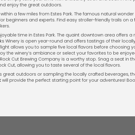
 and enjoy the great outdoors.
ithin a few miles from Estes Park. The famous natural wonder ha
for beginners and experts. Find easy stroller-friendly trails on a 
kers.
oyable time in Estes Park. The quaint downtown area offers a r
ks Winery is open year-round and offers tastings of their local
flight allows you to sample five local flavors before choosin
joy the winery’s ambiance or select your favorites to be enjo
 Rock Cut Brewing Company is a worthy stop. Snag a seat in t
ck Cut, allowing you to taste several of the local flavors.
s great outdoors or sampling the locally crafted beverages, t
k
will provide the perfect starting point for your adventures! Boo