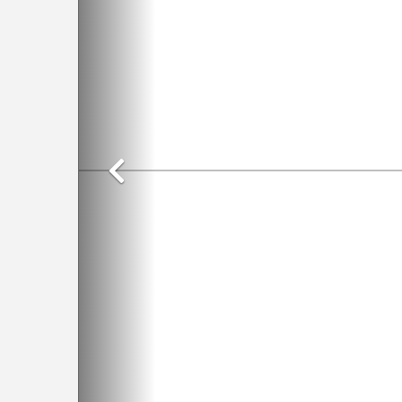
Previous