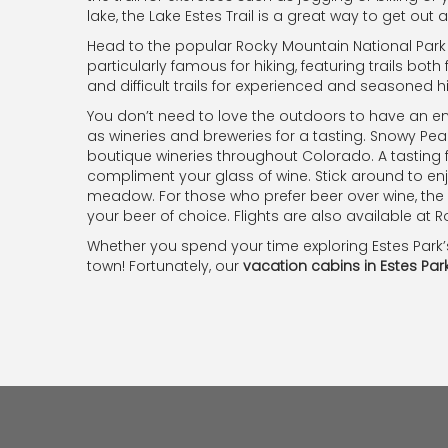
lake, the Lake Estes Trail is a great way to get out
Head to the popular Rocky Mountain National Park w
particularly famous for hiking, featuring trails both 
and difficult trails for experienced and seasoned hi
You don’t need to love the outdoors to have an enj
as wineries and breweries for a tasting. Snowy Pea
boutique wineries throughout Colorado. A tasting 
compliment your glass of wine. Stick around to en
meadow. For those who prefer beer over wine, the
your beer of choice. Flights are also available at Ro
Whether you spend your time exploring Estes Park’
town! Fortunately, our
vacation cabins in Estes Par