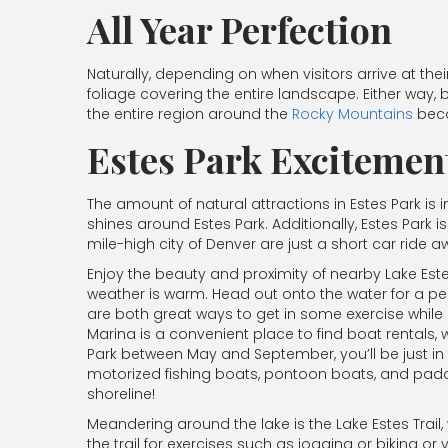
All Year Perfection
Naturally, depending on when visitors arrive at the
foliage covering the entire landscape. Either way, b
the entire region around the
Rocky Mountains
beco
Estes Park Excitemen
The amount of natural attractions in Estes Park is
shines around Estes Park. Additionally, Estes Park 
mile-high city of Denver are just a short car ride 
Enjoy the beauty and proximity of nearby Lake Es
weather is warm. Head out onto the water for a pea
are both great ways to get in some exercise while ex
Marina is a convenient place to find boat rentals, 
Park between May and September, you’ll be just i
motorized fishing boats, pontoon boats, and paddl
shoreline!
Meandering around the lake is the Lake Estes Trail,
the trail for exercises such as jogging or biking or