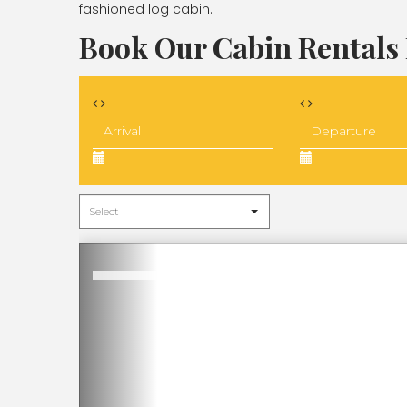
fashioned log cabin.
Book Our Cabin Rentals 