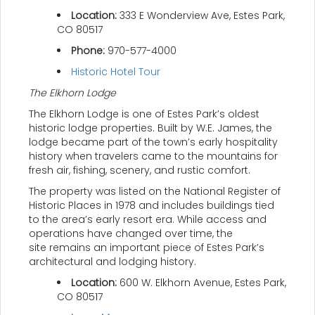
Location:
333 E Wonderview Ave, Estes Park,
CO 80517
Phone:
970-577-4000
Historic Hotel Tour
The Elkhorn Lodge
The Elkhorn Lodge is one of Estes Park’s oldest
historic lodge properties. Built by W.E. James, the
lodge became part of the town’s early hospitality
history when travelers came to the mountains for
fresh air, fishing, scenery, and rustic comfort.
The property was listed on the National Register of
Historic Places in 1978 and includes buildings tied
to the area’s early resort era. While access and
operations have changed over time, the
site remains an important piece of Estes Park’s
architectural and lodging history.
Location:
600 W. Elkhorn Avenue, Estes Park,
CO 80517