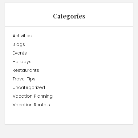
Categories
Activities
Blogs
Events
Holidays
Restaurants
Travel Tips
Uncategorized
Vacation Planning
Vacation Rentals