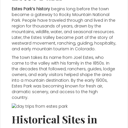
Estes Park’s history
begins long before the town
became a gateway to Rocky Mountain National
Park. People have traveled through and lived in the
region for thousands of years, drawn by the
mountains, wildlife, water, and seasonal resources.
Later, the Estes Valley became part of the story of
westward movement, ranching, guiding, hospitality,
and early mountain tourism in Colorado.
The town takes its name from Joel Estes, who
came to the valley with his family in the 1850s. In
the decades that followed, ranchers, guides, lodge
owners, and early visitors helped shape the area
into a mountain destination. By the early 1900s,
Estes Park was becoming known for fresh air,
dramatic scenery, and access to the high
country.
Historical Sites in