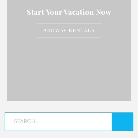
Start Your Vacation Now
BROWSE RENTALS