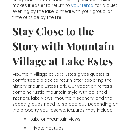
makes it easier to return to
your rental
for a quiet
evening by the lake, a meal with your group, or
time outside by the fire.
Stay Close to the
Story with Mountain
Village at Lake Estes
Mountain Village at Lake Estes gives guests a
comfortable place to return after exploring the
history around Estes Park. Our vacation rentals
combine rustic mountain style with polished
interiors, lake views, mountain scenery, and the
space groups need to spread out. Depending on
the property you reserve, features may include:
Lake or mountain views
Private hot tubs