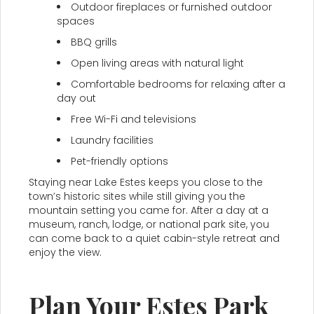
Outdoor fireplaces or furnished outdoor
spaces
BBQ grills
Open living areas with natural light
Comfortable bedrooms for relaxing after a
day out
Free Wi-Fi and televisions
Laundry facilities
Pet-friendly options
Staying near Lake Estes keeps you close to the
town’s historic sites while still giving you the
mountain setting you came for. After a day at a
museum, ranch, lodge, or national park site, you
can come back to a quiet cabin-style retreat and
enjoy the view.
Plan Your Estes Park