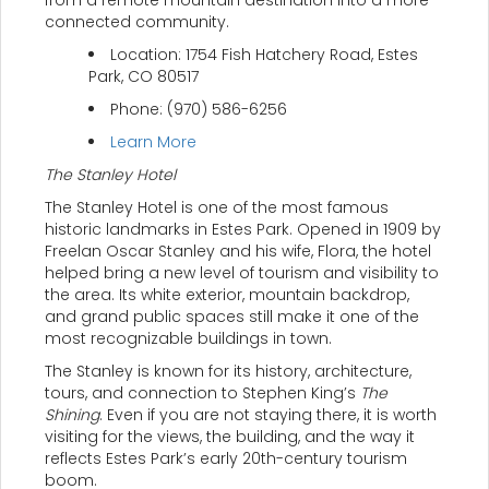
from a remote mountain destination into a more
connected community.
Location: 1754 Fish Hatchery Road, Estes
Park, CO 80517
Phone: (970) 586-6256
Learn More
The Stanley Hotel
The Stanley Hotel is one of the most famous
historic landmarks in Estes Park. Opened in 1909 by
Freelan Oscar Stanley and his wife, Flora, the hotel
helped bring a new level of tourism and visibility to
the area. Its white exterior, mountain backdrop,
and grand public spaces still make it one of the
most recognizable buildings in town.
The Stanley is known for its history, architecture,
tours, and connection to Stephen King’s
The
Shining
. Even if you are not staying there, it is worth
visiting for the views, the building, and the way it
reflects Estes Park’s early 20th-century tourism
boom.