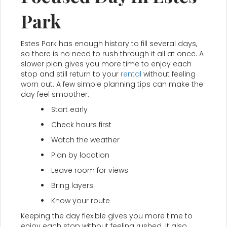
Park
Estes Park has enough history to fill several days,
so there is no need to rush through it all at once. A
slower plan gives you more time to enjoy each
stop and still return to your
rental
without feeling
worn out. A few simple planning tips can make the
day feel smoother:
Start early
Check hours first
Watch the weather
Plan by location
Leave room for views
Bring layers
Know your route
Keeping the day flexible gives you more time to
enjoy each stop without feeling rushed. It also