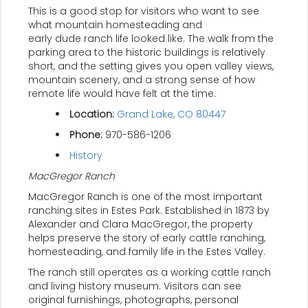
This is a good stop for visitors who want to see
what mountain homesteading and
early dude ranch life looked like. The walk from the
parking area to the historic buildings is relatively
short, and the setting gives you open valley views,
mountain scenery, and a strong sense of how
remote life would have felt at the time.
Location:
Grand Lake, CO 80447
Phone:
970-586-1206
History
MacGregor Ranch
MacGregor Ranch is one of the most important
ranching sites in Estes Park. Established in 1873 by
Alexander and Clara MacGregor, the property
helps preserve the story of early cattle ranching,
homesteading, and family life in the Estes Valley.
The ranch still operates as a working cattle ranch
and living history museum. Visitors can see
original furnishings, photographs, personal