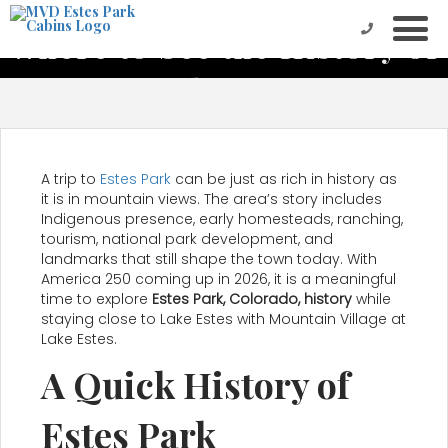
Where to See the History of
Estes Park on Vacation
A trip to
Estes Park
can be just as rich in history as
it is in mountain views. The area’s story includes
Indigenous presence, early homesteads, ranching,
tourism, national park development, and
landmarks that still shape the town today. With
America 250 coming up in 2026, it is a meaningful
time to explore
Estes Park, Colorado, history
while
staying close to Lake Estes with Mountain Village at
Lake Estes.
A Quick History of
Estes Park