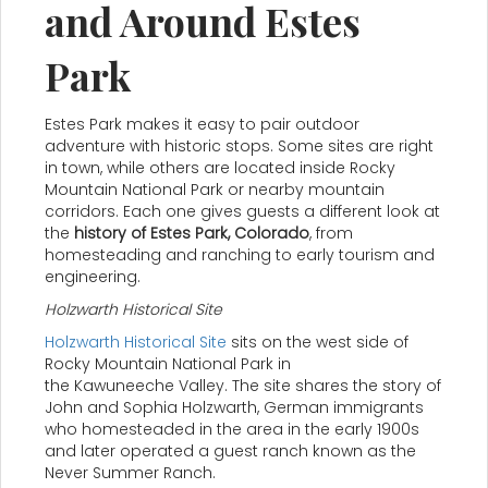
and Around Estes
Park
Estes Park makes it easy to pair outdoor
adventure with historic stops. Some sites are right
in town, while others are located inside Rocky
Mountain National Park or nearby mountain
corridors. Each one gives guests a different look at
the
history of Estes Park, Colorado
, from
homesteading and ranching to early tourism and
engineering.
Holzwarth Historical Site
Holzwarth Historical Site
sits on the west side of
Rocky Mountain National Park in
the Kawuneeche Valley. The site shares the story of
John and Sophia Holzwarth, German immigrants
who homesteaded in the area in the early 1900s
and later operated a guest ranch known as the
Never Summer Ranch.