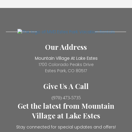
Our Address
Mountain Village At Lake Estes
1700 Colorado Peaks Drive
Estes Park, CO 80517
Give Us A Call
(970) 473-5735
Get the latest from Mountain
Village at Lake Estes
Stay connected for special updates and offers!