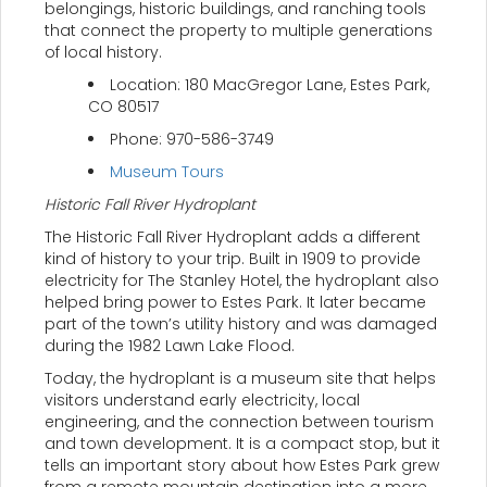
belongings, historic buildings, and ranching tools
that connect the property to multiple generations
of local history.
Location: 180 MacGregor Lane, Estes Park,
CO 80517
Phone: 970-586-3749
Museum Tours
Historic Fall River Hydroplant
The Historic Fall River Hydroplant adds a different
kind of history to your trip. Built in 1909 to provide
electricity for The Stanley Hotel, the hydroplant also
helped bring power to Estes Park. It later became
part of the town’s utility history and was damaged
during the 1982 Lawn Lake Flood.
Today, the hydroplant is a museum site that helps
visitors understand early electricity, local
engineering, and the connection between tourism
and town development. It is a compact stop, but it
tells an important story about how Estes Park grew