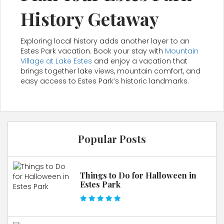
History Getaway
Exploring local history adds another layer to an
Estes Park vacation. Book your stay with
Mountain
Village at Lake Estes
and enjoy a vacation that
brings together lake views, mountain comfort, and
easy access to Estes Park’s historic landmarks.
Popular Posts
Things to Do for Halloween in
Estes Park