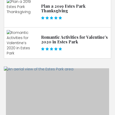
Plan a 2019 Estes Park
Thanksgiving
Romantic Activities for Valentine’s
2020 in Estes Park