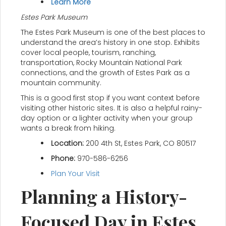
Learn More
Estes Park Museum
The Estes Park Museum is one of the best places to
understand the area’s history in one stop. Exhibits
cover local people, tourism, ranching,
transportation, Rocky Mountain National Park
connections, and the growth of Estes Park as a
mountain community.
This is a good first stop if you want context before
visiting other historic sites. It is also a helpful rainy-
day option or a lighter activity when your group
wants a break from hiking.
Location:
200 4th St, Estes Park, CO 80517
Phone:
970-586-6256
Plan Your Visit
Planning a History-
Focused Day in Estes