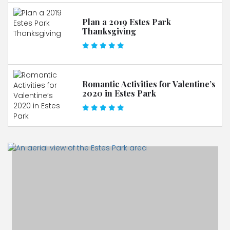
Plan a 2019 Estes Park
Thanksgiving
Romantic Activities for Valentine’s
2020 in Estes Park