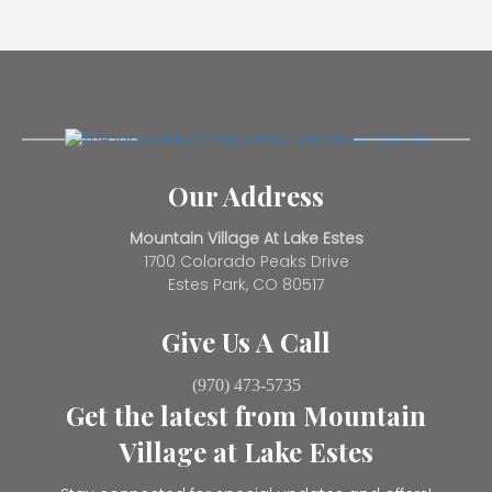
Our Address
Mountain Village At Lake Estes
1700 Colorado Peaks Drive
Estes Park, CO 80517
Give Us A Call
(970) 473-5735
Get the latest from Mountain
Village at Lake Estes