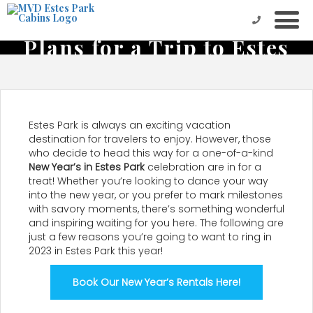
Start the New Year Off with
Plans for a Trip to Estes
Park
Estes Park is always an exciting vacation
destination for travelers to enjoy. However, those
who decide to head this way for a one-of-a-kind
New Year’s in Estes Park
celebration are in for a
treat! Whether you’re looking to dance your way
into the new year, or you prefer to mark milestones
with savory moments, there’s something wonderful
and inspiring waiting for you here. The following are
just a few reasons you’re going to want to ring in
2023 in Estes Park this year!
Book Our New Year’s Rentals Here!