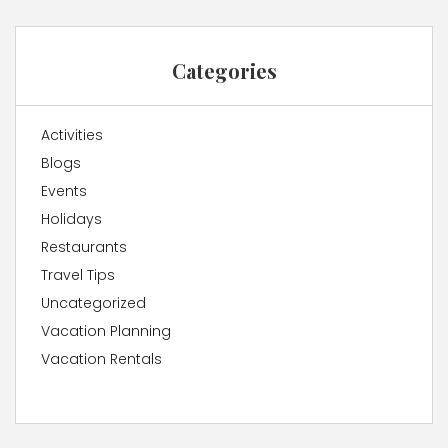
Categories
Activities
Blogs
Events
Holidays
Restaurants
Travel Tips
Uncategorized
Vacation Planning
Vacation Rentals