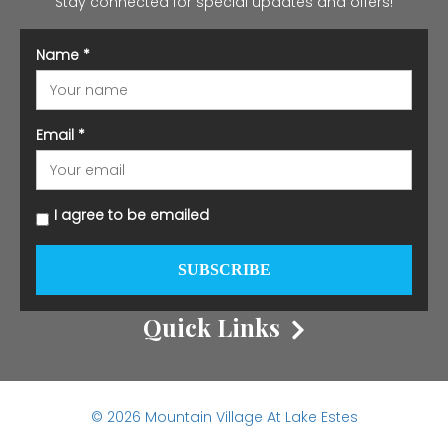
Stay connected for special updates and offers!
Name
*
Email
*
I agree to be emailed
SUBSCRIBE
Quick Links
© 2026 Mountain Village At Lake Estes