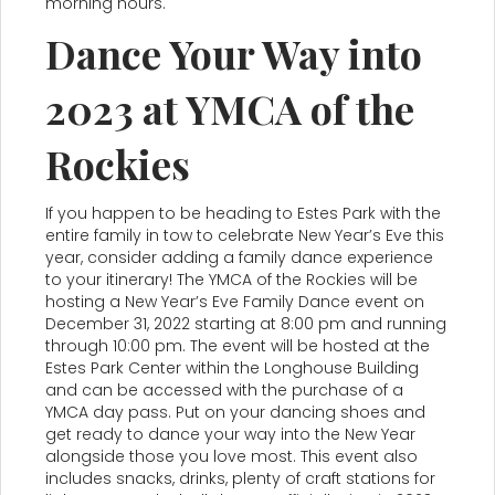
morning hours.
Dance Your Way into
2023 at YMCA of the
Rockies
If you happen to be heading to Estes Park with the
entire family in tow to celebrate New Year’s Eve this
year, consider adding a family dance experience
to your itinerary! The YMCA of the Rockies will be
hosting a New Year’s Eve Family Dance event on
December 31, 2022 starting at 8:00 pm and running
through 10:00 pm. The event will be hosted at the
Estes Park Center within the Longhouse Building
and can be accessed with the purchase of a
YMCA day pass. Put on your dancing shoes and
get ready to dance your way into the New Year
alongside those you love most. This event also
includes snacks, drinks, plenty of craft stations for