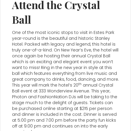
Attend the Crystal
Ball
One of the most iconic stops to visit in Estes Park
year-round is the beautiful and historic Stanley
Hotel. Packed with legacy and legend, this hotel is
truly one-of-a-kind. On New Year’s Eve, the hotel will
once again be hosting their annual Crystal Ball
which is an exciting and elegant event you won’t
want to miss! Ring in the new year in style at this
ball which features everything from live music and
great company to drinks, food, dancing, and more.
th
This year will mark the hotel’s 20
annual Crystal
Ball event at 333 Wonderview Avenue. This year,
Photon and FashionNation DJs will be taking to the
stage much to the delight of guests. Tickets can
be purchased online starting at $215 per person
and dinner is included in the cost. Dinner is served
at 5:00 pm and 7:00 pm before the party fun kicks
off at 9:00 pm and continues on into the early