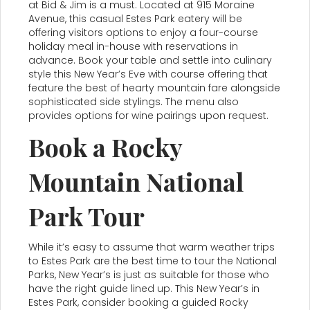
at Bid & Jim is a must. Located at 915 Moraine
Avenue, this casual Estes Park eatery will be
offering visitors options to enjoy a four-course
holiday meal in-house with reservations in
advance. Book your table and settle into culinary
style this New Year’s Eve with course offering that
feature the best of hearty mountain fare alongside
sophisticated side stylings. The menu also
provides options for wine pairings upon request.
Book a Rocky
Mountain National
Park Tour
While it’s easy to assume that warm weather trips
to Estes Park are the best time to tour the National
Parks, New Year’s is just as suitable for those who
have the right guide lined up. This New Year’s in
Estes Park, consider booking a guided Rocky