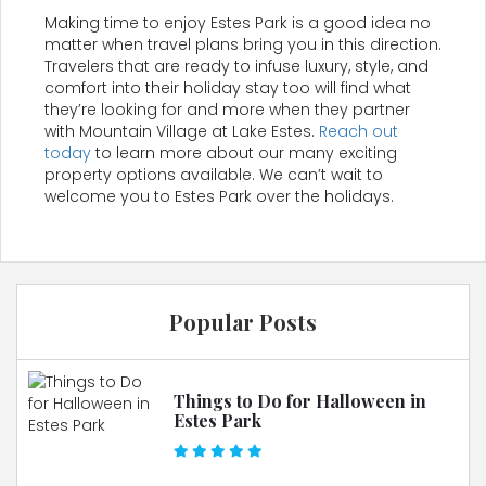
Making time to enjoy Estes Park is a good idea no
matter when travel plans bring you in this direction.
Travelers that are ready to infuse luxury, style, and
comfort into their holiday stay too will find what
they’re looking for and more when they partner
with Mountain Village at Lake Estes.
Reach out
today
to learn more about our many exciting
property options available. We can’t wait to
welcome you to Estes Park over the holidays.
Popular Posts
Things to Do for Halloween in
Estes Park