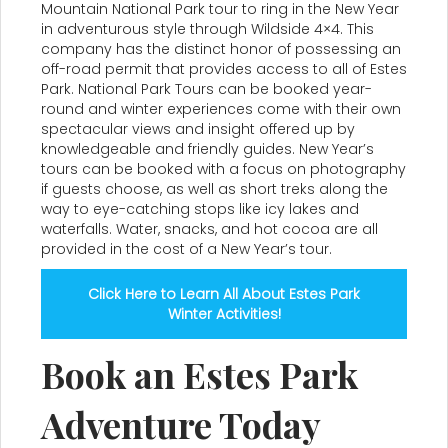
Mountain National Park tour to ring in the New Year
in adventurous style through Wildside 4×4. This
company has the distinct honor of possessing an
off-road permit that provides access to all of Estes
Park. National Park Tours can be booked year-
round and winter experiences come with their own
spectacular views and insight offered up by
knowledgeable and friendly guides. New Year’s
tours can be booked with a focus on photography
if guests choose, as well as short treks along the
way to eye-catching stops like icy lakes and
waterfalls. Water, snacks, and hot cocoa are all
provided in the cost of a New Year’s tour.
Click Here to Learn All About Estes Park
Winter Activities!
Book an Estes Park
Adventure Today