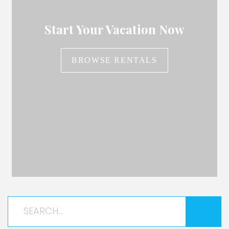
Start Your Vacation Now
BROWSE RENTALS