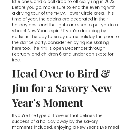
little ones, and a ball drop to officially ring in 2023.
Before you go, make sure to end the evening with
a driving tour of the YMCA Flower Circle area. This
time of year, the cabins are decorated in their
holiday best and the lights are sure to put you in a
vibrant New Year’s spirit! If you’re dropping by
earlier in the day to enjoy some holiday fun prior to
the dance party, consider enjoying ice skating
here too. The rink is open December through
February and children 6 and under can skate for
free.
Head Over to Bird &
Jim for a Savory New
Year’s Moment
If you’re the type of traveler that defines the
success of a holiday away by the savory
moments included, enjoying a New Year’s Eve meal