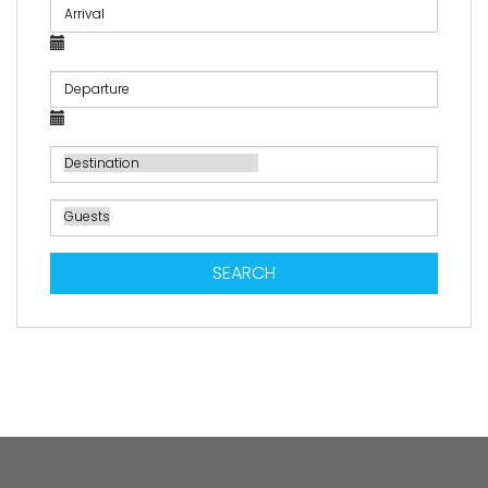
SEARCH