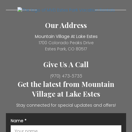
Our Address
Mountain Village At Lake Estes
1700 Colorado Peaks Drive
Estes Park, CO 80517
Give Us A Call
(970) 473-5735
Get the latest from Mountain
Village at Lake Estes
Stay connected for special updates and offers!
Name
*