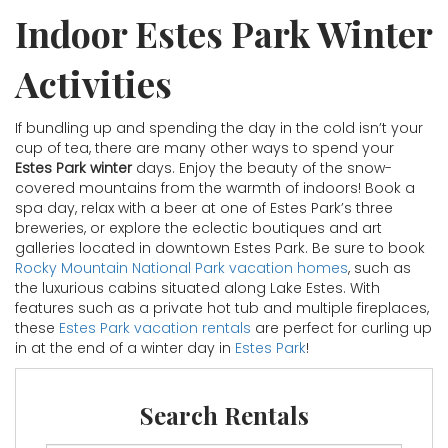
Indoor Estes Park Winter
Activities
If bundling up and spending the day in the cold isn’t your
cup of tea, there are many other ways to spend your
Estes Park winter
days. Enjoy the beauty of the snow-
covered mountains from the warmth of indoors! Book a
spa day, relax with a beer at one of Estes Park’s three
breweries, or explore the eclectic boutiques and art
galleries located in downtown Estes Park. Be sure to book
Rocky Mountain National Park vacation homes
, such as
the luxurious cabins situated along Lake Estes. With
features such as a private hot tub and multiple fireplaces,
these
Estes Park vacation rentals
are perfect for curling up
in at the end of a winter day in
Estes Park
!
Search Rentals