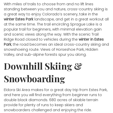
With miles of trails to choose from and no lift lines
standing between you and nature, cross-country skiing is
a great way to enjoy Colorado’s scenery, take in the
winter Estes Park
landscape, and get in a great workout all
at the same time. The trail encircling Sprague Lake is a
popular trail for beginners, with minimal elevation gain
and scenic views along the way. With the scenic Trail
Ridge Road closed to vehicles during the
winter in Estes
Park
, the road becomes an ideal cross-country skiing and
snowshoeing route. Views of Horseshoe Park, Hidden
Valley, and sub-alpine forests spur you along.
Downhill Skiing &
Snowboarding
Eldora Ski Area makes for a great day trip from Estes Park,
and here you will find everything from beginner runs to
double black diamonds. 680 acres of skiable terrain
provide for plenty of runs to keep skiers and
snowboarders challenged and enjoying the ride.