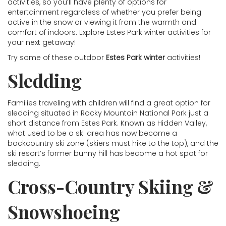
activities, so you’ll have plenty of options for
entertainment regardless of whether you prefer being
active in the snow or viewing it from the warmth and
comfort of indoors. Explore Estes Park winter activities for
your next getaway!
Try some of these outdoor
Estes Park winter
activities!
Sledding
Families traveling with children will find a great option for
sledding situated in Rocky Mountain National Park just a
short distance from Estes Park. Known as Hidden Valley,
what used to be a ski area has now become a
backcountry ski zone (skiers must hike to the top), and the
ski resort’s former bunny hill has become a hot spot for
sledding.
Cross-Country Skiing &
Snowshoeing