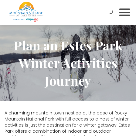
Plan an Estes Park
Winter Activities
Journey
A charming mountain town nestled at the base of Rocky
Mountain National Park with full access to a host of winter
activities is just the destination for a winter getaway. Estes
Park offers a combination of indoor and outdoor