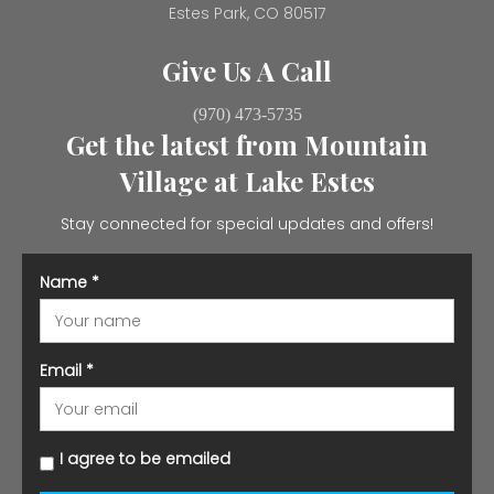
Estes Park, CO 80517
Give Us A Call
(970) 473-5735
Get the latest from Mountain
Village at Lake Estes
Stay connected for special updates and offers!
Name
*
Email
*
I agree to be emailed