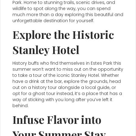
Park. Home to stunning trails, scenic drives, and
wildlife to spot along the way, you can spend
much more than a day exploring this beautiful and
unforgettable destination for yourself.
Explore the Historic
Stanley Hotel
History buffs who find themselves in Estes Park this
summer won’t want to miss out on the opportunity
to take a tour of the iconic Stanley Hotel. Whether
have a drink at the bar, explore the grounds, head
out on a history tour alongside a local guide, or
opt for a ghost tour instead, it’s a place that has a
way of sticking with you long after you’ve left it
behind.
Infuse Flavor into
Your Summer Stay