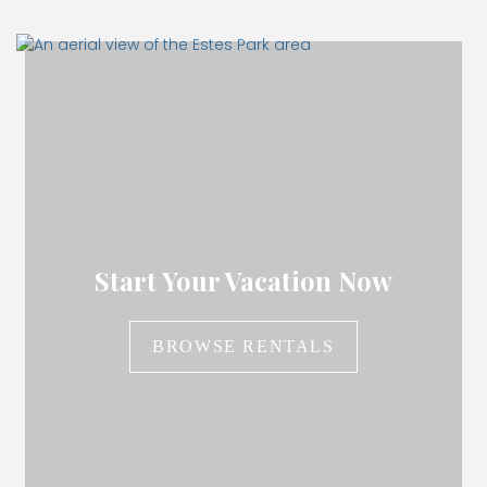
Start Your Vacation Now
BROWSE RENTALS