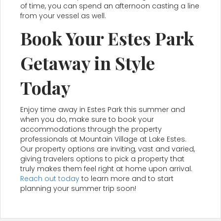
of time, you can spend an afternoon casting a line
from your vessel as well.
Book Your Estes Park
Getaway in Style
Today
Enjoy time away in Estes Park this summer and
when you do, make sure to book your
accommodations through the property
professionals at Mountain Village at Lake Estes.
Our property options are inviting, vast and varied,
giving travelers options to pick a property that
truly makes them feel right at home upon arrival.
Reach out today
to learn more and to start
planning your summer trip soon!