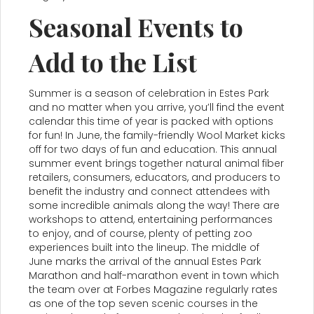
Seasonal Events to
Add to the List
Summer is a season of celebration in Estes Park
and no matter when you arrive, you’ll find the event
calendar this time of year is packed with options
for fun! In June, the family-friendly Wool Market kicks
off for two days of fun and education. This annual
summer event brings together natural animal fiber
retailers, consumers, educators, and producers to
benefit the industry and connect attendees with
some incredible animals along the way! There are
workshops to attend, entertaining performances
to enjoy, and of course, plenty of petting zoo
experiences built into the lineup. The middle of
June marks the arrival of the annual Estes Park
Marathon and half-marathon event in town which
the team over at Forbes Magazine regularly rates
as one of the top seven scenic courses in the