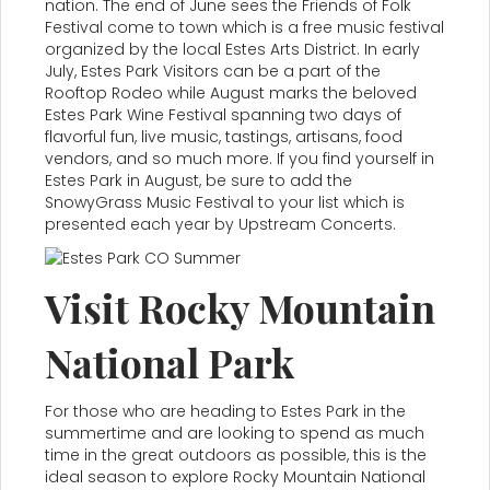
nation. The end of June sees the Friends of Folk
Festival come to town which is a free music festival
organized by the local Estes Arts District. In early
July, Estes Park Visitors can be a part of the
Rooftop Rodeo while August marks the beloved
Estes Park Wine Festival spanning two days of
flavorful fun, live music, tastings, artisans, food
vendors, and so much more. If you find yourself in
Estes Park in August, be sure to add the
SnowyGrass Music Festival to your list which is
presented each year by Upstream Concerts.
Visit Rocky Mountain
National Park
For those who are heading to Estes Park in the
summertime and are looking to spend as much
time in the great outdoors as possible, this is the
ideal season to explore Rocky Mountain National