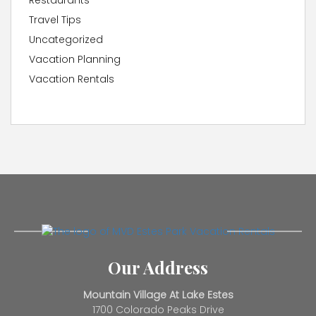
Restaurants
Travel Tips
Uncategorized
Vacation Planning
Vacation Rentals
Our Address
Mountain Village At Lake Estes
1700 Colorado Peaks Drive