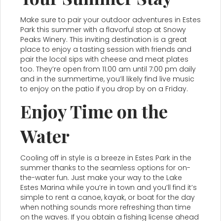
Make sure to pair your outdoor adventures in Estes
Park this summer with a flavorful stop at Snowy
Peaks Winery. This inviting destination is a great
place to enjoy a tasting session with friends and
pair the local sips with cheese and meat plates
too. They’re open from 11:00 am until 7:00 pm daily
and in the summertime, you’ll likely find live music
to enjoy on the patio if you drop by on a Friday.
Enjoy Time on the
Water
Cooling off in style is a breeze in Estes Park in the
summer thanks to the seamless options for on-
the-water fun. Just make your way to the Lake
Estes Marina while you’re in town and you’ll find it’s
simple to rent a canoe, kayak, or boat for the day
when nothing sounds more refreshing than time
on the waves. If you obtain a fishing license ahead