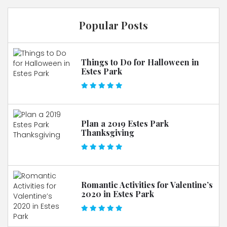
Popular Posts
Things to Do for Halloween in
Estes Park
Plan a 2019 Estes Park
Thanksgiving
Romantic Activities for Valentine’s
2020 in Estes Park