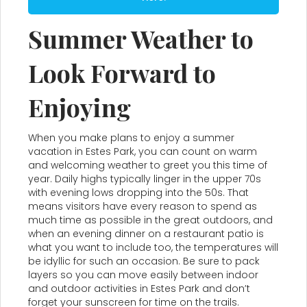
Summer Weather to
Look Forward to
Enjoying
When you make plans to enjoy a summer
vacation in Estes Park, you can count on warm
and welcoming weather to greet you this time of
year. Daily highs typically linger in the upper 70s
with evening lows dropping into the 50s. That
means visitors have every reason to spend as
much time as possible in the great outdoors, and
when an evening dinner on a restaurant patio is
what you want to include too, the temperatures will
be idyllic for such an occasion. Be sure to pack
layers so you can move easily between indoor
and outdoor activities in Estes Park and don’t
forget your sunscreen for time on the trails.