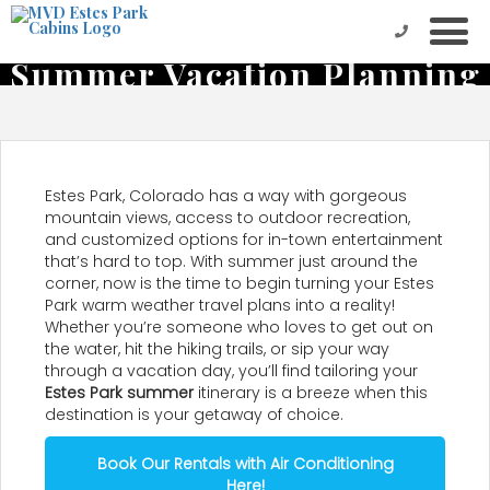
Get a Head Start on
Summer Vacation Planning
in Estes Park
Estes Park, Colorado has a way with gorgeous
mountain views, access to outdoor recreation,
and customized options for in-town entertainment
that’s hard to top. With summer just around the
corner, now is the time to begin turning your Estes
Park warm weather travel plans into a reality!
Whether you’re someone who loves to get out on
the water, hit the hiking trails, or sip your way
through a vacation day, you’ll find tailoring your
Estes Park summer
itinerary is a breeze when this
destination is your getaway of choice.
Book Our Rentals with Air Conditioning
Here!