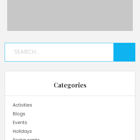
Categories
Activities
Blogs
Events
Holidays