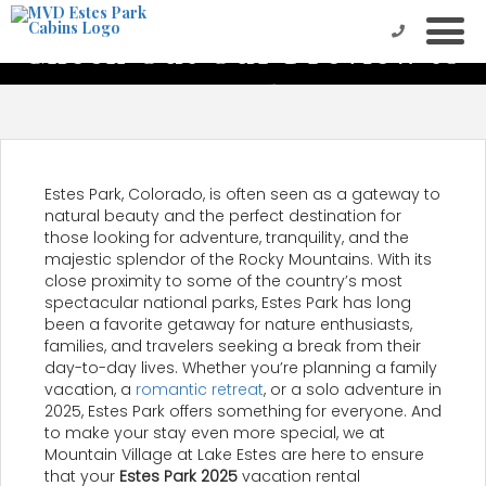
Check Out Our Preview to
Estes Park 2025
Estes Park, Colorado, is often seen as a gateway to
natural beauty and the perfect destination for
those looking for adventure, tranquility, and the
majestic splendor of the Rocky Mountains. With its
close proximity to some of the country’s most
spectacular national parks, Estes Park has long
been a favorite getaway for nature enthusiasts,
families, and travelers seeking a break from their
day-to-day lives. Whether you’re planning a family
vacation, a
romantic retreat
, or a solo adventure in
2025, Estes Park offers something for everyone. And
to make your stay even more special, we at
Mountain Village at Lake Estes are here to ensure
that your
Estes Park 2025
vacation rental