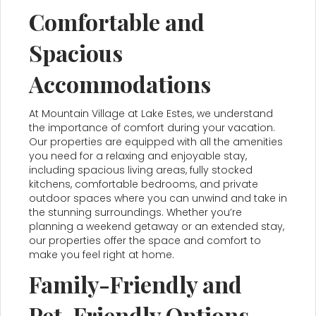
Comfortable and
Spacious
Accommodations
At Mountain Village at Lake Estes, we understand
the importance of comfort during your vacation.
Our properties are equipped with all the amenities
you need for a relaxing and enjoyable stay,
including spacious living areas, fully stocked
kitchens, comfortable bedrooms, and private
outdoor spaces where you can unwind and take in
the stunning surroundings. Whether you’re
planning a weekend getaway or an extended stay,
our properties offer the space and comfort to
make you feel right at home.
Family-Friendly and
Pet-Friendly Options