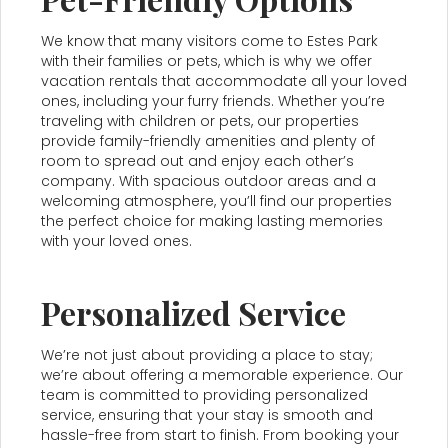
We know that many visitors come to Estes Park
with their families or pets, which is why we offer
vacation rentals that accommodate all your loved
ones, including your furry friends. Whether you’re
traveling with children or pets, our properties
provide family-friendly amenities and plenty of
room to spread out and enjoy each other’s
company. With spacious outdoor areas and a
welcoming atmosphere, you’ll find our properties
the perfect choice for making lasting memories
with your loved ones.
Personalized Service
We’re not just about providing a place to stay;
we’re about offering a memorable experience. Our
team is committed to providing personalized
service, ensuring that your stay is smooth and
hassle-free from start to finish. From booking your