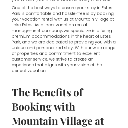
One of the best ways to ensure your stay in Estes
Park is comfortable and hassle-free is by booking
your vacation rental with us at Mountain Village at
Lake Estes. As a local vacation rental
management company, we specialize in offering
premium accommodations in the heart of Estes
Park, and we are dedicated to providing you with a
unique and personalized stay. With our wide range
of properties and commitment to excellent
customer service, we strive to create an
experience that aligns with your vision of the
perfect vacation.
The Benefits of
Booking with
Mountain Village at