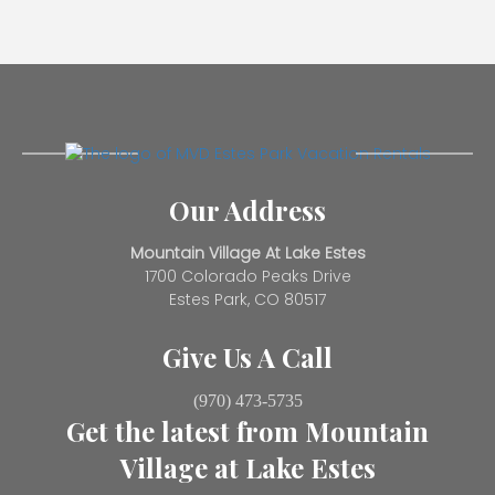
Our Address
Mountain Village At Lake Estes
1700 Colorado Peaks Drive
Estes Park, CO 80517
Give Us A Call
(970) 473-5735
Get the latest from Mountain
Village at Lake Estes