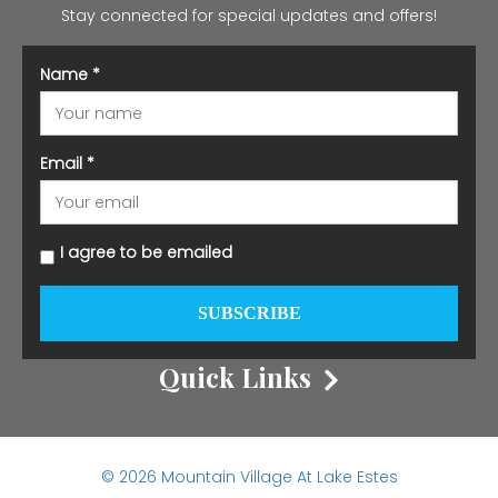
Stay connected for special updates and offers!
Name
*
Email
*
I agree to be emailed
SUBSCRIBE
Quick Links
© 2026 Mountain Village At Lake Estes