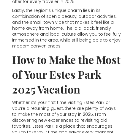
offer for every traveler in 2025.
Lastly, the region’s unique charm lies in its
combination of scenic beauty, outdoor activities,
and the small-town vibe that makes it feel like a
home away from home. The laid-back, friendly
atmosphere and local culture allow you to feel fully
immersed in the area, while still being able to enjoy
modern conveniences.
How to Make the Most
of Your Estes Park
2025 Vacation
Whether it’s your first time visiting Estes Park or
you’re a returning guest, there are plenty of ways
to make the most of your stay in 2025. From
discovering new experiences to revisiting old
favorites, Estes Park is a place that encourages
you to take your time and savor every moment.