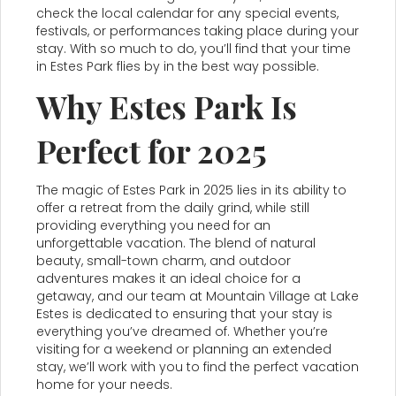
check the local calendar for any special events,
festivals, or performances taking place during your
stay. With so much to do, you’ll find that your time
in Estes Park flies by in the best way possible.
Why Estes Park Is
Perfect for 2025
The magic of Estes Park in 2025 lies in its ability to
offer a retreat from the daily grind, while still
providing everything you need for an
unforgettable vacation. The blend of natural
beauty, small-town charm, and outdoor
adventures makes it an ideal choice for a
getaway, and our team at Mountain Village at Lake
Estes is dedicated to ensuring that your stay is
everything you’ve dreamed of. Whether you’re
visiting for a weekend or planning an extended
stay, we’ll work with you to find the perfect vacation
home for your needs.