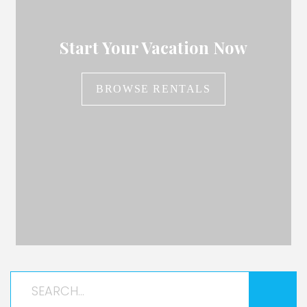
Start Your Vacation Now
BROWSE RENTALS