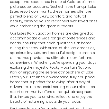
exceptional experience in one of Colorado’s most
picturesque locations. Nestled in the tranquil Lake
Estes resort community, these homes offer the
perfect blend of luxury, comfort, and natural
beauty, allowing you to reconnect with loved ones
while embracing the great outdoors.
Our Estes Park vacation homes are designed to
accommodate a wide range of preferences and
needs, ensuring that each guest feels at home
during their stay. With state-of-the-art amenities,
spacious layouts, and beautiful design elements,
our homes provide the ultimate in comfort and
convenience. Whether you’re spending your days
exploring the majestic Rocky Mountain National
Park or enjoying the serene atmosphere of Lake
Estes, you’ll return to a welcoming, fully equipped
home that is perfect for relaxing after a day of
adventure. The peaceful setting of our Lake Estes
resort community offers a tranquil atmosphere
that invites you to unwind, reflect, and enjoy the
beauty of nature right outside your door.
For those looking for a unique retreat, our Estes