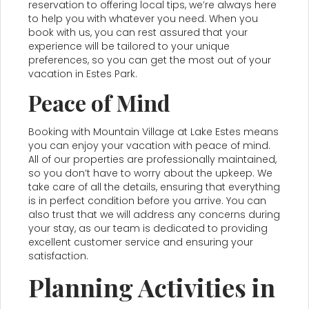
reservation to offering local tips, we’re always here
to help you with whatever you need. When you
book with us, you can rest assured that your
experience will be tailored to your unique
preferences, so you can get the most out of your
vacation in Estes Park.
Peace of Mind
Booking with Mountain Village at Lake Estes means
you can enjoy your vacation with peace of mind.
All of our properties are professionally maintained,
so you don’t have to worry about the upkeep. We
take care of all the details, ensuring that everything
is in perfect condition before you arrive. You can
also trust that we will address any concerns during
your stay, as our team is dedicated to providing
excellent customer service and ensuring your
satisfaction.
Planning Activities in