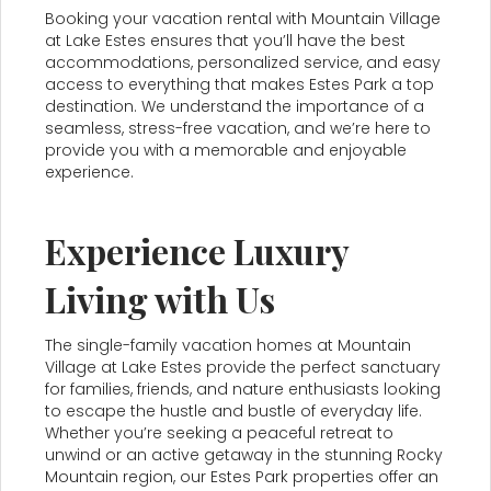
Booking your vacation rental with Mountain Village
at Lake Estes ensures that you’ll have the best
accommodations, personalized service, and easy
access to everything that makes Estes Park a top
destination. We understand the importance of a
seamless, stress-free vacation, and we’re here to
provide you with a memorable and enjoyable
experience.
Experience Luxury
Living with Us
The single-family vacation homes at Mountain
Village at Lake Estes provide the perfect sanctuary
for families, friends, and nature enthusiasts looking
to escape the hustle and bustle of everyday life.
Whether you’re seeking a peaceful retreat to
unwind or an active getaway in the stunning Rocky
Mountain region, our Estes Park properties offer an