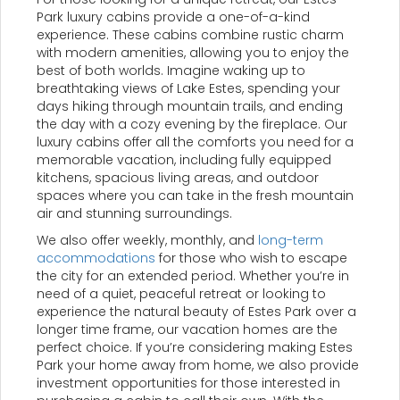
Park luxury cabins provide a one-of-a-kind
experience. These cabins combine rustic charm
with modern amenities, allowing you to enjoy the
best of both worlds. Imagine waking up to
breathtaking views of Lake Estes, spending your
days hiking through mountain trails, and ending
the day with a cozy evening by the fireplace. Our
luxury cabins offer all the comforts you need for a
memorable vacation, including fully equipped
kitchens, spacious living areas, and outdoor
spaces where you can take in the fresh mountain
air and stunning surroundings.
We also offer weekly, monthly, and
long-term
accommodations
for those who wish to escape
the city for an extended period. Whether you’re in
need of a quiet, peaceful retreat or looking to
experience the natural beauty of Estes Park over a
longer time frame, our vacation homes are the
perfect choice. If you’re considering making Estes
Park your home away from home, we also provide
investment opportunities for those interested in