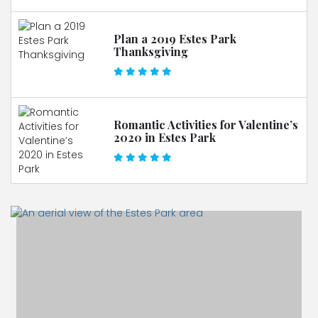
Plan a 2019 Estes Park
Thanksgiving
Romantic Activities for Valentine’s
2020 in Estes Park