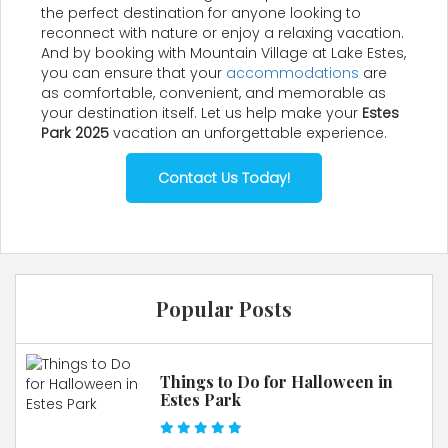
the perfect destination for anyone looking to
reconnect with nature or enjoy a relaxing vacation.
And by booking with Mountain Village at Lake Estes,
you can ensure that your
accommodations
are
as comfortable, convenient, and memorable as
your destination itself. Let us help make your
Estes
Park 2025
vacation an unforgettable experience.
Contact Us Today!
Popular Posts
Things to Do for Halloween in
Estes Park