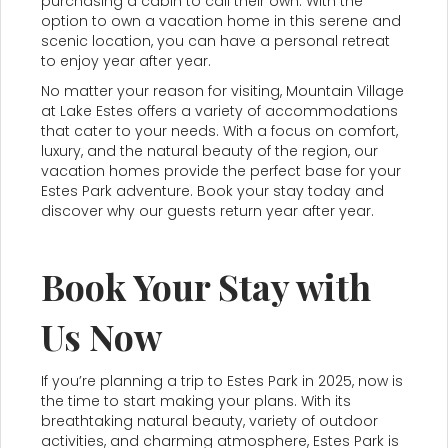
purchasing a cabin to call their own. With the
option to own a vacation home in this serene and
scenic location, you can have a personal retreat
to enjoy year after year.
No matter your reason for visiting, Mountain Village
at Lake Estes offers a variety of accommodations
that cater to your needs. With a focus on comfort,
luxury, and the natural beauty of the region, our
vacation homes provide the perfect base for your
Estes Park adventure. Book your stay today and
discover why our guests return year after year.
Book Your Stay with
Us Now
If you’re planning a trip to Estes Park in 2025, now is
the time to start making your plans. With its
breathtaking natural beauty, variety of outdoor
activities, and charming atmosphere, Estes Park is