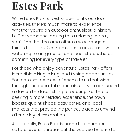
Estes Park
While Estes Park is best known for its outdoor
activities, there’s much more to experience.
Whether you’re an outdoor enthusiast, a history
buff, or someone looking for a relaxing retreat,
you’ll find that the area offers a wide range of
things to do in 2025. From scenic drives and wildlife
watching to art galleries and local shops, there’s
something for every type of traveler.
For those who enjoy adventure, Estes Park offers
incredible hiking, biking, and fishing opportunities.
You can explore miles of scenic trails that wind
through the beautiful mountains, or you can spend
a day on the lake fishing or boating. For those
seeking a more relaxed experience, the town
boasts quaint shops, cozy cafes, and local
markets that provide the perfect place to unwind
after a day of exploration.
Additionally, Estes Park is home to a number of
cultural events throughout the year, so be sure to