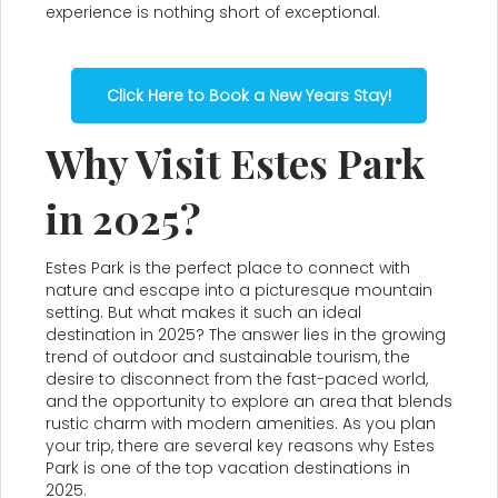
experience is nothing short of exceptional.
Click Here to Book a New Years Stay!
Why Visit Estes Park
in 2025?
Estes Park is the perfect place to connect with
nature and escape into a picturesque mountain
setting. But what makes it such an ideal
destination in 2025? The answer lies in the growing
trend of outdoor and sustainable tourism, the
desire to disconnect from the fast-paced world,
and the opportunity to explore an area that blends
rustic charm with modern amenities. As you plan
your trip, there are several key reasons why Estes
Park is one of the top vacation destinations in
2025.