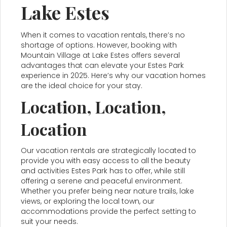
Lake Estes
When it comes to vacation rentals, there’s no
shortage of options. However, booking with
Mountain Village at Lake Estes offers several
advantages that can elevate your Estes Park
experience in 2025. Here’s why our vacation homes
are the ideal choice for your stay.
Location, Location,
Location
Our vacation rentals are strategically located to
provide you with easy access to all the beauty
and activities Estes Park has to offer, while still
offering a serene and peaceful environment.
Whether you prefer being near nature trails, lake
views, or exploring the local town, our
accommodations provide the perfect setting to
suit your needs.