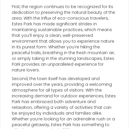
First, the region continues to be recognized for its
dedication to preserving the natural beauty of the
area. With the influx of eco-conscious travelers,
Estes Park has made significant strides in
maintaining sustainable practices, which means
that you’ll enjoy a clean, well-preserved
environment that allows you to experience nature
in its purest form. Whether you’re hiking the
peaceful trails, breathing in the fresh mountain air,
or simply taking in the stunning landscapes, Estes
Park provides an unparalleled experience for
nature lovers.
Second, the town itself has developed and
improved over the years, providing a welcoming
atmosphere for all types of visitors. With the
increasing demand for outdoor experiences, Estes
Park has embraced both adventure and
relaxation, offering a variety of activities that can
be enjoyed by individuals and families alike.
Whether you’re looking for an adrenaline rush or a
peaceful getaway, Estes Park has something to