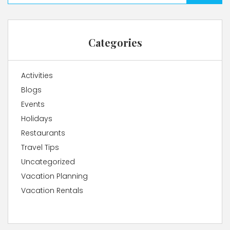
Categories
Activities
Blogs
Events
Holidays
Restaurants
Travel Tips
Uncategorized
Vacation Planning
Vacation Rentals