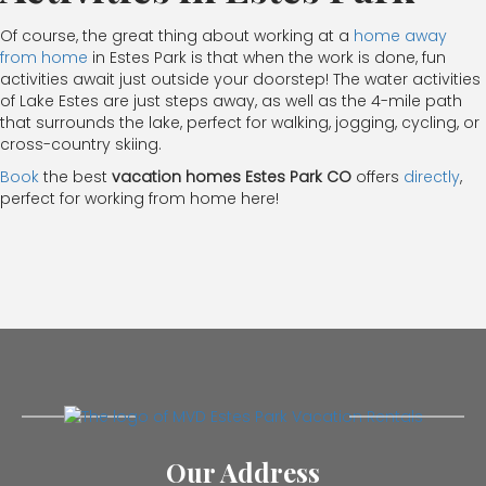
Of course, the great thing about working at a
home away
from home
in Estes Park is that when the work is done, fun
activities await just outside your doorstep! The water activities
of Lake Estes are just steps away, as well as the 4-mile path
that surrounds the lake, perfect for walking, jogging, cycling, or
cross-country skiing.
Book
the best
vacation homes Estes Park CO
offers
directly
,
perfect for working from home here!
Our Address