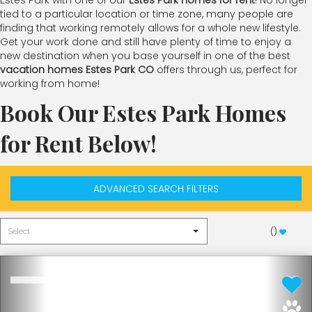
Estes Park with one of our
Estes Park homes for rent
! No longer
tied to a particular location or time zone, many people are
finding that working remotely allows for a whole new lifestyle.
Get your work done and still have plenty of time to enjoy a
new destination when you base yourself in one of the best
vacation homes Estes Park CO
offers through us, perfect for
working from home!
Book Our Estes Park Homes
for Rent Below!
ADVANCED SEARCH FILTERS
(
)