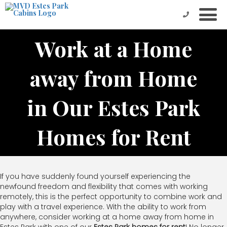
Work at a Home
away from Home
in Our Estes Park
Homes for Rent
If you have suddenly found yourself experiencing the
newfound freedom and flexibility that comes with working
remotely, this is the perfect opportunity to combine work and
play with a travel experience. With the ability to work from
anywhere, consider working at a home away from home in