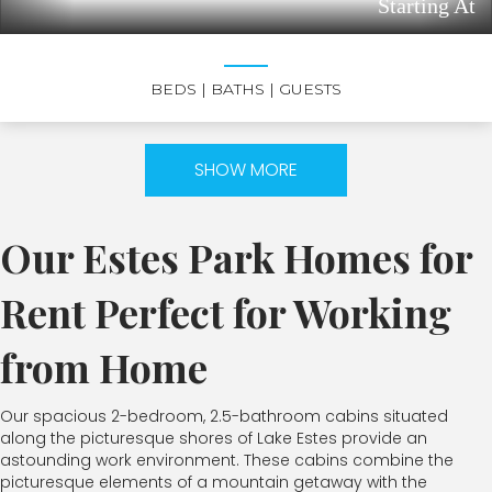
Starting At
BEDS
| BATHS
| GUESTS
SHOW MORE
Our Estes Park Homes for
Rent Perfect for Working
from Home
Our spacious 2-bedroom, 2.5-bathroom cabins situated
along the picturesque shores of Lake Estes provide an
astounding work environment. These cabins combine the
picturesque elements of a mountain getaway with the