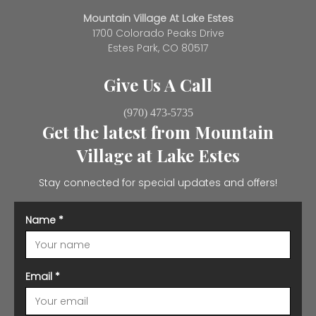
Mountain Village At Lake Estes
1700 Colorado Peaks Drive
Estes Park, CO 80517
Give Us A Call
(970) 473-5735
Get the latest from Mountain
Village at Lake Estes
Stay connected for special updates and offers!
Name
*
Email
*