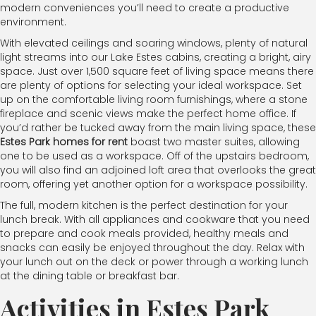
modern conveniences you’ll need to create a productive
environment.
With elevated ceilings and soaring windows, plenty of natural
light streams into our Lake Estes cabins, creating a bright, airy
space. Just over 1,500 square feet of living space means there
are plenty of options for selecting your ideal workspace. Set
up on the comfortable living room furnishings, where a stone
fireplace and scenic views make the perfect home office. If
you’d rather be tucked away from the main living space, these
Estes Park homes for rent
boast two master suites, allowing
one to be used as a workspace. Off of the upstairs bedroom,
you will also find an adjoined loft area that overlooks the great
room, offering yet another option for a workspace possibility.
The full, modern kitchen is the perfect destination for your
lunch break. With all appliances and cookware that you need
to prepare and cook meals provided, healthy meals and
snacks can easily be enjoyed throughout the day. Relax with
your lunch out on the deck or power through a working lunch
at the dining table or breakfast bar.
Activities in Estes Park