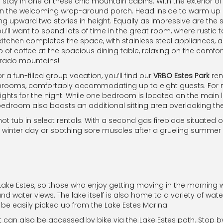
u stay in one of these chic mountain cabins. With the exterior
 the welcoming wrap-around porch. Head inside to warm up by t
ing upward two stories in height. Equally as impressive are the 
ou’ll want to spend lots of time in the great room, where rust
itchen completes the space, with stainless steel appliances, a 
of coffee at the spacious dining table, relaxing on the comforta
olorado mountains!
 fun-filled group vacation, you’ll find our
VRBO Estes Park
ren
ms, comfortably accommodating up to eight guests. For multi
lights for the night. While one bedroom is located on the main 
 bedroom also boasts an additional sitting area overlooking th
ot tub in select rentals. With a second gas fireplace situated
d winter day or soothing sore muscles after a grueling summer 
 Lake Estes, so those who enjoy getting moving in the morning w
nd water views. The lake itself is also home to a variety of water
be easily picked up from the Lake Estes Marina.
t can also be accessed by bike via the Lake Estes path. Stop by 