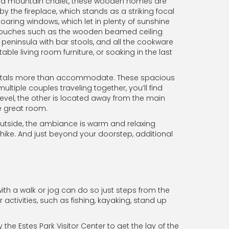
 of a mountain chalet, these wooden homes are
he fireplace, which stands as a striking focal
soaring windows, which let in plenty of sunshine
ic touches such as the wooden beamed ceiling
peninsula with bar stools, and all the cookware
ble living room furniture, or soaking in the last
tals more than accommodate. These spacious
ple couples traveling together, you’ll find
level, the other is located away from the main
e great room.
 outside, the ambiance is warm and relaxing
hike. And just beyond your doorstep, additional
ith a walk or jog can do so just steps from the
 activities, such as fishing, kayaking, stand up
the Estes Park Visitor Center to get the lay of the