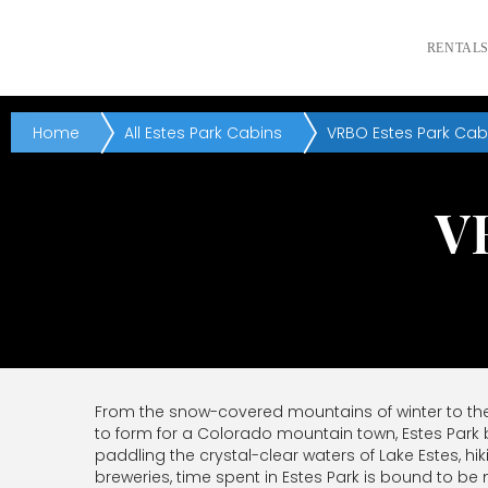
RENTAL
Home
All Estes Park Cabins
VRBO Estes Park Cab
V
From the snow-covered mountains of winter to the i
to form for a Colorado mountain town, Estes Park
paddling the crystal-clear waters of Lake Estes, hi
breweries, time spent in Estes Park is bound to 