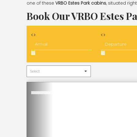
one of these
VRBO Estes Park cabins
, situated rig
Book Our VRBO Estes Pa