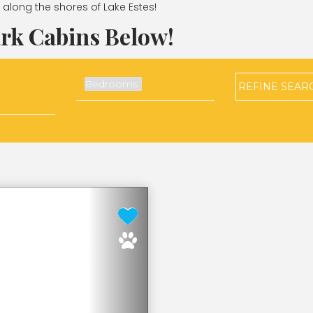
ht along the shores of Lake Estes!
rk Cabins Below!
REFINE
SEAR