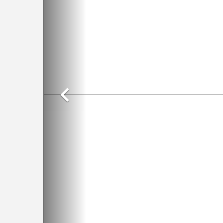
Previous