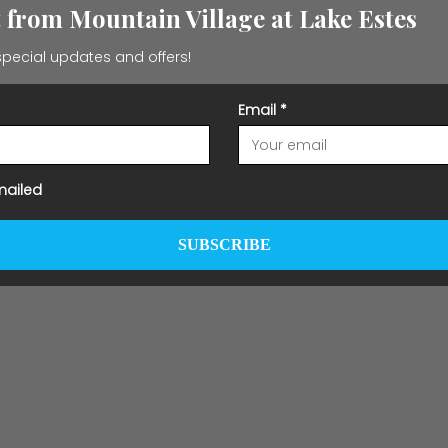
t from Mountain Village at Lake Estes
pecial updates and offers!
Email
*
mailed
SUBSCRIBE