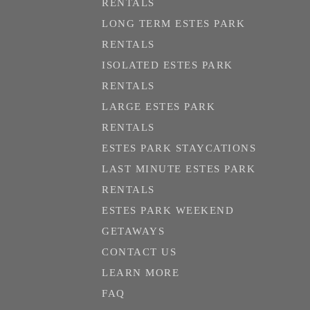
RENTALS
LONG TERM ESTES PARK
RENTALS
ISOLATED ESTES PARK
RENTALS
LARGE ESTES PARK
RENTALS
ESTES PARK STAYCATIONS
LAST MINUTE ESTES PARK
RENTALS
ESTES PARK WEEKEND
GETAWAYS
CONTACT US
LEARN MORE
FAQ