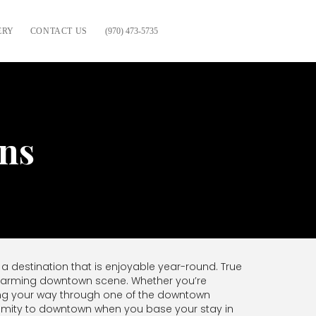
ERY
CONTACT US
(970) 473-5735
ns
 a destination that is enjoyable year-round. True
 charming downtown scene. Whether you’re
esting your way through one of the downtown
ximity to downtown when you base your stay in