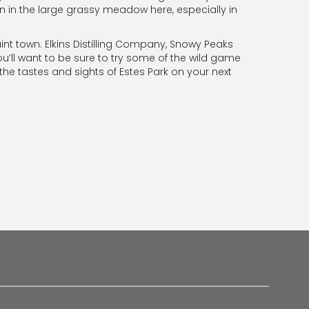
en in the large grassy meadow here, especially in
quaint town. Elkins Distilling Company, Snowy Peaks
u’ll want to be sure to try some of the wild game
 the tastes and sights of Estes Park on your next