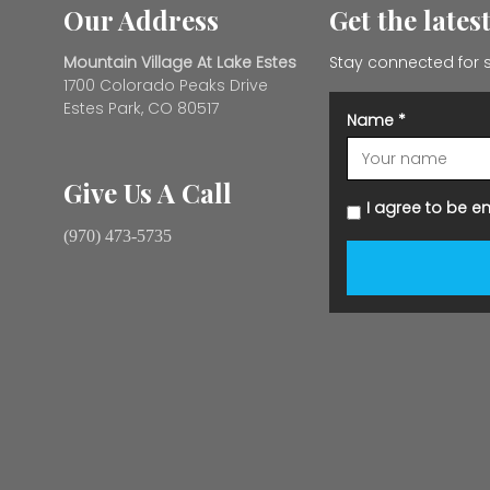
Our Address
Get the lates
Mountain Village At Lake Estes
Stay connected for s
1700 Colorado Peaks Drive
Estes Park, CO 80517
Name
*
Give Us A Call
I agree to be e
(970) 473-5735