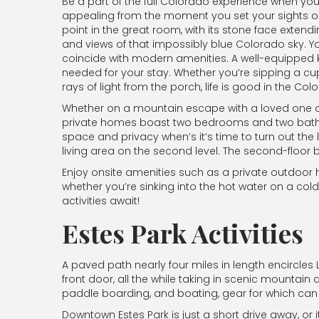
Be a part of the full Colorado experience when yo
appealing from the moment you set your sights on
point in the great room, with its stone face extend
and views of that impossibly blue Colorado sky. Y
coincide with modern amenities. A well-equipped k
needed for your stay. Whether you’re sipping a cup 
rays of light from the porch, life is good in the C
Whether on a mountain escape with a loved one or a
private homes boast two bedrooms and two bathroo
space and privacy when’s it’s time to turn out the 
living area on the second level. The second-floor
Enjoy onsite amenities such as a private outdoor h
whether you’re sinking into the hot water on a col
activities await!
Estes Park Activities
A paved path nearly four miles in length encircles
front door, all the while taking in scenic mountain a
paddle boarding, and boating, gear for which can 
Downtown Estes Park is just a short drive away, or i