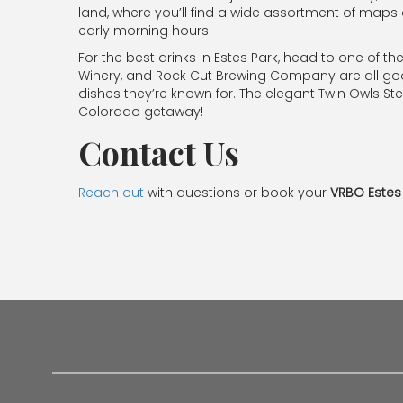
land, where you’ll find a wide assortment of maps a
early morning hours!
For the best drinks in Estes Park, head to one of the
Winery, and Rock Cut Brewing Company are all good 
dishes they’re known for. The elegant Twin Owls Stea
Colorado getaway!
Contact Us
Reach out
with questions or book your
VRBO Estes