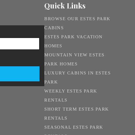
Quick Links
BROWSE OUR ESTES PARK
CABINS
ESTES PARK VACATION
HOMES
MOUNTAIN VIEW ESTES
PARK HOMES
LUXURY CABINS IN ESTES
PARK
WEEKLY ESTES PARK
RENTALS
SHORT TERM ESTES PARK
RENTALS
SEASONAL ESTES PARK