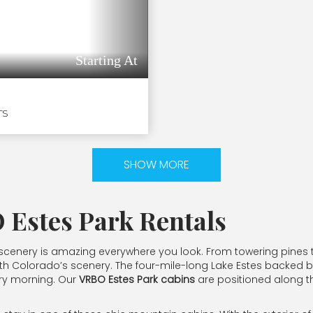
Starting At
TS
SHOW MORE
 Estes Park Rentals
the scenery is amazing everywhere you look. From towering pines 
ove with Colorado’s scenery. The four-mile-long Lake Estes back
ery morning. Our
VRBO Estes Park cabins
are positioned along th