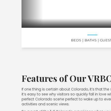
BEDS
| BATHS
| GUES
Features of Our VRBO
If one thing is certain about Colorado, it’s that 
it’s easy to see why visitors so quickly fall in l
perfect Colorado scene perfect to wake up to ev
activities and scenic views.