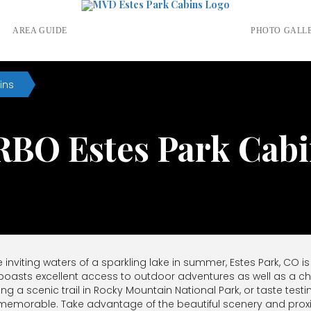
S
AREA GUIDE
PHOTO GALL
ins
RBO Estes Park Cabi
nviting waters of a sparkling lake in summer, Estes Park, CO is
 boasts excellent access to outdoor adventures as well as a
king a scenic trail in Rocky Mountain National Park, or taste t
be memorable. Take advantage of the beautiful scenery and pro