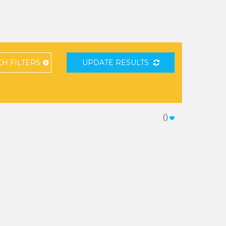
CH
FILTERS
UPDATE RESULTS
(
)