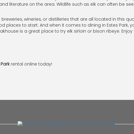
nd literature on the area. Wildlife such as elk can often be se
 breweries, wineries, or distilleries that are all located in this 
places to start. And when it comes to dining in Estes Park, yo
khouse is a great place to try elk sirloin or bison ribeye. Enjoy
 Park
rental online today!