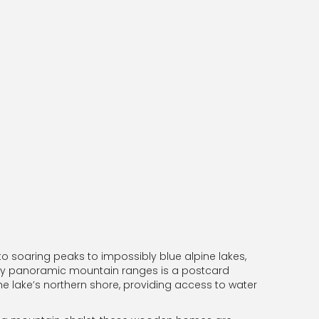
to soaring peaks to impossibly blue alpine lakes,
ed by panoramic mountain ranges is a postcard
e lake’s northern shore, providing access to water