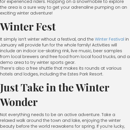
for experienced riders. Hopping on a snowmobile to explore
the area is a sure way to get your adrenaline pumping on an
exciting winter adventure!
Winter Fest
It simply isn’t winter without a festival, and the
Winter Festival
in
January will provide fun for the whole family! Activities will
include an indoor ice-skating rink, live music, beer samples
from local brewers and free food from local food trucks, and a
demo area to try winter sports gear.
There’s also a free shuttle that makes its rounds at various
hotels and lodges, including the Estes Park Resort.
Just Take in the Winter
Wonder
Not everything needs to be an active adventure. Take a
relaxed walk around the town and lake, enjoying the winter
beauty before the world reawakens for spring. If you’re lucky,