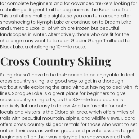
for complete beginners and for advanced trekkers looking for
a challenge. A great trail for beginners is the Bear Lake Trail.
This trail offers multiple sights, so you can turn around after
snowshoeing to Nymph Lake or continue on to Dream Lake
and Emerald Lake, all of which are frozen but beautiful
landscapes in winter. Alternatively, those who are fit for the
challenge may want to take on Glacier Gorge Trailhead to
Black Lake, a challenging 10-mile route.
Cross Country Skiing
Skiing doesn’t have to be fast-paced to be enjoyable. In fact,
cross country skiing is a good way to get in a thorough
workout while exploring the area without having to deal with lift
lines. Sprague Lake is a great place for beginners to give
cross country skiing a try, as the 3.3-mile loop course is
relatively flat and easy to follow. Another favorite for both
locals and visitors is the Eldora ski area, which offers miles of
trails with beautiful mountain, alpine, and wildlife views. Eldora
offers cross country ski gear rentals for those who want to set
out on their own, as well as group and private lessons to get
beginners off on their way enjoying the snow-covered trails.