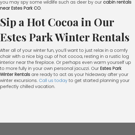
you may spy some wildlife such as deer by our
cabin rentals
near Estes Park CO
.
Sip a Hot Cocoa in Our
Estes Park Winter Rentals
After all of your winter fun, you’ll want to just relax in a comfy
chair with a nice big cup of hot cocoa, resting in a rustic log
interior near the fireplace. Or perhaps even warm yourself up
to more fully in your own personal jacuzzi. Our
Estes Park
Winter Rentals
are ready to act as your hideaway after your
winter excursions.
Call us today
to get started planning your
perfectly chilled vacation.