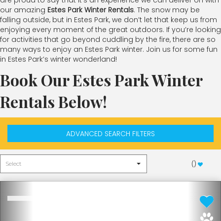
are proud to say that it’s an experience we can deliver on with
our amazing
Estes Park Winter Rentals
. The snow may be
falling outside, but in Estes Park, we don’t let that keep us from
enjoying every moment of the great outdoors. If you’re looking
for activities that go beyond cuddling by the fire, there are so
many ways to enjoy an Estes Park winter. Join us for some fun
in Estes Park’s winter wonderland!
Book Our Estes Park Winter
Rentals Below!
ADVANCED SEARCH FILTERS
(
)