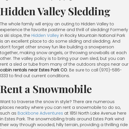
Hidden Valley Sledding
The whole family will enjoy an outing to Hidden Valley to
experience the favorite pastime and thrill of sledding! Formerly
a ski slope, the
Hidden Valley
in Rocky Mountain National Park
is an excellent place to do some sliding and sledding. And
don’t forget other snowy fun like building a snowperson
together, making snow angels, or throwing snowballs at each
other. The valley policy is to bring your own sled, but you can
rent a sled or tube from many of the outdoors shops near our
cabin rentals near Estes Park CO
. Be sure to call (970)-586-
1333 to find out current conditions.
Rent a Snowmobile
Want to traverse the snow in style? There are numerous
places nearby where you can rent a snowmobile to do so,
such as
Backbone Adventures
at 1851 North Lake Avenue here
in Estes Park. The snowmobiling trails around Estes Park wind
their way through wooded, hilly terrain, providing a thrilling ride