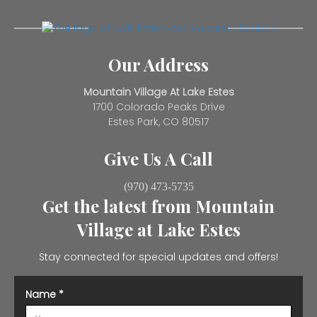
Our Address
Mountain Village At Lake Estes
1700 Colorado Peaks Drive
Estes Park, CO 80517
Give Us A Call
(970) 473-5735
Get the latest from Mountain
Village at Lake Estes
Stay connected for special updates and offers!
Name
*