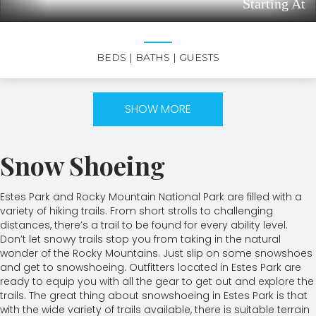
Starting At
BEDS
| BATHS
| GUESTS
SHOW MORE
Snow Shoeing
Estes Park and Rocky Mountain National Park are filled with a
variety of hiking trails. From short strolls to challenging
distances, there’s a trail to be found for every ability level.
Don’t let snowy trails stop you from taking in the natural
wonder of the Rocky Mountains. Just slip on some snowshoes
and get to snowshoeing. Outfitters located in Estes Park are
ready to equip you with all the gear to get out and explore the
trails. The great thing about snowshoeing in Estes Park is that
with the wide variety of trails available, there is suitable terrain