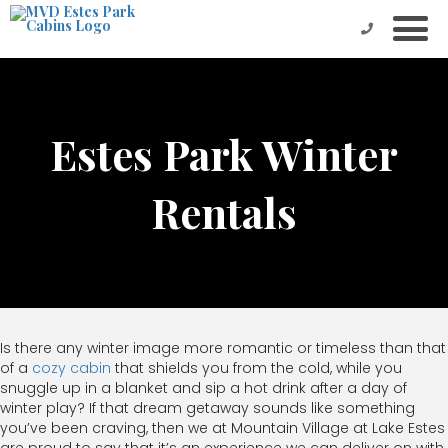
Estes Park Winter
Rentals
Is there any winter image more romantic or timeless than that
of a
cozy cabin
that shields you from the cold, while you
snuggle up in a blanket and sip a hot drink after a day of
winter play? If that dream getaway sounds like something
you’ve been craving, then we at Mountain Village at Lake Estes