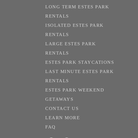
LONG TERM ESTES PARK
RENTALS
ISOLATED ESTES PARK
RENTALS
LARGE ESTES PARK
RENTALS
ESTES PARK STAYCATIONS
LAST MINUTE ESTES PARK
RENTALS
ESTES PARK WEEKEND
GETAWAYS
CONTACT US
LEARN MORE
FAQ