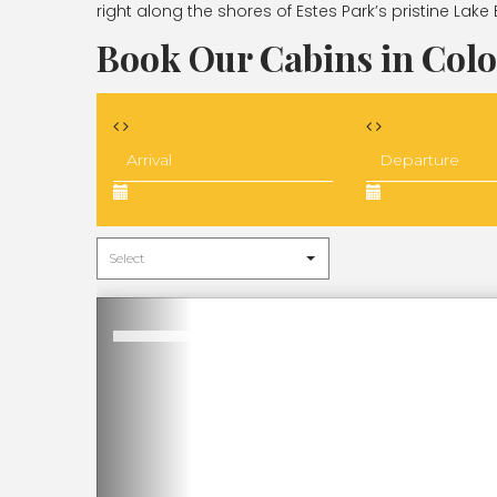
right along the shores of Estes Park’s pristine Lake 
Book Our Cabins in Col