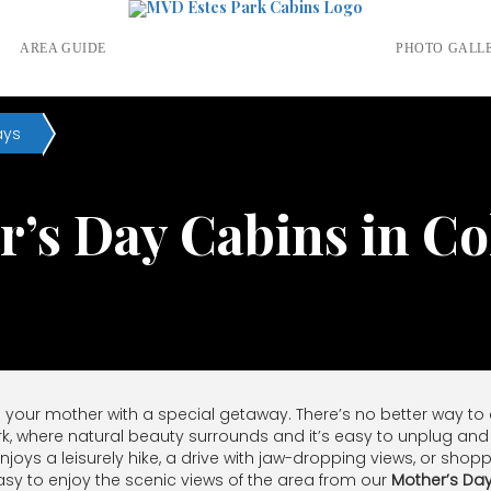
S
AREA GUIDE
PHOTO GALL
ays
’s Day Cabins in C
e your mother with a special getaway. There’s no better way to ce
rk, where natural beauty surrounds and it’s easy to unplug and 
njoys a leisurely hike, a drive with jaw-dropping views, or sh
s easy to enjoy the scenic views of the area from our
Mother’s Da