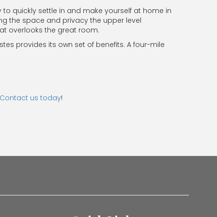
y to quickly settle in and make yourself at home in
ing the space and privacy the upper level
hat overlooks the great room.
stes provides its own set of benefits. A four-mile
Contact us today
!