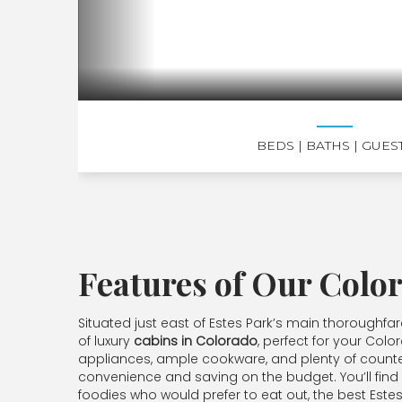
BEDS
| BATHS
| GUES
Features of Our Colo
Situated just east of Estes Park’s main thoroughfa
of luxury
cabins in Colorado
, perfect for your Colo
appliances, ample cookware, and plenty of counter
convenience and saving on the budget. You’ll find se
foodies who would prefer to eat out, the best Estes