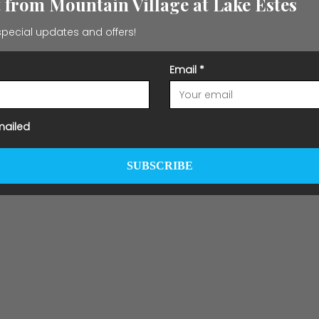
t from Mountain Village at Lake Estes
pecial updates and offers!
Email
*
mailed
SUBSCRIBE