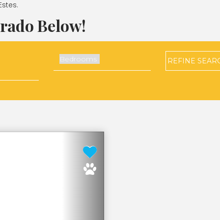
Estes.
orado Below!
REFINE
SEAR