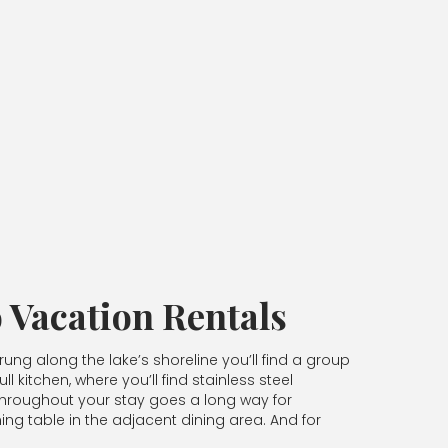
 Vacation Rentals
ung along the lake’s shoreline you’ll find a group
 kitchen, where you’ll find stainless steel
 throughout your stay goes a long way for
ning table in the adjacent dining area. And for