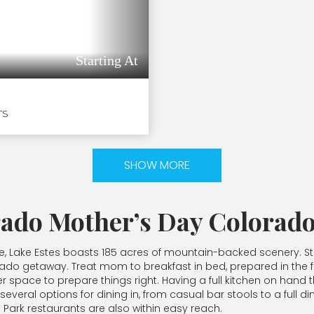
Starting At
TS
SHOW MORE
rado Mother’s Day Colorado
re, Lake Estes boasts 185 acres of mountain-backed scenery. Str
rado getaway. Treat mom to breakfast in bed, prepared in the full
 space to prepare things right. Having a full kitchen on hand
veral options for dining in, from casual bar stools to a full di
 Park restaurants are also within easy reach.