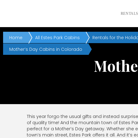
RENTAL
Home
All Estes Park Cabins
Rentals for the Holid
Mother’s Day Cabins in Colorado
Mother
This year forgo the usual gifts and instead surpris
of quality time! And the mountain town of Estes Pa
perfect for a Mother’s Day getaway. Whether she e
town’s main street, Estes Park offers it all. And it’