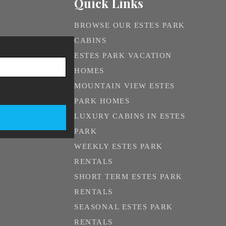
Quick Links
BROWSE OUR ESTES PARK
CABINS
ESTES PARK VACATION
HOMES
MOUNTAIN VIEW ESTES
PARK HOMES
LUXURY CABINS IN ESTES
PARK
WEEKLY ESTES PARK
RENTALS
SHORT TERM ESTES PARK
RENTALS
SEASONAL ESTES PARK
RENTALS