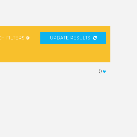
CH
FILTERS
UPDATE RESULTS
(
)