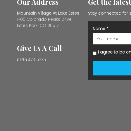
Our Address
Get the lates
Mountain Village At Lake Estes
Stay connected for s
1700 Colorado Peaks Drive
Estes Park, CO 80517
Name
*
Give Us A Call
I agree to be e
(970) 473-5735