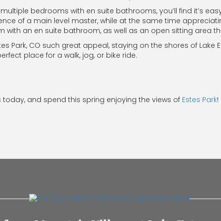
multiple bedrooms with en suite bathrooms, you’ll find it’s eas
ience of a main level master, while at the same time appreciat
om with an en suite bathroom, as well as an open sitting area t
Estes Park, CO such great appeal, staying on the shores of Lake E
fect place for a walk, jog, or bike ride.
 today, and spend this spring enjoying the views of
Estes Park
!