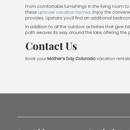
From comfortable furnishings in the living room to 
these
upscale vacation homes
. Enjoy the conven
provides. Upstairs you’ll find an additional bedro
In addition to all the outdoor activities that give 
path weaves its way around the lake, offering the per
Contact Us
Book your
Mother’s Day Colorado
vacation rentals