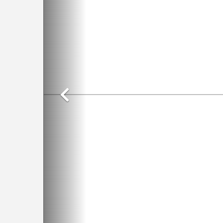
Previous