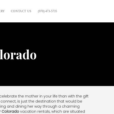
ERY
CONTACT US
(970) 473-5735
olorado
lebrate the mother in your life than with the gift
connect, is just the destination that would be
opping and dining her way through a charming
y Colorado
vacation rentals, which are situated