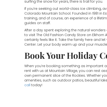
surfing the snow for years, there is trail for you.
If you’re seeking out world-class ice climbing,
Colorado Mountain School. Founded in 1981 in Es
training, and of course, an experience of a lif
guides on staff.
After a day spent exploring the natural wonders 
to visit The Old Fashion Candy Store on Elkhorn
certainly feels like it. Take the family here and l
Center. Let your body warm up and your muscles 
Book Your Holiday C
When you’re booking something as important as
rent with us at Mountain Village, you can rest as
own permanent slice of the Rockies. Whether you’re
amenities, such as outdoor patios, beautiful lak
call
today!