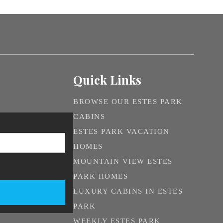
Quick Links
BROWSE OUR ESTES PARK
CABINS
ESTES PARK VACATION
HOMES
MOUNTAIN VIEW ESTES
PARK HOMES
LUXURY CABINS IN ESTES
PARK
WEEKLY ESTES PARK