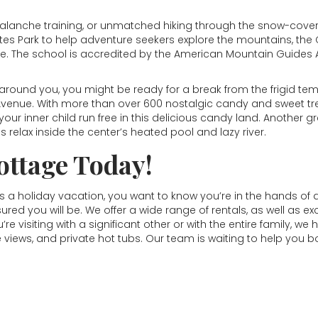
 avalanche training, or unmatched hiking through the snow-cov
tes Park to help adventure seekers explore the mountains, the
etime. The school is accredited by the American Mountain Guide
around you, you might be ready for a break from the frigid tem
 Avenue. With more than over 600 nostalgic candy and sweet tre
et your inner child run free in this delicious candy land. Another
relax inside the center’s heated pool and lazy river.
ottage Today!
 a holiday vacation, you want to know you’re in the hands 
sured you will be. We offer a wide range of rentals, as well as e
 visiting with a significant other or with the entire family, we 
e views, and private hot tubs. Our team is waiting to help you 