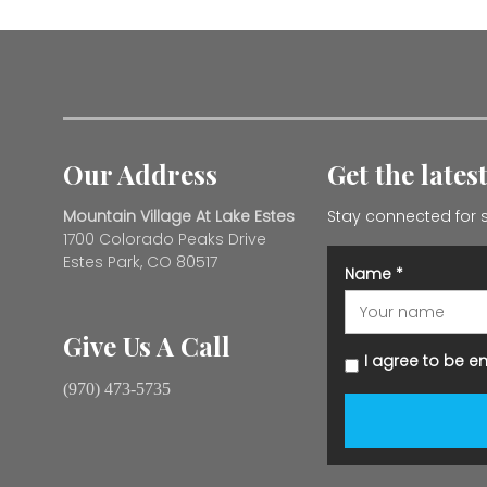
Our Address
Get the lates
Mountain Village At Lake Estes
Stay connected for s
1700 Colorado Peaks Drive
Estes Park, CO 80517
Name
*
Give Us A Call
I agree to be e
(970) 473-5735