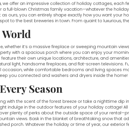
a, we offer an impressive collection of holiday cottages, each
r a full-blown Christmas family vacation—whatever the holiday
eat as ours, you can entirely shape exactly how you want your 
pot to the best breweries in town. From quaint to luxurious, th
e World
 whether it’s a massive fireplace or sweeping mountain views.
property with a spacious porch where you can enjoy your morni
es feature their own unique locations, architecture, and amenities
natural light, handsome fireplaces, and flat-screen televisions. 
l occasion, while comfortable bedrooms and living spaces mak
 keep you connected and washers and dryers inside the home!
 Every Season
 with the scent of the forest breeze or take a nighttime dip i
ght indulge in the outdoor features of your holiday cottage! All
scover plenty of perks about the outside space of your rental—pri
untain views. Bask in the blanket of breathtaking snow that ad
hed porch. Whatever the holiday or time of year, our exterior f