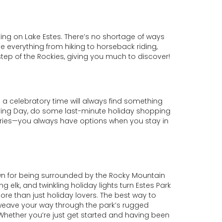
ing on Lake Estes. There’s no shortage of ways
 everything from hiking to horseback riding,
step of the Rockies, giving you much to discover!
 a celebratory time will always find something
giving Day, do some last-minute holiday shopping
teries—you always have options when you stay in
wn for being surrounded by the Rocky Mountain
lk, and twinkling holiday lights turn Estes Park
more than just holiday lovers. The best way to
d weave your way through the park’s rugged
g. Whether you’re just get started and having been