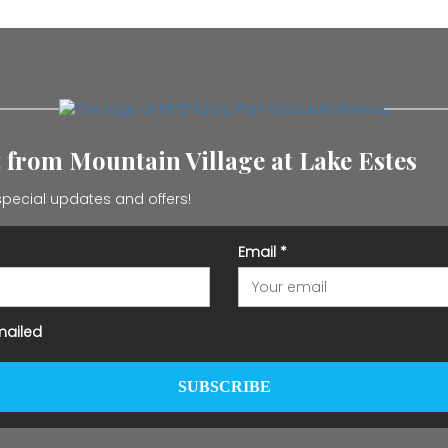
t from Mountain Village at Lake Estes
pecial updates and offers!
Email
*
mailed
SUBSCRIBE