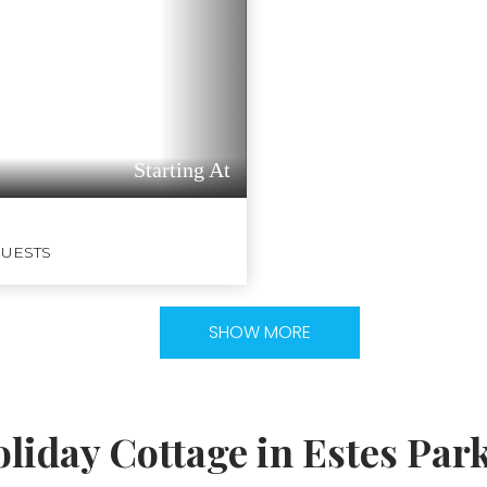
Starting At
GUESTS
SHOW MORE
liday Cottage in Estes Par