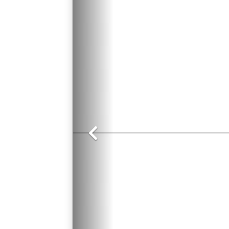
Previous