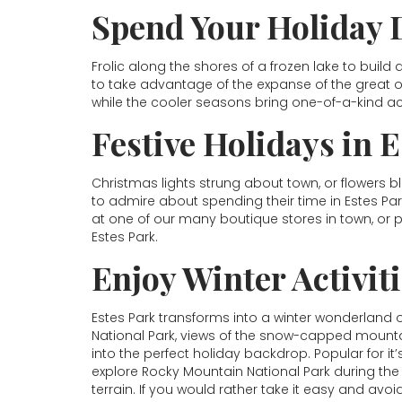
Spend Your Holiday 
Frolic along the shores of a frozen lake to build
to take advantage of the expanse of the great o
while the cooler seasons bring one-of-a-kind acti
Festive Holidays in 
Christmas lights strung about town, or flowers b
to admire about spending their time in Estes Pa
at one of our many boutique stores in town, or 
Estes Park.
Enjoy Winter Activit
Estes Park transforms into a winter wonderland
National Park, views of the snow-capped mountai
into the perfect holiday backdrop. Popular for it’
explore Rocky Mountain National Park during the 
terrain. If you would rather take it easy and avoi