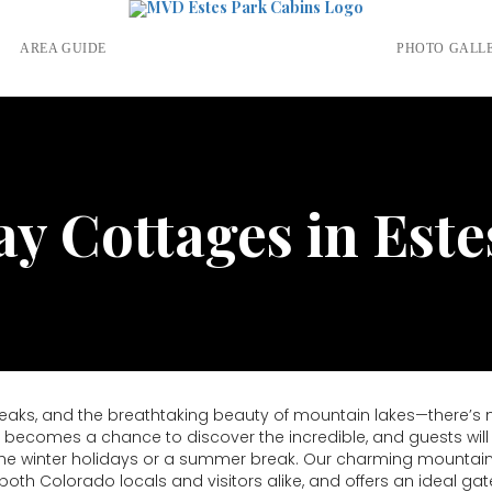
S
AREA GUIDE
PHOTO GALL
ay Cottages in Este
ks, and the breathtaking beauty of mountain lakes—there’s not
becomes a chance to discover the incredible, and guests will f
r the winter holidays or a summer break. Our charming mountain
th Colorado locals and visitors alike, and offers an ideal gat