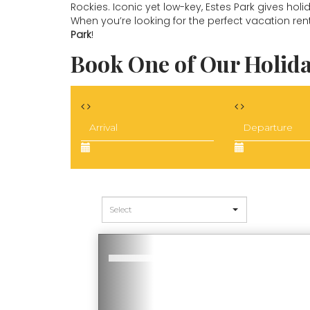
Rockies. Iconic yet low-key, Estes Park gives hol
When you’re looking for the perfect vacation ren
Park
!
Book One of Our Holida