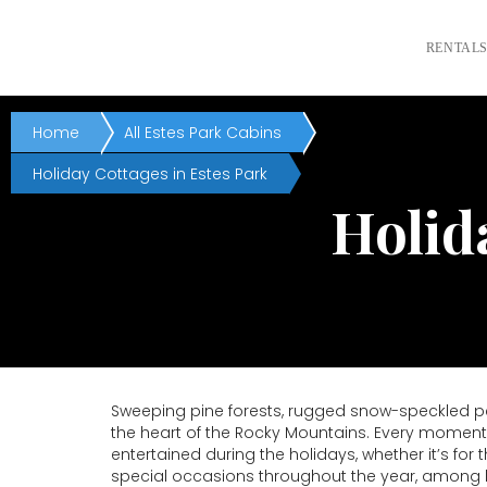
RENTAL
Home
All Estes Park Cabins
Holiday Cottages in Estes Park
Holid
Sweeping pine forests, rugged snow-speckled pea
the heart of the Rocky Mountains. Every moment 
entertained during the holidays, whether it’s fo
special occasions throughout the year, among bo