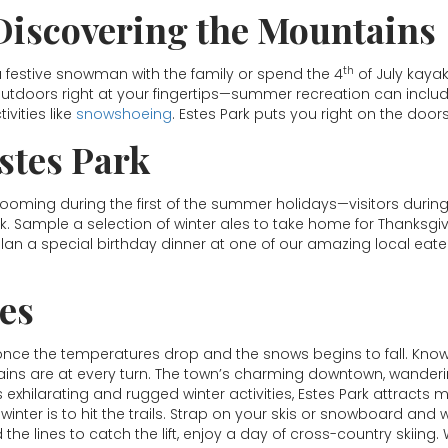
Discovering the Mountains
th
 a festive snowman with the family or spend the 4
of July kayak
utdoors right at your fingertips—summer recreation can include
vities like
snowshoeing
. Estes Park puts you right on the door
Estes Park
looming during the first of the summer holidays—visitors during
rk. Sample a selection of winter ales to take home for Thanks
plan a special birthday dinner at one of our amazing local ea
ies
 once the temperatures drop and the snows begins to fall. Kno
ns are at every turn. The town’s charming downtown, wandering e
s exhilarating and rugged winter activities, Estes Park attracts 
winter is to hit the trails. Strap on your skis or snowboard an
d the lines to catch the lift, enjoy a day of cross-country skiin