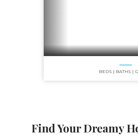
BEDS
| BATHS
| 
Find Your Dreamy Ho