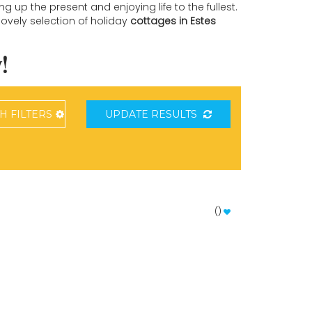
 up the present and enjoying life to the fullest.
lovely selection of holiday
cottages in Estes
!
CH
FILTERS
UPDATE RESULTS
(
)