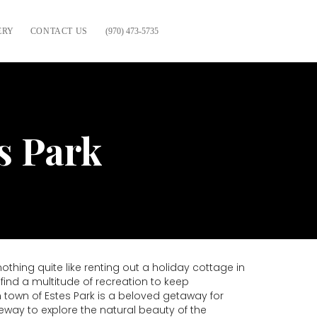
ERY
CONTACT US
(970) 473-5735
s Park
hing quite like renting out a holiday cottage in
ind a multitude of recreation to keep
 town of Estes Park is a beloved getaway for
eway to explore the natural beauty of the