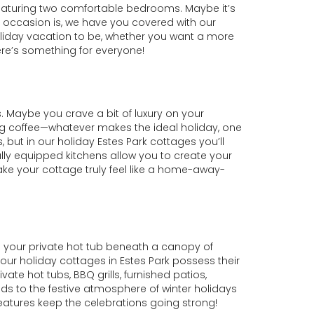
 featuring two comfortable bedrooms. Maybe it’s
 occasion is, we have you covered with our
holiday vacation to be, whether you want a more
ere’s something for everyone!
 Maybe you crave a bit of luxury on your
ng coffee—whatever makes the ideal holiday, one
, but in our holiday Estes Park cottages you’ll
Fully equipped kitchens allow you to create your
e your cottage truly feel like a home-away-
n your private hot tub beneath a canopy of
 our holiday cottages in Estes Park possess their
vate hot tubs, BBQ grills, furnished patios,
ds to the festive atmosphere of winter holidays
eatures keep the celebrations going strong!