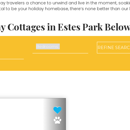
iday travelers a chance to unwind and live in the moment, soaking
tal to be your holiday homebase, there’s none better than our 
y Cottages in Estes Park Below
REFINE
SEAR