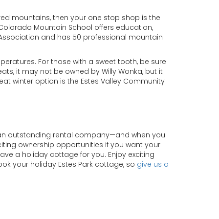
ered mountains, then your one stop shop is the
 Colorado Mountain School offers education,
s Association and has 50 professional mountain
peratures. For those with a sweet tooth, be sure
ats, it may not be owned by Willy Wonka, but it
 great winter option is the Estes Valley Community
of an outstanding rental company—and when you
xciting ownership opportunities if you want your
have a holiday cottage for you. Enjoy exciting
book your holiday Estes Park cottage, so
give us a