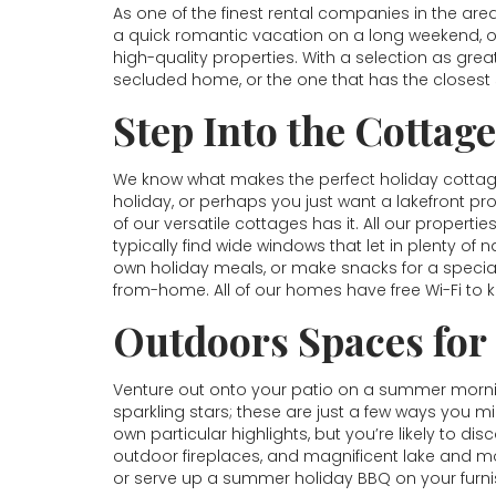
As one of the finest rental companies in the are
a quick romantic vacation on a long weekend, o
high-quality properties. With a selection as gr
secluded home, or the one that has the closest s
Step Into the Cottag
We know what makes the perfect holiday cottage,
holiday, or perhaps you just want a lakefront 
of our versatile cottages has it. All our properti
typically find wide windows that let in plenty of 
own holiday meals, or make snacks for a specia
from-home. All of our homes have free Wi-Fi to
Outdoors Spaces for
Venture out onto your patio on a summer morning
sparkling stars; these are just a few ways you mi
own particular highlights, but you’re likely to di
outdoor fireplaces, and magnificent lake and mo
or serve up a summer holiday BBQ on your furnis