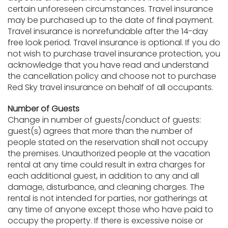
certain unforeseen circumstances. Travel insurance
may be purchased up to the date of final payment.
Travel insurance is nonrefundable after the 14-day
free look period. Travel insurance is optional. If you do
not wish to purchase travel insurance protection, you
acknowledge that you have read and understand
the cancellation policy and choose not to purchase
Red Sky travel insurance on behalf of all occupants.
Number of Guests
Change in number of guests/conduct of guests:
guest(s) agrees that more than the number of
people stated on the reservation shall not occupy
the premises. Unauthorized people at the vacation
rental at any time could result in extra charges for
each additional guest, in addition to any and all
damage, disturbance, and cleaning charges. The
rental is not intended for parties, nor gatherings at
any time of anyone except those who have paid to
occupy the property. If there is excessive noise or