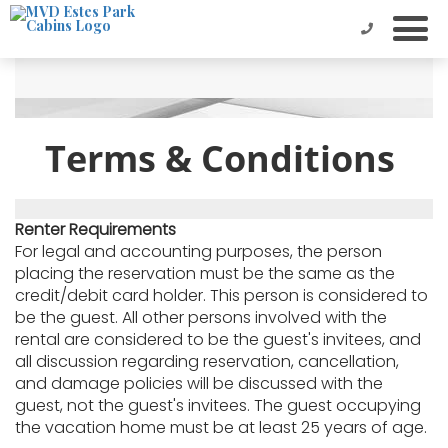
Terms & Conditions
Renter Requirements
For legal and accounting purposes, the person
placing the reservation must be the same as the
credit/debit card holder. This person is considered to
be the guest. All other persons involved with the
rental are considered to be the guest's invitees, and
all discussion regarding reservation, cancellation,
and damage policies will be discussed with the
guest, not the guest's invitees. The guest occupying
the vacation home must be at least 25 years of age.