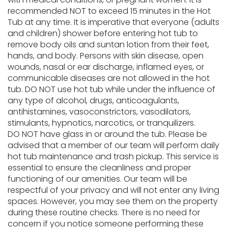
recommended NOT to exceed 15 minutes in the Hot
Tub at any time. It is imperative that everyone (adults
and children) shower before entering hot tub to
remove body oils and suntan lotion from their feet,
hands, and body. Persons with skin disease, open
wounds, nasal or ear discharge, inflamed eyes, or
communicable diseases are not allowed in the hot
tub. DO NOT use hot tub while under the influence of
any type of alcohol, drugs, anticoagulants,
antihistamines, vasoconstrictors, vasodilators,
stimulants, hypnotics, narcotics, or tranquilizers.
DO NOT have glass in or around the tub. Please be
advised that a member of our team will perform daily
hot tub maintenance and trash pickup. This service is
essential to ensure the cleanliness and proper
functioning of our amenities. Our team will be
respectful of your privacy and will not enter any living
spaces. However, you may see them on the property
during these routine checks. There is no need for
concern if you notice someone performing these