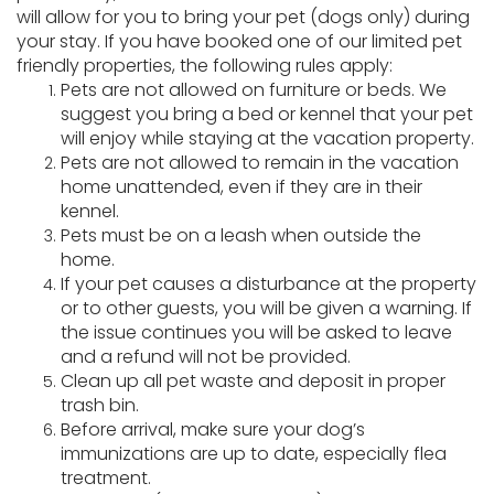
will allow for you to bring your pet (dogs only) during
your stay. If you have booked one of our limited pet
friendly properties, the following rules apply:
Pets are not allowed on furniture or beds. We
suggest you bring a bed or kennel that your pet
will enjoy while staying at the vacation property.
Pets are not allowed to remain in the vacation
home unattended, even if they are in their
kennel.
Pets must be on a leash when outside the
home.
If your pet causes a disturbance at the property
or to other guests, you will be given a warning. If
the issue continues you will be asked to leave
and a refund will not be provided.
Clean up all pet waste and deposit in proper
trash bin.
Before arrival, make sure your dog’s
immunizations are up to date, especially flea
treatment.