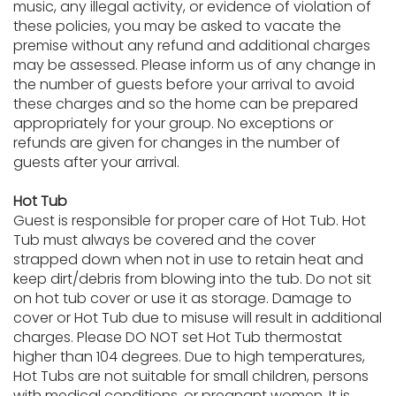
music, any illegal activity, or evidence of violation of
these policies, you may be asked to vacate the
premise without any refund and additional charges
may be assessed. Please inform us of any change in
the number of guests before your arrival to avoid
these charges and so the home can be prepared
appropriately for your group. No exceptions or
refunds are given for changes in the number of
guests after your arrival.
Hot Tub
Guest is responsible for proper care of Hot Tub. Hot
Tub must always be covered and the cover
strapped down when not in use to retain heat and
keep dirt/debris from blowing into the tub. Do not sit
on hot tub cover or use it as storage. Damage to
cover or Hot Tub due to misuse will result in additional
charges. Please DO NOT set Hot Tub thermostat
higher than 104 degrees. Due to high temperatures,
Hot Tubs are not suitable for small children, persons
with medical conditions, or pregnant women. It is