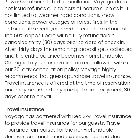
Power/weather related cancellation: Voyago does
not issue refunds due to acts of nature such as but
not limited to: weather, road conditions, snow
conditions, power outages or forest fires. In the
unfortunate event you need to cancel, a refund of
the 50% deposit paid will be fully refundable if
canceled thirty (30) days prior to date of check in.
After thirty days the remaining deposit gets collected
and the entire balance becomes nonrefundable.
Changes to your reservation are not allowed within
our 30-day cancellation policy. Voyago highly
recommends that guests purchase travel insurance.
Travel insurance is offered at the time of reservation
and may be added anytime up to final payment, 30
days prior to arrival.
Travel Insurance
Voyago has partnered with Red Sky Travel Insurance
to provide travel insurance for our guests. Travel
insurance reimburses for the non-refundable
deposits and unplanned expenses incurred due to