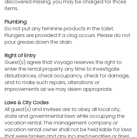
discovered missing, you may be charged for those
items.
Plumbing
Do not put any feminine products in the toilet.
Plungers are provided if a clog occurs. Please do not
pour grease down the drain.
Right of Entry
Guest(s) agree that Voyago reserves the right to
enter the rental property any time to investigate
disturbances, check occupancy, check for damage,
and to make such repairs, alterations or
improvements as we may deem appropriate.
Laws & City Codes
All guest(s) and invitees are to obey all local city,
state and governmental laws while occupying the
vacation rental. The management company or
vacation rental owner shall not be held liable for laws
that were broken and any incurred penalties or fines