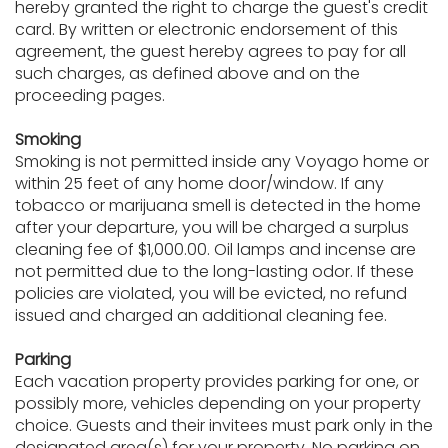
hereby granted the right to charge the guest's credit
card. By written or electronic endorsement of this
agreement, the guest hereby agrees to pay for all
such charges, as defined above and on the
proceeding pages.
Smoking
Smoking is not permitted inside any Voyago home or
within 25 feet of any home door/window. If any
tobacco or marijuana smell is detected in the home
after your departure, you will be charged a surplus
cleaning fee of $1,000.00. Oil lamps and incense are
not permitted due to the long-lasting odor. If these
policies are violated, you will be evicted, no refund
issued and charged an additional cleaning fee.
Parking
Each vacation property provides parking for one, or
possibly more, vehicles depending on your property
choice. Guests and their invitees must park only in the
designated area(s) for your property. No parking on