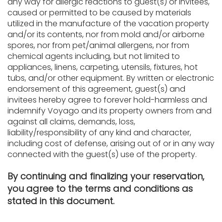
any way for allergic reactions to guest(s) or invitees,
caused or permitted to be caused by materials
utilized in the manufacture of the vacation property
and/or its contents, nor from mold and/or airborne
spores, nor from pet/animal allergens, nor from
chemical agents including, but not limited to
appliances, linens, carpeting, utensils, fixtures, hot
tubs, and/or other equipment. By written or electronic
endorsement of this agreement, guest(s) and
invitees hereby agree to forever hold-harmless and
indemnify Voyago and its property owners from and
against all claims, demands, loss,
liability/responsibility of any kind and character,
including cost of defense, arising out of or in any way
connected with the guest(s) use of the property.
By continuing and finalizing your reservation,
you agree to the terms and conditions as
stated in this document.