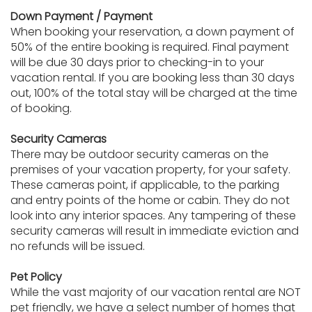
Down Payment / Payment
When booking your reservation, a down payment of
50% of the entire booking is required. Final payment
will be due 30 days prior to checking-in to your
vacation rental. If you are booking less than 30 days
out, 100% of the total stay will be charged at the time
of booking.
Security Cameras
There may be outdoor security cameras on the
premises of your vacation property, for your safety.
These cameras point, if applicable, to the parking
and entry points of the home or cabin. They do not
look into any interior spaces. Any tampering of these
security cameras will result in immediate eviction and
no refunds will be issued.
Pet Policy
While the vast majority of our vacation rental are NOT
pet friendly, we have a select number of homes that