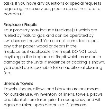
tasks. If you have any questions or special requests
regarding these services, please do not hesitate to
contact us.
Fireplace / Firepits
Your property may include fireplace(s), which are
fueled by natural gas, and can be operated by
switches on the wall. You are not permitted to put
any other paper, wood or debris in the
fireplace or, if applicable, the firepit. DO NOT cook
anything in the fireplace or firepit which may cause
damage to the units. If evidence of cooking is shown,
you could be responsible for an additional cleaning
fee.
Linens & Towels
Towels, sheets, pillows and blankets are not meant
for outside use. An inventory of linens, towels, pillows
and blankets are taken prior to occupancy and will
again be taken upon departure. If items are