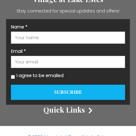
Stay connected for special updates and offers!
Name
*
Email
*
I agree to be emailed
SUBSCRIBE
Quick Links