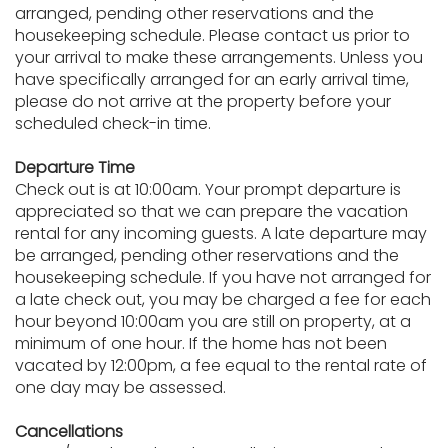
arranged, pending other reservations and the
housekeeping schedule. Please contact us prior to
your arrival to make these arrangements. Unless you
have specifically arranged for an early arrival time,
please do not arrive at the property before your
scheduled check-in time.
Departure Time
Check out is at 10:00am. Your prompt departure is
appreciated so that we can prepare the vacation
rental for any incoming guests. A late departure may
be arranged, pending other reservations and the
housekeeping schedule. If you have not arranged for
a late check out, you may be charged a fee for each
hour beyond 10:00am you are still on property, at a
minimum of one hour. If the home has not been
vacated by 12:00pm, a fee equal to the rental rate of
one day may be assessed.
Cancellations