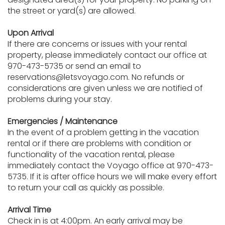
the street or yard(s) are allowed.
Upon Arrival
If there are concerns or issues with your rental
property, please immediately contact our office at
970-473-5735 or send an email to
reservations@letsvoyago.com. No refunds or
considerations are given unless we are notified of
problems during your stay.
Emergencies / Maintenance
In the event of a problem getting in the vacation
rental or if there are problems with condition or
functionality of the vacation rental, please
immediately contact the Voyago office at 970-473-
5735. If it is after office hours we will make every effort
to return your call as quickly as possible.
Arrival Time
Check in is at 4:00pm. An early arrival may be