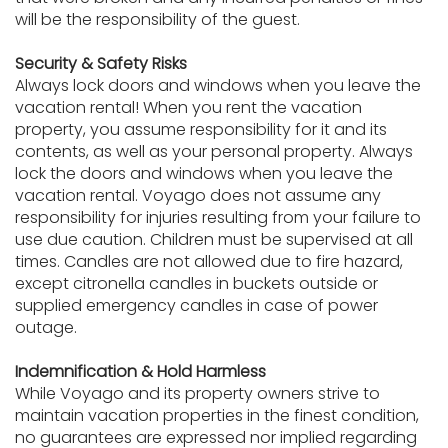
will be the responsibility of the guest.
Security & Safety Risks
Always lock doors and windows when you leave the
vacation rental! When you rent the vacation
property, you assume responsibility for it and its
contents, as well as your personal property. Always
lock the doors and windows when you leave the
vacation rental. Voyago does not assume any
responsibility for injuries resulting from your failure to
use due caution. Children must be supervised at all
times. Candles are not allowed due to fire hazard,
except citronella candles in buckets outside or
supplied emergency candles in case of power
outage.
Indemnification & Hold Harmless
While Voyago and its property owners strive to
maintain vacation properties in the finest condition,
no guarantees are expressed nor implied regarding