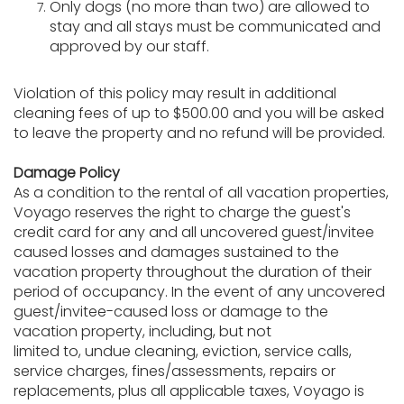
Only dogs (no more than two) are allowed to
stay and all stays must be communicated and
approved by our staff.
Violation of this policy may result in additional
cleaning fees of up to $500.00 and you will be asked
to leave the property and no refund will be provided.
Damage Policy
As a condition to the rental of all vacation properties,
Voyago reserves the right to charge the guest's
credit card for any and all uncovered guest/invitee
caused losses and damages sustained to the
vacation property throughout the duration of their
period of occupancy. In the event of any uncovered
guest/invitee-caused loss or damage to the
vacation property, including, but not
limited to, undue cleaning, eviction, service calls,
service charges, fines/assessments, repairs or
replacements, plus all applicable taxes, Voyago is