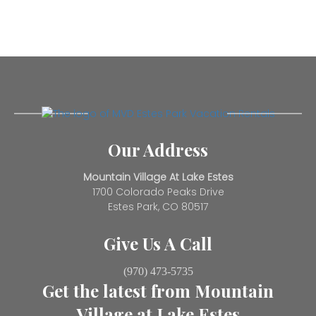
Our Address
Mountain Village At Lake Estes
1700 Colorado Peaks Drive
Estes Park, CO 80517
Give Us A Call
(970) 473-5735
Get the latest from Mountain
Village at Lake Estes