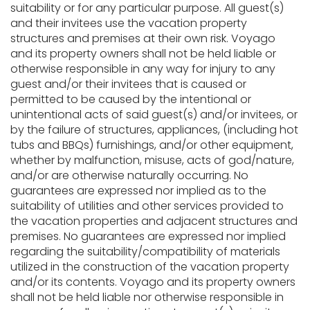
suitability or for any particular purpose. All guest(s)
and their invitees use the vacation property
structures and premises at their own risk. Voyago
and its property owners shall not be held liable or
otherwise responsible in any way for injury to any
guest and/or their invitees that is caused or
permitted to be caused by the intentional or
unintentional acts of said guest(s) and/or invitees, or
by the failure of structures, appliances, (including hot
tubs and BBQs) furnishings, and/or other equipment,
whether by malfunction, misuse, acts of god/nature,
and/or are otherwise naturally occurring. No
guarantees are expressed nor implied as to the
suitability of utilities and other services provided to
the vacation properties and adjacent structures and
premises. No guarantees are expressed nor implied
regarding the suitability/compatibility of materials
utilized in the construction of the vacation property
and/or its contents. Voyago and its property owners
shall not be held liable nor otherwise responsible in