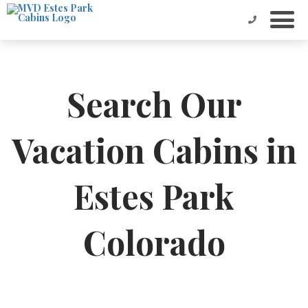
Search Our
Vacation Cabins in
Estes Park
Colorado