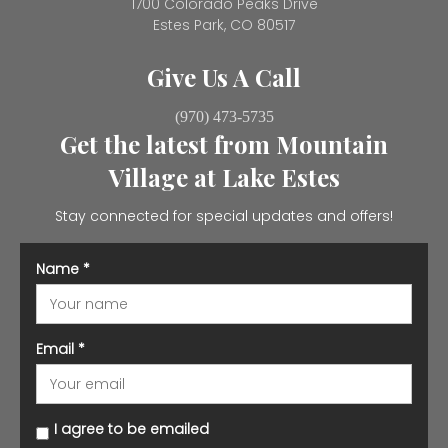
1700 Colorado Peaks Drive
Estes Park, CO 80517
Give Us A Call
(970) 473-5735
Get the latest from Mountain
Village at Lake Estes
Stay connected for special updates and offers!
Name
*
Email
*
I agree to be emailed