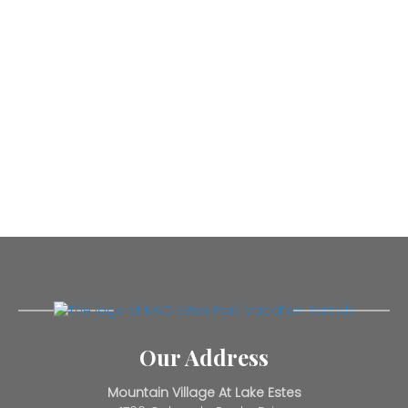
Our Address
Mountain Village At Lake Estes