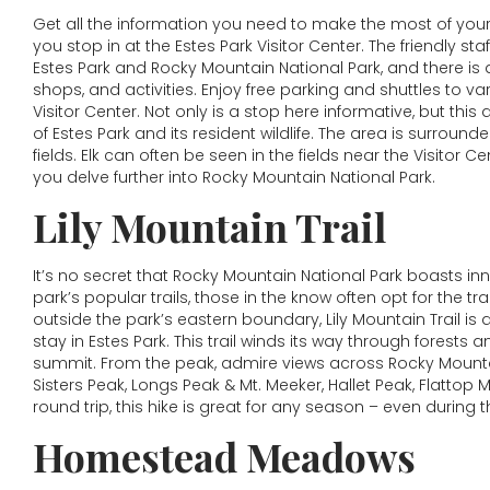
Get all the information you need to make the most of your
you stop in at the Estes Park Visitor Center. The friendly s
Estes Park and Rocky Mountain National Park, and there is 
shops, and activities. Enjoy free parking and shuttles to v
Visitor Center. Not only is a stop here informative, but thi
of Estes Park and its resident wildlife. The area is surro
fields. Elk can often be seen in the fields near the Visitor Ce
you delve further into Rocky Mountain National Park.
Lily Mountain Trail
It’s no secret that Rocky Mountain National Park boasts i
park’s popular trails, those in the know often opt for the tra
outside the park’s eastern boundary, Lily Mountain Trail is
stay in Estes Park. This trail winds its way through forests
summit. From the peak, admire views across Rocky Mountai
Sisters Peak, Longs Peak & Mt. Meeker, Hallet Peak, Flattop
round trip, this hike is great for any season – even during 
Homestead Meadows