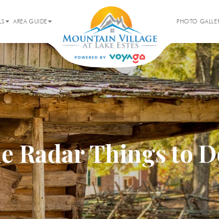
LS
AREA GUIDE
PHOTO GALLE
e Radar Things to D