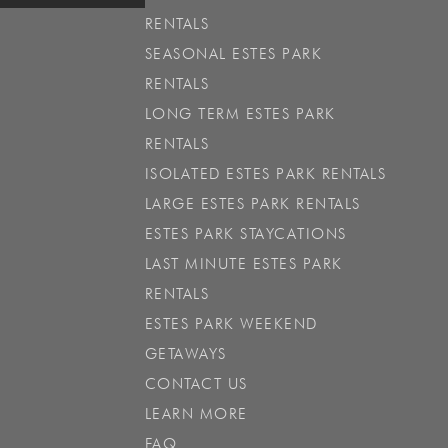
RENTALS
SEASONAL ESTES PARK
RENTALS
LONG TERM ESTES PARK
RENTALS
ISOLATED ESTES PARK RENTALS
LARGE ESTES PARK RENTALS
ESTES PARK STAYCATIONS
LAST MINUTE ESTES PARK
RENTALS
ESTES PARK WEEKEND
GETAWAYS
CONTACT US
LEARN MORE
FAQ