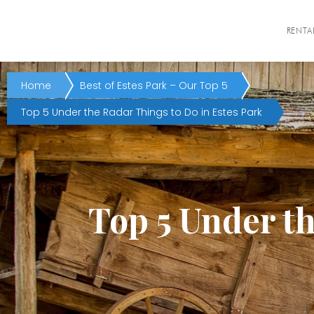
RENTA
Home
Best of Estes Park – Our Top 5
Top 5 Under the Radar Things to Do in Estes Park
Top 5 Under th