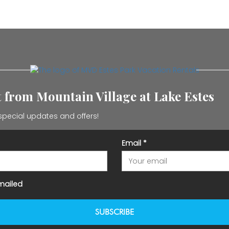
st from Mountain Village at Lake Estes
special updates and offers!
Email
*
mailed
SUBSCRIBE