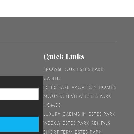
Quick Links
BROWSE OUR ESTES PARK
CABINS
ESTES PARK VACATION HOMES
MOUNTAIN VIEW ESTES PARK
HOMES
LUXURY CABINS IN ESTES PARK
WEEKLY ESTES PARK RENTALS
SHORT TERM ESTES PARK