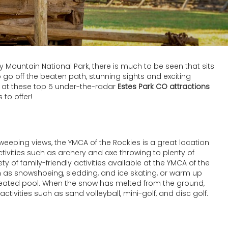
y Mountain National Park, there is much to be seen that sits
o go off the beaten path, stunning sights and exciting
e at these top 5 under-the-radar
Estes Park CO attractions
 to offer!
eeping views, the YMCA of the Rockies is a great location
ctivities such as archery and axe throwing to plenty of
ety of family-friendly activities available at the YMCA of the
uch as snowshoeing, sledding, and ice skating, or warm up
 heated pool. When the snow has melted from the ground,
 activities such as sand volleyball, mini-golf, and disc golf.