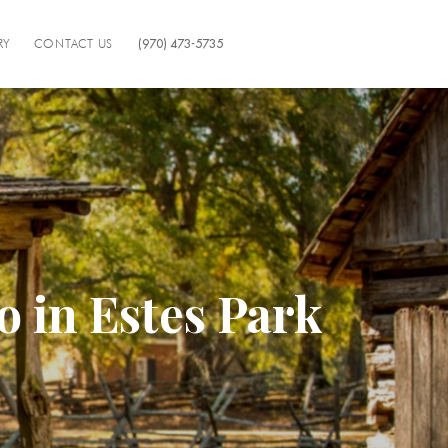
RY
CONTACT US
(970) 473-5735
o in Estes Park