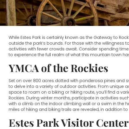
While Estes Park is certainly known as the Gateway to Rock
outside the park’s bounds. For those with the willingness t
activities with fewer crowds await. Consider spending tim
to experience the full realm of what this mountain town has
YMCA of the Rockies
Set on over 800 acres dotted with ponderosa pines and sw
to delve into a variety of outdoor activities. From unique a
space to roam on a biking or hiking route, you’ll find a vari
Rockies. During winter months, participate in activities s
with a climb on the indoor climbing wall or a swim in the
miles of hiking and biking trails are revealed, in addition to
Estes Park Visitor Center