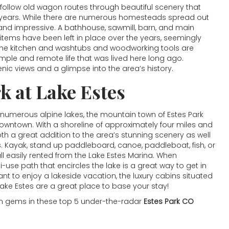
u follow old wagon routes through beautiful scenery that
years. While there are numerous homesteads spread out
 and impressive. A bathhouse, sawmill, barn, and main
items have been left in place over the years, seemingly
 the kitchen and washtubs and woodworking tools are
imple and remote life that was lived here long ago.
nic views and a glimpse into the area’s history.
rk at
Lake Estes
 numerous alpine lakes, the mountain town of Estes Park
downtown. With a shoreline of approximately four miles and
oth a great addition to the area’s stunning scenery as well
s. Kayak, stand up paddleboard, canoe, paddleboat, fish, or
all easily rented from the Lake Estes Marina. When
-use path that encircles the lake is a great way to get in
nt to enjoy a lakeside vacation, the luxury cabins situated
Lake Estes are a great place to base your stay!
den gems in these top 5 under-the-radar
Estes Park CO