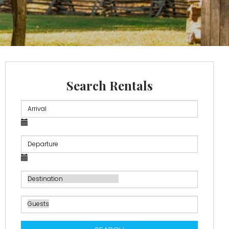
Search Rentals