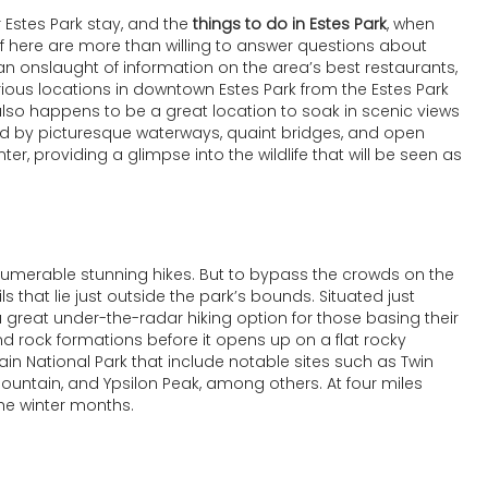
 Estes Park stay, and the
things to do in Estes Park
, when
taff here are more than willing to answer questions about
an onslaught of information on the area’s best restaurants,
arious locations in downtown Estes Park from the Estes Park
s also happens to be a great location to soak in scenic views
unded by picturesque waterways, quaint bridges, and open
nter, providing a glimpse into the wildlife that will be seen as
nnumerable stunning hikes. But to bypass the crowds on the
ils that lie just outside the park’s bounds. Situated just
 a great under-the-radar hiking option for those basing their
 and rock formations before it opens up on a flat rocky
n National Park that include notable sites such as Twin
 Mountain, and Ypsilon Peak, among others. At four miles
the winter months.