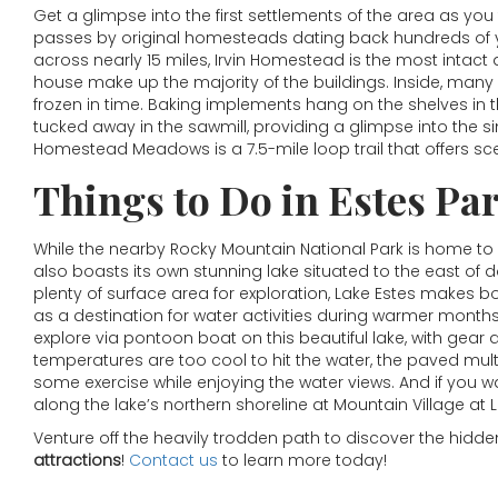
Get a glimpse into the first settlements of the area as yo
passes by original homesteads dating back hundreds of 
across nearly 15 miles, Irvin Homestead is the most intact
house make up the majority of the buildings. Inside, many 
frozen in time. Baking implements hang on the shelves in
tucked away in the sawmill, providing a glimpse into the s
Homestead Meadows is a 7.5-mile loop trail that offers sce
Things to Do in Estes Pa
While the nearby Rocky Mountain National Park is home to
also boasts its own stunning lake situated to the east of 
plenty of surface area for exploration, Lake Estes makes b
as a destination for water activities during warmer month
explore via pontoon boat on this beautiful lake, with gear 
temperatures are too cool to hit the water, the paved multi
some exercise while enjoying the water views. And if you wa
along the lake’s northern shoreline at Mountain Village at 
Venture off the heavily trodden path to discover the hid
attractions
!
Contact us
to learn more today!