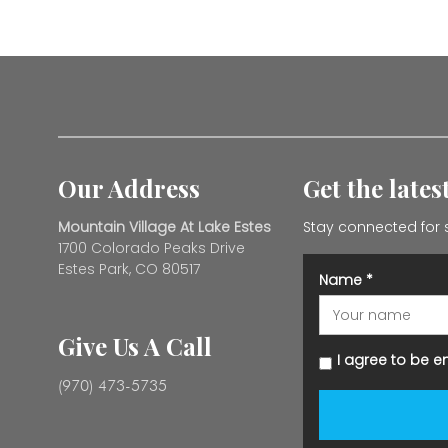
Our Address
Get the late
Mountain Village At Lake Estes
Stay connected for 
1700 Colorado Peaks Drive
Estes Park, CO 80517
Name
*
Give Us A Call
I agree to be e
(970) 473-5735