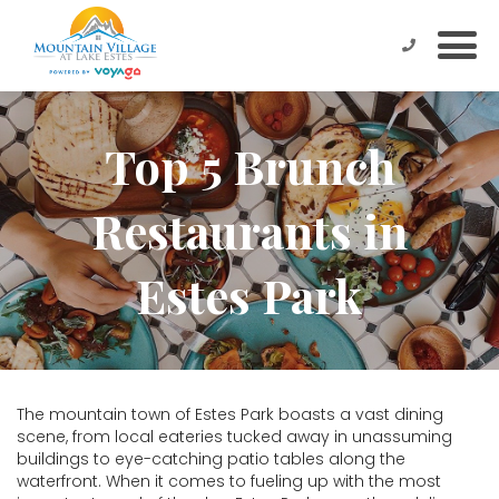
Top 5 Brunch
Restaurants in
Estes Park
The mountain town of Estes Park boasts a vast dining
scene, from local eateries tucked away in unassuming
buildings to eye-catching patio tables along the
waterfront. When it comes to fueling up with the most