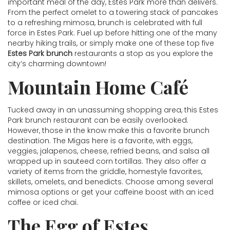
important meal of the day, Estes Park more than delivers.
From the perfect omelet to a towering stack of pancakes
to a refreshing mimosa, brunch is celebrated with full
force in Estes Park. Fuel up before hitting one of the many
nearby hiking trails, or simply make one of these top five
Estes Park brunch
restaurants a stop as you explore the
city’s charming downtown!
Mountain Home Café
Tucked away in an unassuming shopping area, this Estes
Park brunch restaurant can be easily overlooked.
However, those in the know make this a favorite brunch
destination. The Migas here is a favorite, with eggs,
veggies, jalapenos, cheese, refried beans, and salsa all
wrapped up in sauteed corn tortillas. They also offer a
variety of items from the griddle, homestyle favorites,
skillets, omelets, and benedicts. Choose among several
mimosa options or get your caffeine boost with an iced
coffee or iced chai.
The Egg of Estes