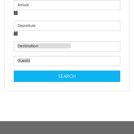
SEARCH