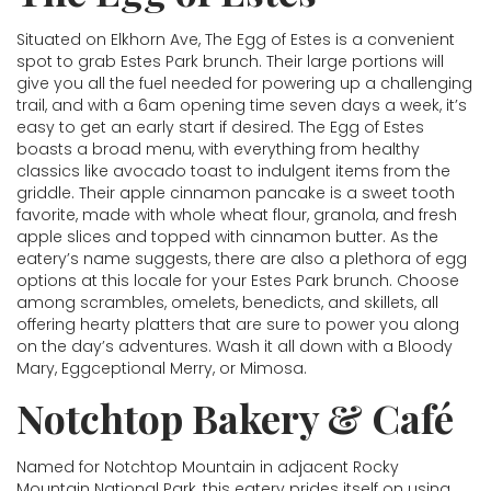
Situated on Elkhorn Ave, The Egg of Estes is a convenient
spot to grab Estes Park brunch. Their large portions will
give you all the fuel needed for powering up a challenging
trail, and with a 6am opening time seven days a week, it’s
easy to get an early start if desired. The Egg of Estes
boasts a broad menu, with everything from healthy
classics like avocado toast to indulgent items from the
griddle. Their apple cinnamon pancake is a sweet tooth
favorite, made with whole wheat flour, granola, and fresh
apple slices and topped with cinnamon butter. As the
eatery’s name suggests, there are also a plethora of egg
options at this locale for your Estes Park brunch. Choose
among scrambles, omelets, benedicts, and skillets, all
offering hearty platters that are sure to power you along
on the day’s adventures. Wash it all down with a Bloody
Mary, Eggceptional Merry, or Mimosa.
Notchtop Bakery & Café
Named for Notchtop Mountain in adjacent Rocky
Mountain National Park, this eatery prides itself on using