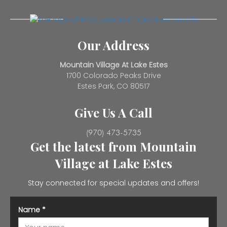
Our Address
Mountain Village At Lake Estes
1700 Colorado Peaks Drive
Estes Park, CO 80517
Give Us A Call
(970) 473-5735
Get the latest from Mountain
Village at Lake Estes
Stay connected for special updates and offers!
Name
*