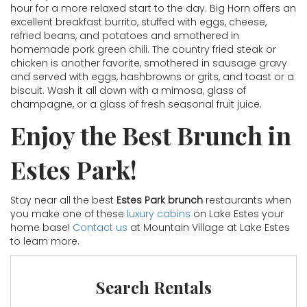
hour for a more relaxed start to the day. Big Horn offers an
excellent breakfast burrito, stuffed with eggs, cheese,
refried beans, and potatoes and smothered in
homemade pork green chili. The country fried steak or
chicken is another favorite, smothered in sausage gravy
and served with eggs, hashbrowns or grits, and toast or a
biscuit. Wash it all down with a mimosa, glass of
champagne, or a glass of fresh seasonal fruit juice.
Enjoy the Best Brunch in
Estes Park!
Stay near all the best
Estes Park brunch
restaurants when
you make one of these
luxury cabins
on Lake Estes your
home base!
Contact us
at Mountain Village at Lake Estes
to learn more.
Search Rentals