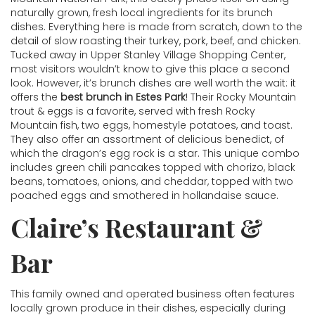
naturally grown, fresh local ingredients for its brunch
dishes. Everything here is made from scratch, down to the
detail of slow roasting their turkey, pork, beef, and chicken.
Tucked away in Upper Stanley Village Shopping Center,
most visitors wouldn’t know to give this place a second
look. However, it’s brunch dishes are well worth the wait: it
offers the
best brunch in Estes Park
! Their Rocky Mountain
trout & eggs is a favorite, served with fresh Rocky
Mountain fish, two eggs, homestyle potatoes, and toast.
They also offer an assortment of delicious benedict, of
which the dragon’s egg rock is a star. This unique combo
includes green chili pancakes topped with chorizo, black
beans, tomatoes, onions, and cheddar, topped with two
poached eggs and smothered in hollandaise sauce.
Claire’s Restaurant &
Bar
This family owned and operated business often features
locally grown produce in their dishes, especially during