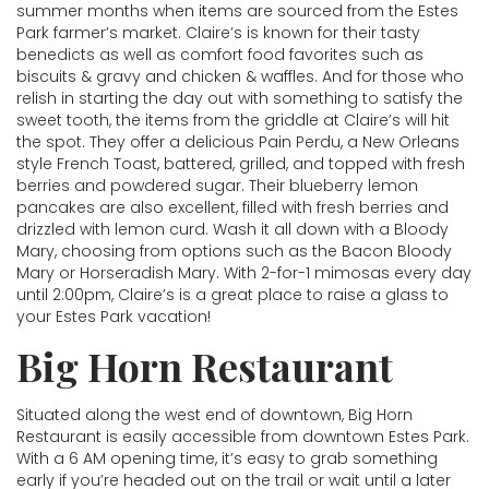
summer months when items are sourced from the Estes
Park farmer’s market. Claire’s is known for their tasty
benedicts as well as comfort food favorites such as
biscuits & gravy and chicken & waffles. And for those who
relish in starting the day out with something to satisfy the
sweet tooth, the items from the griddle at Claire’s will hit
the spot. They offer a delicious Pain Perdu, a New Orleans
style French Toast, battered, grilled, and topped with fresh
berries and powdered sugar. Their blueberry lemon
pancakes are also excellent, filled with fresh berries and
drizzled with lemon curd. Wash it all down with a Bloody
Mary, choosing from options such as the Bacon Bloody
Mary or Horseradish Mary. With 2-for-1 mimosas every day
until 2:00pm, Claire’s is a great place to raise a glass to
your Estes Park vacation!
Big Horn Restaurant
Situated along the west end of downtown, Big Horn
Restaurant is easily accessible from downtown Estes Park.
With a 6 AM opening time, it’s easy to grab something
early if you’re headed out on the trail or wait until a later