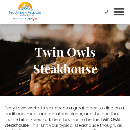
Twin Owls
Steakhouse
Every town worth its salt needs a great place to dine on a
traditional meat and potatoes dinner, and the one that
fits the bill in Estes Park definitely has to be the
Twin Owls
Steakhouse
. This isn’t your typical steakhouse though, as