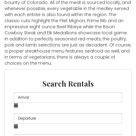
bounty of Colorado. All of the meat is sourced locally, and
whenever possible, every vegetable in the medley served
with each entrée is also found within the region. The
classic cuts highlight the Filet Mignon, Prime Rib and an
impressive eight ounce Beef Ribeye while the Bison
Cowboy Steak and Elk Medallions showcase local game.
In addition to perfectly seasoned red meats, the poultry,
pork and lamb selections are just as decadent. Of course,
a proper steakhouse menu features seafood as well, and
in terms of vegetarians, there is always a couple of
choices on the menu.
Search Rentals