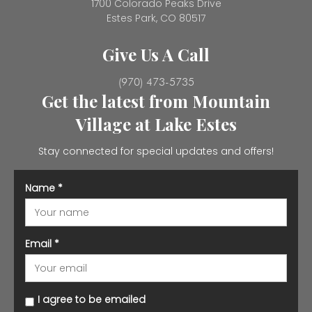
1700 Colorado Peaks Drive
Estes Park, CO 80517
Give Us A Call
(970) 473-5735
Get the latest from Mountain
Village at Lake Estes
Stay connected for special updates and offers!
Name
*
Email
*
I agree to be emailed