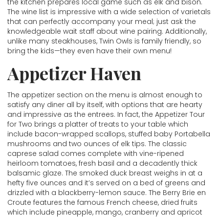
the kitchen prepares local game such as elk and bison.
The wine list is impressive with a wide selection of varietals
that can perfectly accompany your meal; just ask the
knowledgeable wait staff about wine pairing. Additionally,
unlike many steakhouses, Twin Owls is family friendly, so
bring the kids—they even have their own menu!
Appetizer Haven
The appetizer section on the menu is almost enough to
satisfy any diner all by itself, with options that are hearty
and impressive as the entrees. In fact, the Appetizer Tour
for Two brings a platter of treats to your table which
include bacon-wrapped scallops, stuffed baby Portabella
mushrooms and two ounces of elk tips. The classic
caprese salad comes complete with vine-ripened
heirloom tomatoes, fresh basil and a decadently thick
balsamic glaze. The smoked duck breast weighs in at a
hefty five ounces and it’s served on a bed of greens and
drizzled with a blackberry-lemon sauce. The Berry Brie en
Croute features the famous French cheese, dried fruits
which include pineapple, mango, cranberry and apricot