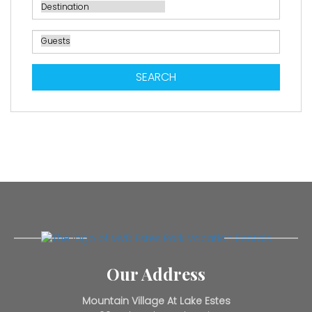
SEARCH
Our Address
Mountain Village At Lake Estes