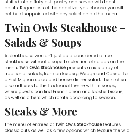
stuffed into a flaky puff pastry and served with toast
points. Regardless of the appetizer you choose, you will
not be disappointed with any selection on the menu.
Twin Owls Steakhouse –
Salads & Soups
A steakhouse wouldn’t just be a considered a true
steakhouse without a superb selection of salads on the
menu.
Twin Owls Steakhouse
presents a nice array of
traditional salads, from an Iceberg Wedge and Caesar to
a Filet Mignon salad and house dinner salad. The kitchen
also adheres to the traditional theme with its soups,
where guests can find French onion and lobster bisque,
as well as others which rotate according to season.
Steaks & More
The menu of entrees at
Twin Owls Steakhouse
features
classic cuts as well as a few options which feature the wild