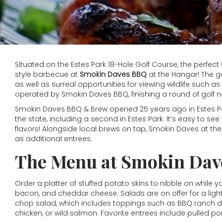
Situated on the Estes Park 18-Hole Golf Course, the perfect w
style barbecue at
Smokin Daves BBQ
at the Hangar! The g
as well as surreal opportunities for viewing wildlife such
operated by Smokin Daves BBQ, finishing a round of golf
Smokin Daves BBQ & Brew opened 25 years ago in Estes Pa
the state, including a second in Estes Park. It’s easy to s
flavors! Alongside local brews on tap, Smokin Daves at th
as additional entrees.
The Menu at Smokin Dave
Order a platter of stuffed potato skins to nibble on while yo
bacon, and cheddar cheese. Salads are on offer for a light
chop salad, which includes toppings such as BBQ ranch dre
chicken, or wild salmon. Favorite entrees include pulled p