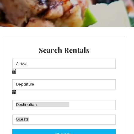
Search Rentals