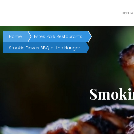
RENTA
Home
Estes Park Restaurants
Smokin Daves BBQ at the Hangar
Smokin