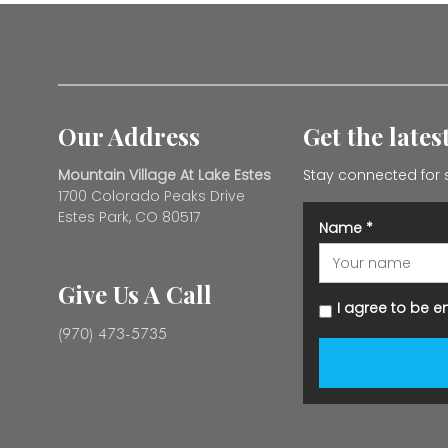
Our Address
Get the late
Mountain Village At Lake Estes
Stay connected for 
1700 Colorado Peaks Drive
Estes Park, CO 80517
Name
*
Give Us A Call
I agree to be e
(970) 473-5735