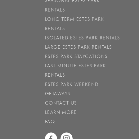
SEASONAL ESTES PARK
RENTALS
LONG TERM ESTES PARK
RENTALS
ISOLATED ESTES PARK RENTALS
LARGE ESTES PARK RENTALS
ESTES PARK STAYCATIONS
LAST MINUTE ESTES PARK
RENTALS
ESTES PARK WEEKEND
GETAWAYS
CONTACT US
LEARN MORE
FAQ