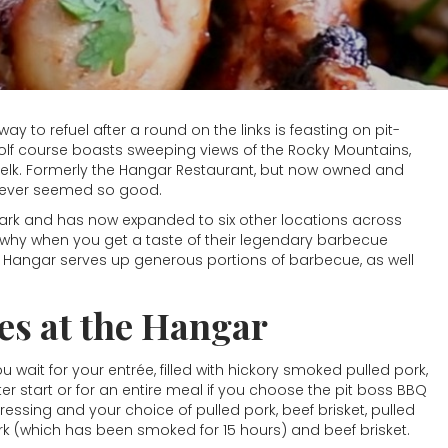
ay to refuel after a round on the links is feasting on pit-
olf course boasts sweeping views of the Rocky Mountains,
 as elk. Formerly the Hangar Restaurant, but now owned and
 never seemed so good.
rk and has now expanded to six other locations across
ee why when you get a taste of their legendary barbecue
e Hangar serves up generous portions of barbecue, as well
s at the Hangar
u wait for your entrée, filled with hickory smoked pulled pork,
er start or for an entire meal if you choose the pit boss BBQ
ssing and your choice of pulled pork, beef brisket, pulled
ork (which has been smoked for 15 hours) and beef brisket.