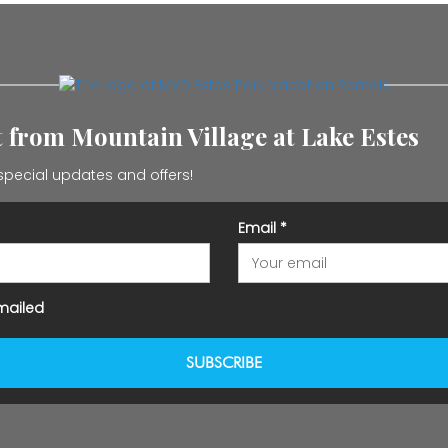
st from Mountain Village at Lake Estes
special updates and offers!
Email
*
mailed
SUBSCRIBE