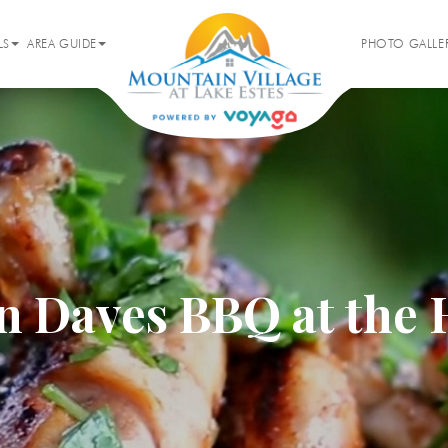
LS
AREA GUIDE
PHOTO GALLE
 Daves BBQ at the