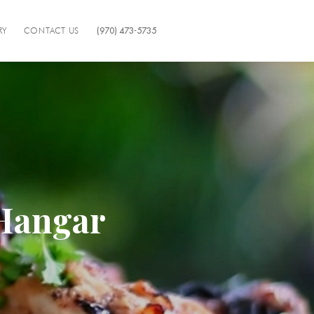
RY
CONTACT US
(970) 473-5735
 Hangar