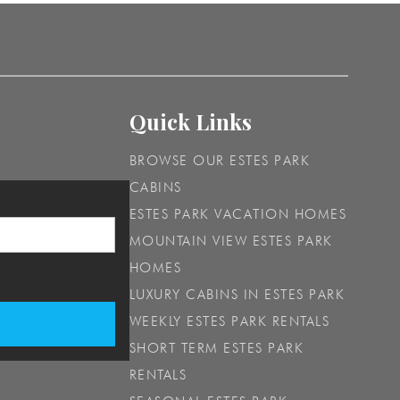
Quick Links
BROWSE OUR ESTES PARK
CABINS
ESTES PARK VACATION HOMES
MOUNTAIN VIEW ESTES PARK
HOMES
LUXURY CABINS IN ESTES PARK
WEEKLY ESTES PARK RENTALS
SHORT TERM ESTES PARK
RENTALS