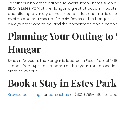
For diners who aren’t barbecue lovers, menu items such as
BBQ in Estes Park
at the Hangar is great at accommodating 
and offering a variety of their meats, sides, and multiple 
available. After a meal at Smokin Daves at the Hangar, it’
always order one to go, and the homemade apple cobbler 
Planning Your Outing to
Hangar
Smokin Daves at the Hangar is located in Estes Park at 14
is open from April to October. For their year-round locatio
Moraine Avenue.
Book a Stay in Estes Park
Browse our listings
or
contact us
at (602) 799-9600 to boo