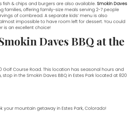
 fish & chips and burgers are also available.
Smokin Daves
families, offering family-size meals serving 2-7 people
servings of cornbread. A separate kids’ menu is also
s almost impossible to have room left for dessert. You could
is an excellent choice!
 Smokin Daves BBQ at the
80 Golf Course Road. This location has seasonal hours and
n, stop in the Smokin Daves BBQ in Estes Park located at 820
k your mountain getaway in Estes Park, Colorado!