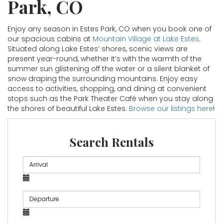
Park, CO
Enjoy any season in Estes Park, CO when you book one of
our spacious cabins at
Mountain Village at Lake Estes
.
Situated along Lake Estes’ shores, scenic views are
present year-round, whether it’s with the warmth of the
summer sun glistening off the water or a silent blanket of
snow draping the surrounding mountains. Enjoy easy
access to activities, shopping, and dining at convenient
stops such as the Park Theater Café when you stay along
the shores of beautiful Lake Estes.
Browse our listings here
!
Search Rentals