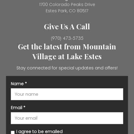
1700 Colorado Peaks Drive
Estes Park, CO 80517
Give Us A Call
(970) 473-5735
Get the latest from Mountain
Village at Lake Estes
Stay connected for special updates and offers!
Name
*
Email
*
I agree to be emailed