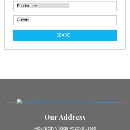
SEARCH
Our Address
Mountain Village At Lake Estes