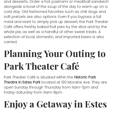
and desserts. Order a hot pastrami or meatball sandwich
alongside a bowl of the soup of the day to warm up on a
cold day. Old fashioned favorites such as chili dogs and
soft pretzels are also options. Even if you bypass a full
meal and want to simply pick up dessert, the Park Theater
Café offers freshly baked fruit pies by the slice and by the
whole pie, as well as a handful of other sweet treats. A
selection of local, domestic, and imported beers is also
carried.
Planning Your Outing to
Park Theater Café
Park Theater Café is situated within the
Historic Park
Theatre in Estes Park
located at 130 Moraine Ave. They are
open Sunday through Thursday from 11am-7pm and
Friday-Saturday from 11am-8pm.
Enjoy a Getaway in Estes