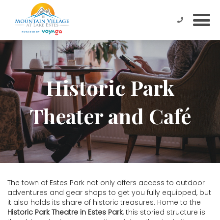
Historic Park
Theater and Café
The town of Estes Park not only offers access to outdoor
adventures and gear shops to get you fully equipped, but
it also holds its share of historic treasures. Home to the
Historic Park Theatre in Estes Park
, this storied structure is