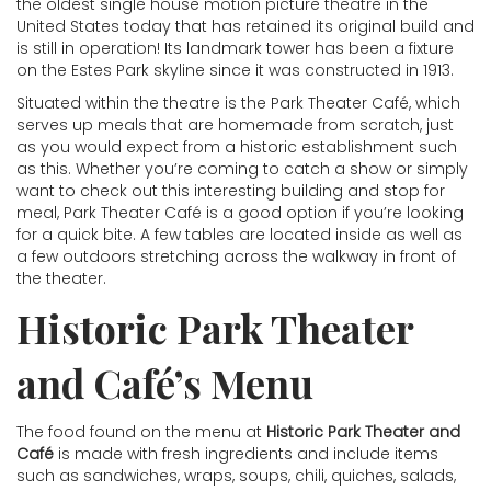
the oldest single house motion picture theatre in the
United States today that has retained its original build and
is still in operation! Its landmark tower has been a fixture
on the Estes Park skyline since it was constructed in 1913.
Situated within the theatre is the Park Theater Café, which
serves up meals that are homemade from scratch, just
as you would expect from a historic establishment such
as this. Whether you’re coming to catch a show or simply
want to check out this interesting building and stop for
meal, Park Theater Café is a good option if you’re looking
for a quick bite. A few tables are located inside as well as
a few outdoors stretching across the walkway in front of
the theater.
Historic Park Theater
and Café’s Menu
The food found on the menu at
Historic Park Theater and
Café
is made with fresh ingredients and include items
such as sandwiches, wraps, soups, chili, quiches, salads,