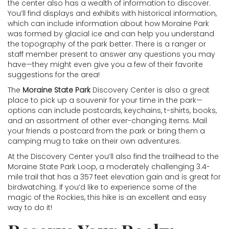
the center also has a wealth of information to discover.
You’ll find displays and exhibits with historical information,
which can include information about how Moraine Park
was formed by glacial ice and can help you understand
the topography of the park better. There is a ranger or
staff member present to answer any questions you may
have—they might even give you a few of their favorite
suggestions for the area!
The
Moraine State Park
Discovery Center is also a great
place to pick up a souvenir for your time in the park—
options can include postcards, keychains, t-shirts, books,
and an assortment of other ever-changing items. Mail
your friends a postcard from the park or bring them a
camping mug to take on their own adventures.
At the Discovery Center you’ll also find the trailhead to the
Moraine State Park Loop, a moderately challenging 3.4-
mile trail that has a 357 feet elevation gain and is great for
birdwatching. If you’d like to experience some of the
magic of the Rockies, this hike is an excellent and easy
way to do it!