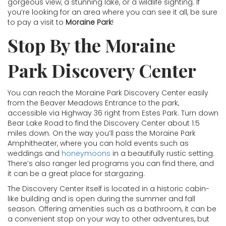
gorgeous view, a stunning lake, or a wildlife sighting. If
you’re looking for an area where you can see it all, be sure
to pay a visit to
Moraine Park
!
Stop By the Moraine
Park Discovery Center
You can reach the Moraine Park Discovery Center easily
from the Beaver Meadows Entrance to the park,
accessible via Highway 36 right from Estes Park. Turn down
Bear Lake Road to find the Discovery Center about 1.5
miles down. On the way you’ll pass the Moraine Park
Amphitheater, where you can hold events such as
weddings and
honeymoons
in a beautifully rustic setting.
There’s also ranger led programs you can find there, and
it can be a great place for stargazing.
The Discovery Center itself is located in a historic cabin-
like building and is open during the summer and fall
season. Offering amenities such as a bathroom, it can be
a convenient stop on your way to other adventures, but