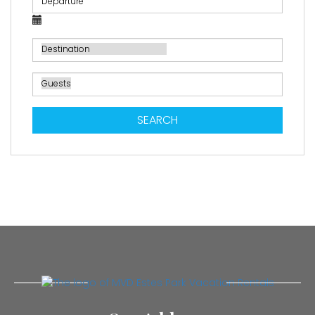
SEARCH