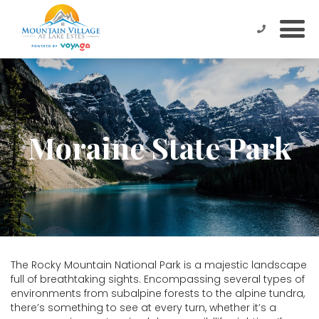
Moraine State Park
The Rocky Mountain National Park is a majestic landscape
full of breathtaking sights. Encompassing several types of
environments from subalpine forests to the alpine tundra,
there’s something to see at every turn, whether it’s a