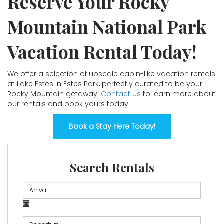
Reserve Your Rocky
Mountain National Park
Vacation Rental Today!
We offer a selection of upscale cabin-like vacation rentals
at Lake Estes in Estes Park, perfectly curated to be your
Rocky Mountain getaway.
Contact us
to learn more about
our rentals and book yours today!
Book a Stay Here Today!
Search Rentals