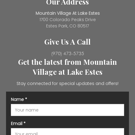
Our Address
Mountain Village At Lake Estes
1700 Colorado Peaks Drive
Estes Park, CO 80517
Give Us A Call
(970) 473-5735
Get the latest from Mountain
Village at Lake Estes
Stay connected for special updates and offers!
Name
*
Email
*