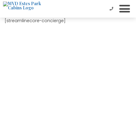
[streamlinecore-concierge]