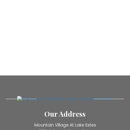
Our Address
Mountain Village At Lake Estes