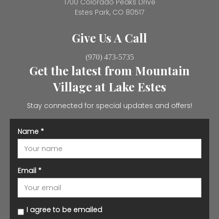
1700 Colorado Peaks Drive
Estes Park, CO 80517
Give Us A Call
(970) 473-5735
Get the latest from Mountain
Village at Lake Estes
Stay connected for special updates and offers!
Name
*
Email
*
I agree to be emailed