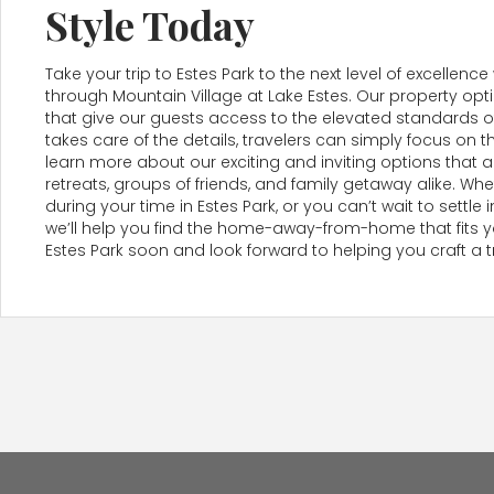
Style Today
Take your trip to Estes Park to the next level of excel
through Mountain Village at Lake Estes. Our property op
that give our guests access to the elevated standards of
takes care of the details, travelers can simply focus on t
learn more about our exciting and inviting options that a
retreats, groups of friends, and family getaway alike. W
during your time in Estes Park, or you can’t wait to settl
we’ll help you find the home-away-from-home that fits you
Estes Park soon and look forward to helping you craft a 