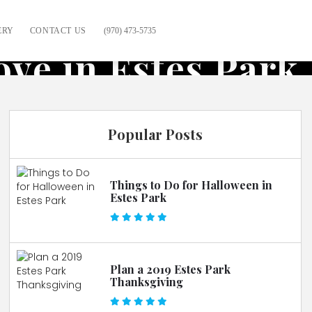
ERY
CONTACT US
(970) 473-5735
ove in Estes Park
Popular Posts
Things to Do for Halloween in
Estes Park
Plan a 2019 Estes Park
Thanksgiving