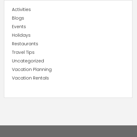
Activities
Blogs
Events
Holidays
Restaurants
Travel Tips
Uncategorized
Vacation Planning
Vacation Rentals