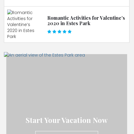
Romantic Activities for Valentine’s
2020 in Estes Park
Start Your Vacation Now