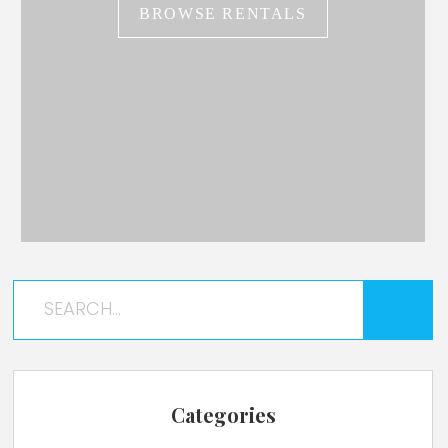
BROWSE RENTALS
Categories