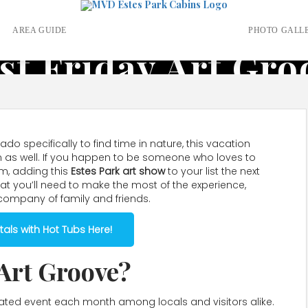
S
AREA GUIDE
PHOTO GALL
rst Friday Art Gro
do specifically to find time in nature, this vacation
ion as well. If you happen to be someone who loves to
m, adding this
Estes Park art show
to your list the next
hat you’ll need to make the most of the experience,
 company of family and friends.
als with Hot Tubs Here!
 Art Groove?
cipated event each month among locals and visitors alike.