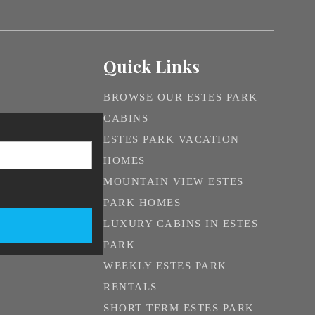
Quick Links
BROWSE OUR ESTES PARK
CABINS
ESTES PARK VACATION
HOMES
MOUNTAIN VIEW ESTES
PARK HOMES
LUXURY CABINS IN ESTES
PARK
WEEKLY ESTES PARK
RENTALS
SHORT TERM ESTES PARK