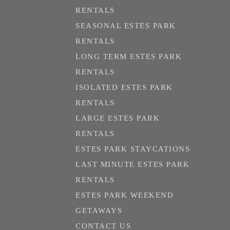
RENTALS
SEASONAL ESTES PARK
RENTALS
LONG TERM ESTES PARK
RENTALS
ISOLATED ESTES PARK
RENTALS
LARGE ESTES PARK
RENTALS
ESTES PARK STAYCATIONS
LAST MINUTE ESTES PARK
RENTALS
ESTES PARK WEEKEND
GETAWAYS
CONTACT US