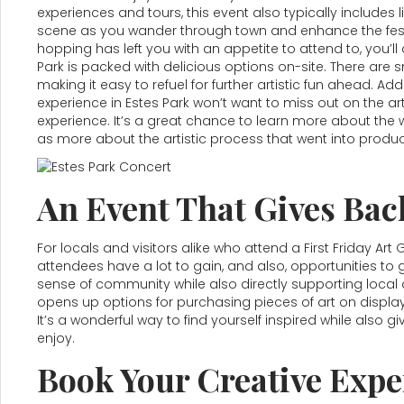
experiences and tours, this event also typically include
scene as you wander through town and enhance the festiv
hopping has left you with an appetite to attend to, you’ll 
Park is packed with delicious options on-site. There ar
making it easy to refuel for further artistic fun ahead. Addi
experience in Estes Park won’t want to miss out on the ar
experience. It’s a great chance to learn more about the w
as more about the artistic process that went into produc
An Event That Gives Bac
For locals and visitors alike who attend a First Friday Art
attendees have a lot to gain, and also, opportunities to g
sense of community while also directly supporting local ar
opens up options for purchasing pieces of art on display
It’s a wonderful way to find yourself inspired while also
enjoy.
Book Your Creative Exper