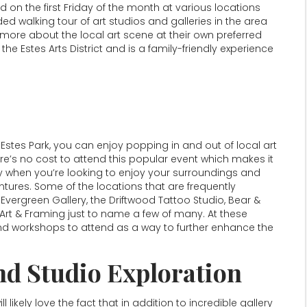
d on the first Friday of the month at various locations
ed walking tour of art studios and galleries in the area
more about the local art scene at their own preferred
the Estes Arts District and is a family-friendly experience
Estes Park, you can enjoy popping in and out of local art
e’s no cost to attend this popular event which makes it
ry when you’re looking to enjoy your surroundings and
tures. Some of the locations that are frequently
Evergreen Gallery, the Driftwood Tattoo Studio, Bear &
 Art & Framing just to name a few of many. At these
y and workshops to attend as a way to further enhance the
nd Studio Exploration
l likely love the fact that in addition to incredible gallery