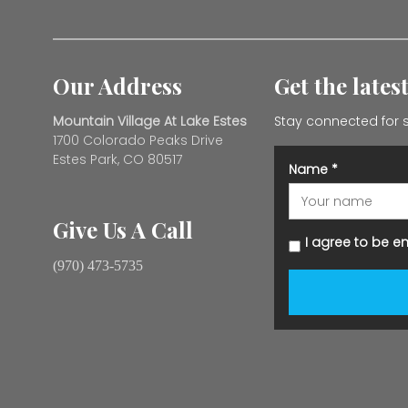
Our Address
Get the lates
Mountain Village At Lake Estes
Stay connected for s
1700 Colorado Peaks Drive
Estes Park, CO 80517
Name
*
Give Us A Call
I agree to be e
(970) 473-5735