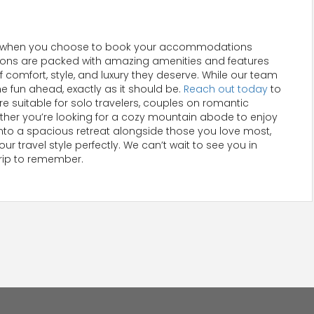
lence when you choose to book your accommodations
tions are packed with amazing amenities and features
 comfort, style, and luxury they deserve. While our team
he fun ahead, exactly as it should be.
Reach out today
to
re suitable for solo travelers, couples on romantic
hether you’re looking for a cozy mountain abode to enjoy
e into a spacious retreat alongside those you love most,
r travel style perfectly. We can’t wait to see you in
trip to remember.