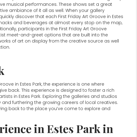
s live musical performances. These shows set a great
e ambiance of it all as well. When your gallery
quickly discover that each First Friday Art Groove in Estes
e snacks and beverages at almost every stop on the map,
tionally, participants in the First Friday Art Groove
tist meet-and-greet options that are built into the
orks of art on display from the creative source as well
tion.
k
 Groove in Estes Park, the experience is one where
ive back. This experience is designed to foster a rich
tists in Estes Park. Exploring the galleries and studios
 and furthering the growing careers of local creatives.
 giving back to the place you’ve come to explore and
ience in Estes Park in