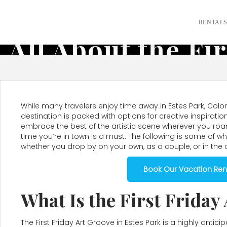
RENTAL
All About the Fi
While many travelers enjoy time away in Estes Park, Colora
destination is packed with options for creative inspirat
embrace the best of the artistic scene wherever you roa
time you’re in town is a must. The following is some of w
whether you drop by on your own, as a couple, or in the
Book Our Vacation Rent
What Is the First Friday
The First Friday Art Groove in Estes Park is a highly anti