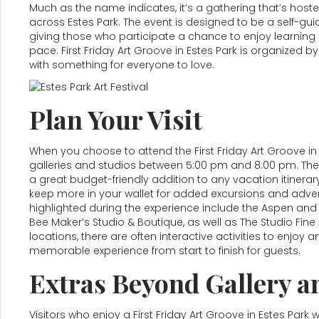
Much as the name indicates, it’s a gathering that’s hoste
across Estes Park. The event is designed to be a self-guid
giving those who participate a chance to enjoy learning 
pace. First Friday Art Groove in Estes Park is organized by 
with something for everyone to love.
Plan Your Visit
When you choose to attend the First Friday Art Groove in 
galleries and studios between 5:00 pm and 8:00 pm. Ther
a great budget-friendly addition to any vacation itinera
keep more in your wallet for added excursions and adven
highlighted during the experience include the Aspen and 
Bee Maker’s Studio & Boutique, as well as The Studio Fine
locations, there are often interactive activities to enjo
memorable experience from start to finish for guests.
Extras Beyond Gallery a
Visitors who enjoy a First Friday Art Groove in Estes Park wil