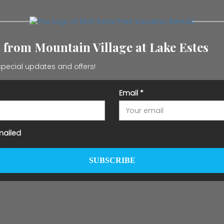
t from Mountain Village at Lake Estes
pecial updates and offers!
Email
*
mailed
SUBSCRIBE