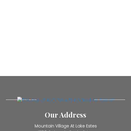
Our Address
Mountain Village At Lake Estes