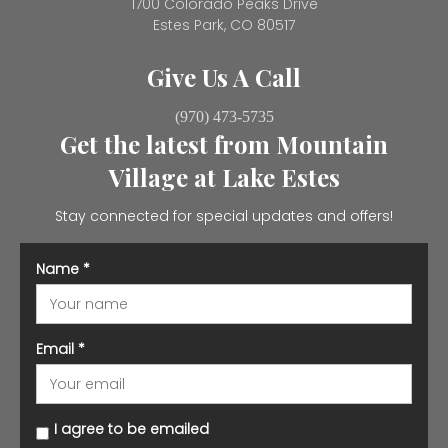
1700 Colorado Peaks Drive
Estes Park, CO 80517
Give Us A Call
(970) 473-5735
Get the latest from Mountain
Village at Lake Estes
Stay connected for special updates and offers!
Name
*
Email
*
I agree to be emailed