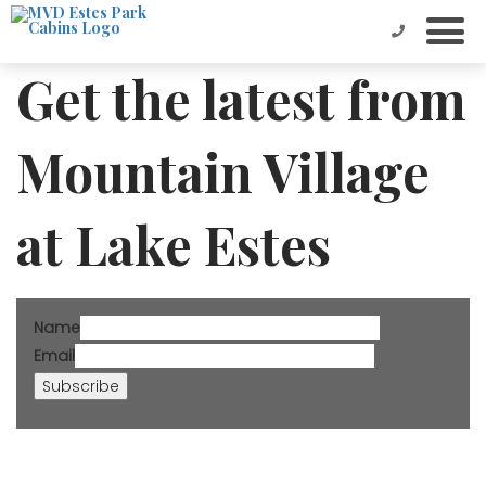
Get the latest from
Mountain Village
at Lake Estes
Name
Email
Subscribe