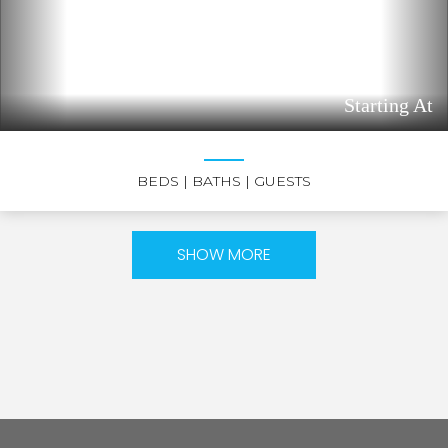
Starting At
BEDS
| BATHS
| GUESTS
SHOW MORE