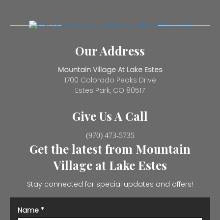
Our Address
Mountain Village At Lake Estes
1700 Colorado Peaks Drive
Estes Park, CO 80517
Give Us A Call
(970) 473-5735
Get the latest from Mountain
Village at Lake Estes
Stay connected for special updates and offers!
Name
*