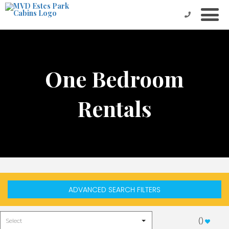
One Bedroom
Rentals
ADVANCED SEARCH FILTERS
(
)