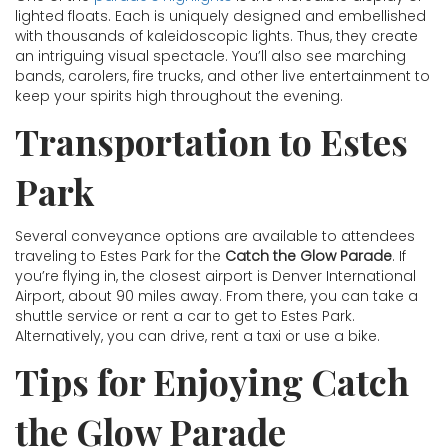
lighted floats. Each is uniquely designed and embellished
with thousands of kaleidoscopic lights. Thus, they create
an intriguing visual spectacle. You’ll also see marching
bands, carolers, fire trucks, and other live entertainment to
keep your spirits high throughout the evening.
Transportation to Estes
Park
Several conveyance options are available to attendees
traveling to Estes Park for the
Catch the Glow Parade
. If
you’re flying in, the closest airport is Denver International
Airport, about 90 miles away. From there, you can take a
shuttle service or rent a car to get to Estes Park.
Alternatively, you can drive, rent a taxi or use a bike.
Tips for Enjoying Catch
the Glow Parade