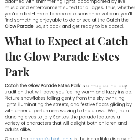
adorned with shimmering lights, accompanied by live
music and entertainment suited for all ages. Thus, whether
you’re a first-time attendee or a seasoned veteran, you’ll
find something enjoyable to do or see at the
Catch the
Glow Parade
. So, sit back and get ready to be dazed.
What to Expect at Catch
the Glow Parade Estes
Park
Catch the Glow Parade Estes Park
is a magical holiday
tradition that will leave you feeling warm and fuzzy inside.
Picture snowflakes falling gently from the sky, twinkling
lights illuminating the streets, and festive floats gliding by
with cheerful performers waving to the crowd. Well, from
dancing elves to jolly Santas, the parade features a
variety of characters that will delight both children and
adults alike.
One of the
parade’s highlights
is the incredible display of