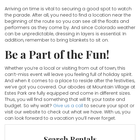
Arriving on time is vital to securing a good spot to watch
the parade. After all, you need to find a location near the
beginning of the route so you can see all the floats and
performers as they come by. And since Colorado weather
can be unpredictable, dressing in layers is essential. In
addition, remember to bring blankets to sit on.
Be a Part of the Fun!
Whether you’re a local or visiting from out of town, this
can’t-miss event will leave you feeling full of holiday spirit.
And when it comes to a place to reside after the festivities,
we’ve got you covered. Our abodes at Mountain Village at
Estes Park are fully equipped and come in different sizes.
Thus, you will find something that will fit your taste and
budget. So why wait?
Give us a call
to secure your spot or
visit our website to check out what we have. With us, you
can look forward to a vacation you’ll never forget.
Search Rentals