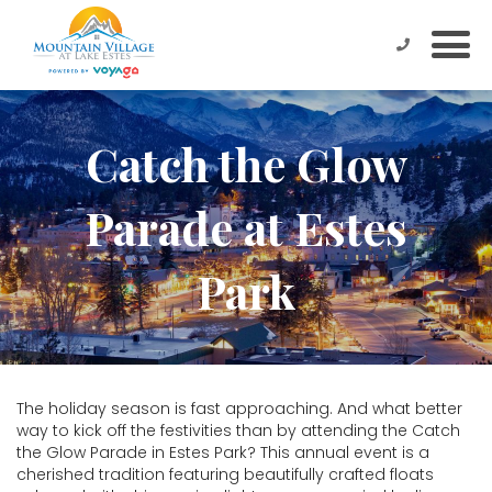
Catch the Glow
Parade at Estes
Park
The holiday season is fast approaching. And what better
way to kick off the festivities than by attending the Catch
the Glow Parade in Estes Park? This annual event is a
cherished tradition featuring beautifully crafted floats