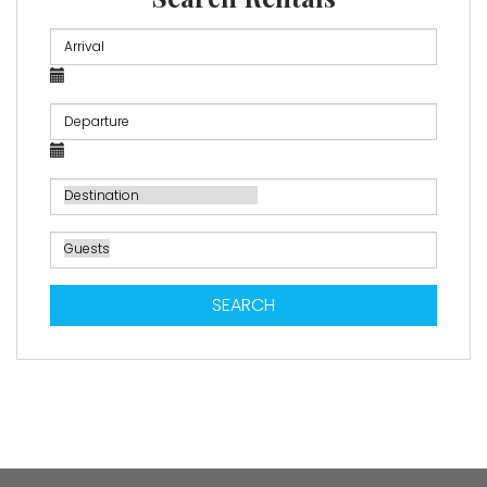
SEARCH