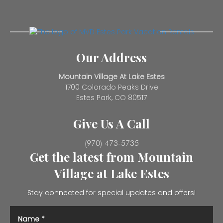
Our Address
Mountain Village At Lake Estes
1700 Colorado Peaks Drive
Estes Park, CO 80517
Give Us A Call
(970) 473-5735
Get the latest from Mountain
Village at Lake Estes
Stay connected for special updates and offers!
Name
*